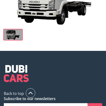
Back to top
Subscribe to our newsletters