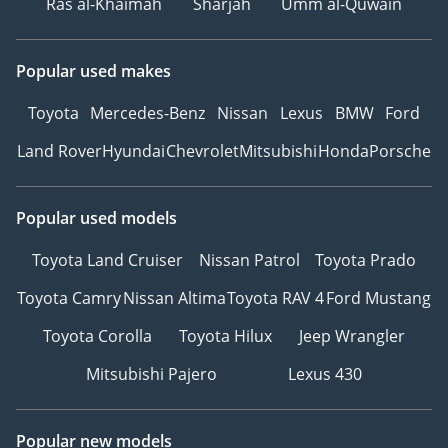
Ras al-Khaimah
Sharjah
Umm al-Quwain
Popular used makes
Toyota
Mercedes-Benz
Nissan
Lexus
BMW
Ford
Land Rover
Hyundai
Chevrolet
Mitsubishi
Honda
Porsche
Popular used models
Toyota Land Cruiser
Nissan Patrol
Toyota Prado
Toyota Camry
Nissan Altima
Toyota RAV 4
Ford Mustang
Toyota Corolla
Toyota Hilux
Jeep Wrangler
Mitsubishi Pajero
Lexus 430
Popular new models