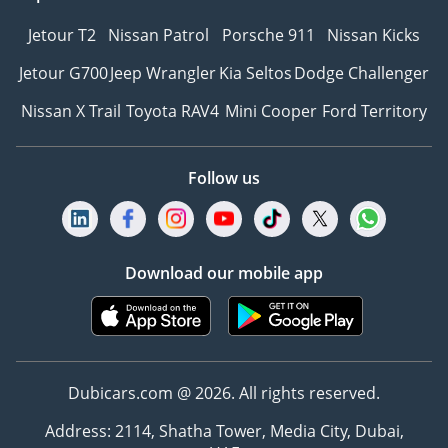
Jetour T2
Nissan Patrol
Porsche 911
Nissan Kicks
Jetour G700
Jeep Wrangler
Kia Seltos
Dodge Challenger
Nissan X Trail
Toyota RAV4
Mini Cooper
Ford Territory
Follow us
Download our mobile app
Dubicars.com @ 2026. All rights reserved.
Address: 2114, Shatha Tower, Media City, Dubai,