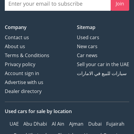
Join
Company
Sitemap
Contact us
Used cars
About us
New cars
Terms & Conditions
Car news
Privacy policy
Sell your car in the UAE
Account sign in
سيارات للبيع في الامارات
Advertise with us
Dealer directory
Used cars
for sale
by location
UAE
Abu Dhabi
Al Ain
Ajman
Dubai
Fujairah