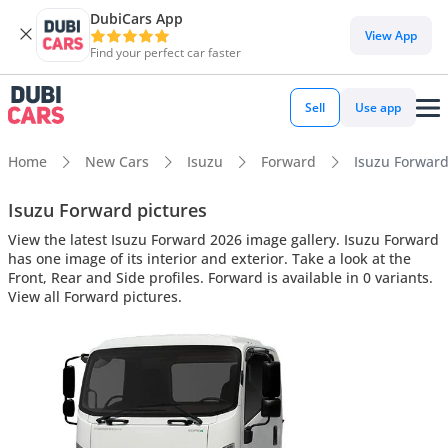
DubiCars App
View App
Find your perfect car faster
Sell
Use app
Home
New Cars
Isuzu
Forward
Isuzu Forward 
Isuzu Forward pictures
View the latest Isuzu Forward 2026 image gallery. Isuzu Forward
has one image of its interior and exterior. Take a look at the
Front, Rear and Side profiles. Forward is available in 0 variants.
View all Forward pictures.