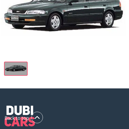
Back to top