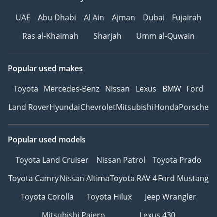
UAE
Abu Dhabi
Al Ain
Ajman
Dubai
Fujairah
Ras al-Khaimah
Sharjah
Umm al-Quwain
Popular used makes
Toyota
Mercedes-Benz
Nissan
Lexus
BMW
Ford
Land Rover
Hyundai
Chevrolet
Mitsubishi
Honda
Porsche
Popular used models
Toyota Land Cruiser
Nissan Patrol
Toyota Prado
Toyota Camry
Nissan Altima
Toyota RAV 4
Ford Mustang
Toyota Corolla
Toyota Hilux
Jeep Wrangler
Mitsubishi Pajero
Lexus 430