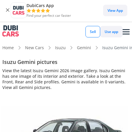
DubiCars App
View App
Find your perfect car faster
Sell
Use app
Home
New Cars
Isuzu
Gemini
Isuzu Gemini in
Isuzu Gemini pictures
View the latest Isuzu Gemini 2026 image gallery. Isuzu Gemini
has one image of its interior and exterior. Take a look at the
Front, Rear and Side profiles. Gemini is available in 0 variants.
View all Gemini pictures.