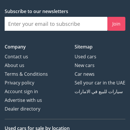
Subscribe to our newsletters
Join
Company
Sitemap
Contact us
Used cars
About us
New cars
Terms & Conditions
Car news
Privacy policy
Sell your car in the UAE
Account sign in
سيارات للبيع في الامارات
Advertise with us
Dealer directory
Used cars
for sale
by location