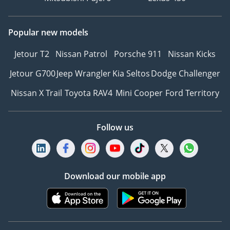
Popular new models
Jetour T2
Nissan Patrol
Porsche 911
Nissan Kicks
Jetour G700
Jeep Wrangler
Kia Seltos
Dodge Challenger
Nissan X Trail
Toyota RAV4
Mini Cooper
Ford Territory
Follow us
Download our mobile app