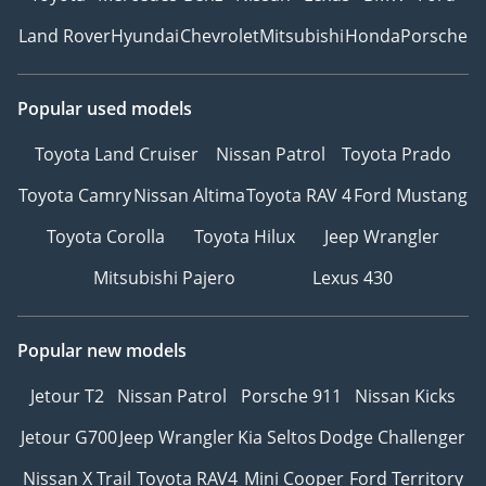
Land Rover
Hyundai
Chevrolet
Mitsubishi
Honda
Porsche
Popular used models
Toyota Land Cruiser
Nissan Patrol
Toyota Prado
Toyota Camry
Nissan Altima
Toyota RAV 4
Ford Mustang
Toyota Corolla
Toyota Hilux
Jeep Wrangler
Mitsubishi Pajero
Lexus 430
Popular new models
Jetour T2
Nissan Patrol
Porsche 911
Nissan Kicks
Jetour G700
Jeep Wrangler
Kia Seltos
Dodge Challenger
Nissan X Trail
Toyota RAV4
Mini Cooper
Ford Territory