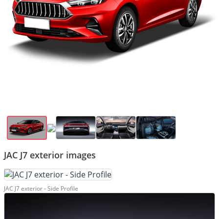
JAC J7 exterior images
JAC J7 exterior - Side Profile