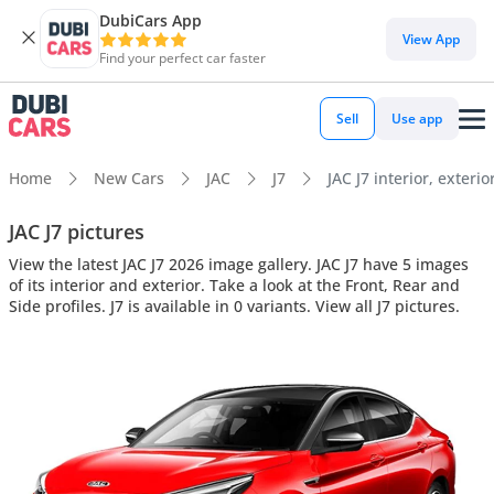
DubiCars App
View App
Find your perfect car faster
Sell
Use app
Home
New Cars
JAC
J7
JAC J7 interior, exterio
JAC J7 pictures
View the latest JAC J7 2026 image gallery. JAC J7 have 5 images
of its interior and exterior. Take a look at the Front, Rear and
Side profiles. J7 is available in 0 variants. View all J7 pictures.