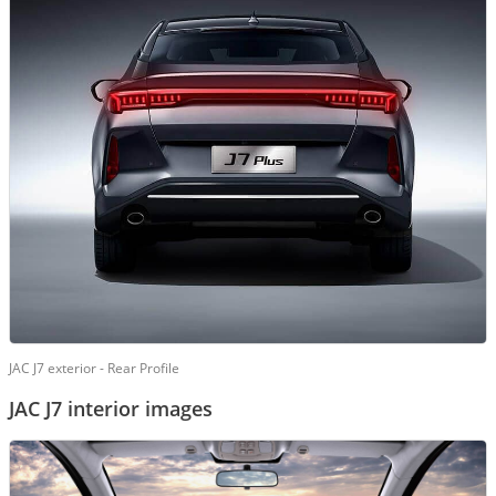
JAC J7 exterior - Rear Profile
JAC J7 interior images