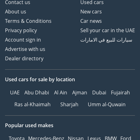
Contact us
Used cars
About us
New cars
Terms & Conditions
Car news
Privacy policy
Sell your car in the UAE
Account sign in
سيارات للبيع في الامارات
Advertise with us
Dealer directory
Used cars
for sale
by location
UAE
Abu Dhabi
Al Ain
Ajman
Dubai
Fujairah
Ras al-Khaimah
Sharjah
Umm al-Quwain
Popular used makes
Toyota
Mercedes-Benz
Nissan
Lexus
BMW
Ford