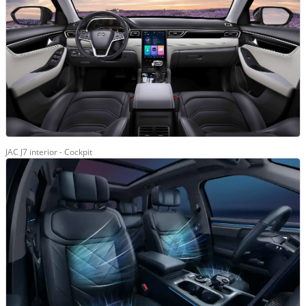
JAC J7 interior - Cockpit