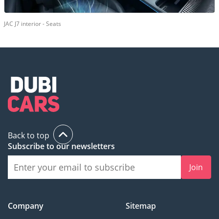
JAC J7 interior - Seats
Back to top
Subscribe to our newsletters
Join
Company
Sitemap