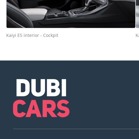
Kaiyi E5 interior - Cockpit
K