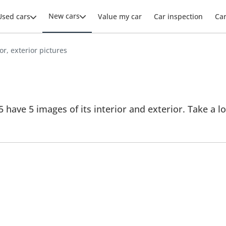
New cars
Used cars
Value my car
Car inspection
Ca
ior, exterior pictures
5 have 5 images of its interior and exterior. Take a lo