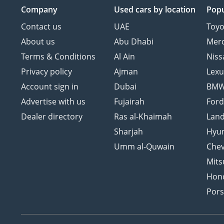
Company
Used cars
by location
Popu
Contact us
UAE
Toyo
About us
Abu Dhabi
Mer
Terms & Conditions
Al Ain
Niss
Privacy policy
Ajman
Lexu
Account sign in
Dubai
BM
Advertise with us
Fujairah
For
Dealer directory
Ras al-Khaimah
Land
Sharjah
Hyu
Umm al-Quwain
Chev
Mits
Hon
Por