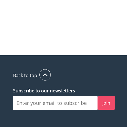
Back to top
Subscribe to our newsletters
Join