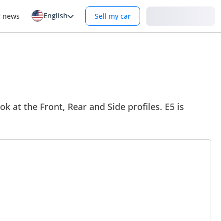
English
Login
r news
Sell my car
ok at the Front, Rear and Side profiles. E5 is