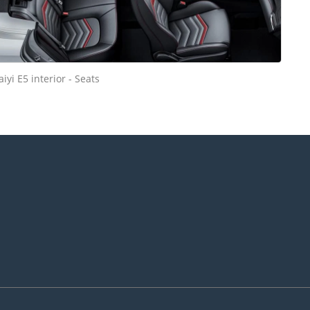
aiyi E5 interior - Seats