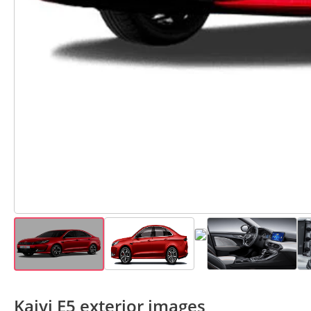
Kaiyi E5 exterior images