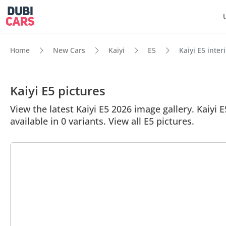
Home
New Cars
Kaiyi
E5
Kaiyi E5 inter
Kaiyi E5 pictures
View the latest Kaiyi E5 2026 image gallery. Kaiyi E
available in 0 variants. View all E5 pictures.