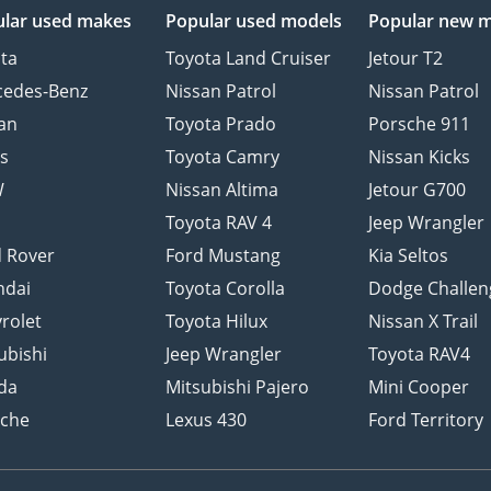
lar used makes
Popular used models
Popular new 
ta
Toyota Land Cruiser
Jetour T2
cedes-Benz
Nissan Patrol
Nissan Patrol
an
Toyota Prado
Porsche 911
s
Toyota Camry
Nissan Kicks
W
Nissan Altima
Jetour G700
d
Toyota RAV 4
Jeep Wrangler
 Rover
Ford Mustang
Kia Seltos
ndai
Toyota Corolla
Dodge Challen
rolet
Toyota Hilux
Nissan X Trail
ubishi
Jeep Wrangler
Toyota RAV4
da
Mitsubishi Pajero
Mini Cooper
sche
Lexus 430
Ford Territory