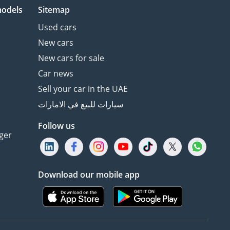
models
Sitemap
Used cars
New cars
New cars for sale
Car news
Sell your car in the UAE
سيارات للبيع في الامارات
Follow us
ger
Download our mobile app