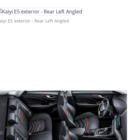
aiyi E5 exterior - Rear Left Angled