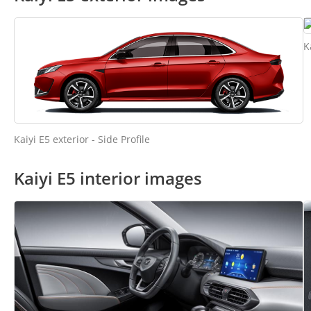
K
Kaiyi E5 exterior - Side Profile
Kaiyi E5 interior images