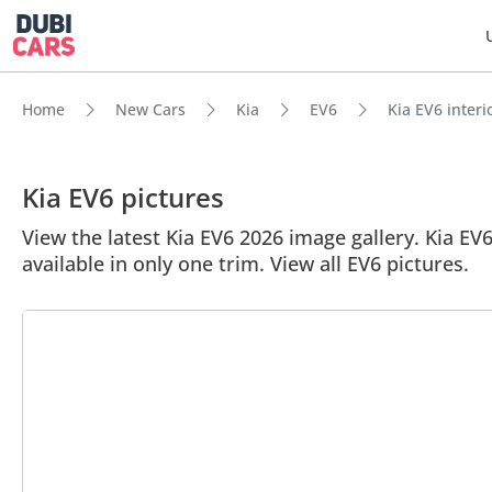
Home
New Cars
Kia
EV6
Kia EV6 interi
Kia EV6 pictures
View the latest Kia EV6 2026 image gallery. Kia EV6
available in only one trim. View all EV6 pictures.