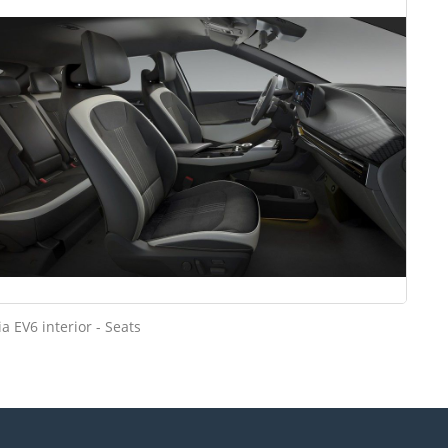
ia EV6 interior - Seats