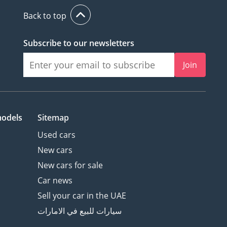
Back to top
Subscribe to our newsletters
Join
models
Sitemap
Used cars
New cars
New cars for sale
Car news
Sell your car in the UAE
سيارات للبيع في الامارات