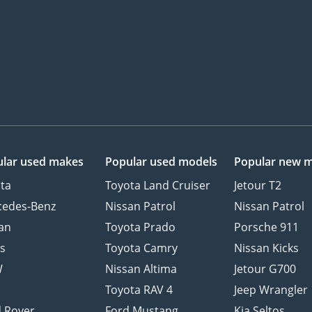
lar used makes
Popular used models
Popular new 
ta
Toyota Land Cruiser
Jetour T2
cedes-Benz
Nissan Patrol
Nissan Patrol
an
Toyota Prado
Porsche 911
s
Toyota Camry
Nissan Kicks
W
Nissan Altima
Jetour G700
d
Toyota RAV 4
Jeep Wrangler
 Rover
Ford Mustang
Kia Seltos