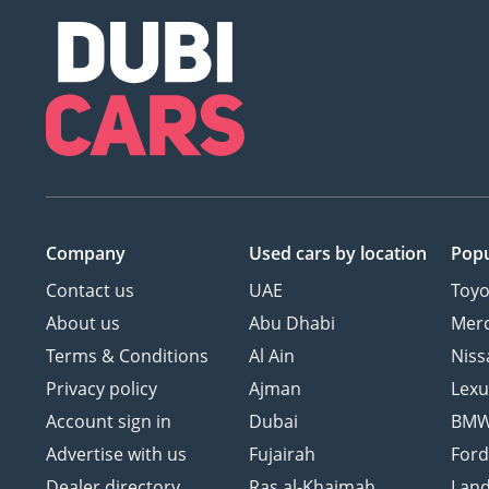
Company
Used cars
by location
Popu
Contact us
UAE
Toyo
About us
Abu Dhabi
Mer
Terms & Conditions
Al Ain
Niss
Privacy policy
Ajman
Lexu
Account sign in
Dubai
BM
Advertise with us
Fujairah
For
Dealer directory
Ras al-Khaimah
Land