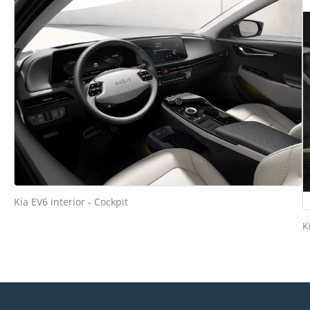
Kia EV6 interior - Cockpit
K