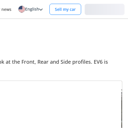
English
Login
r news
Sell my car
k at the Front, Rear and Side profiles. EV6 is