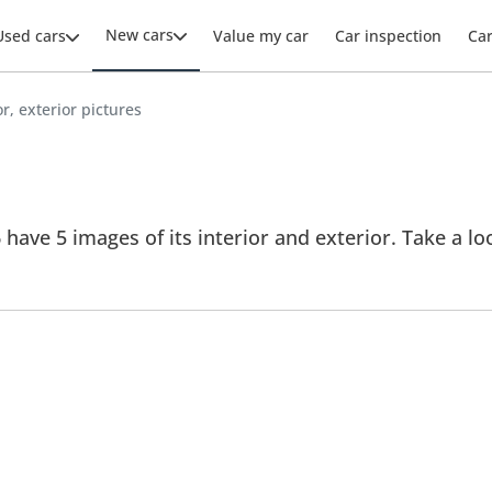
New cars
Used cars
Value my car
Car inspection
Ca
or, exterior pictures
 have 5 images of its interior and exterior. Take a loo