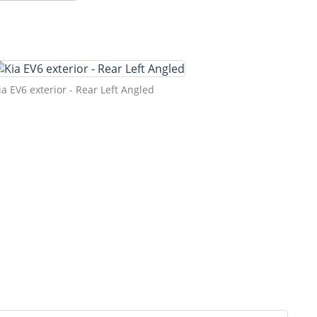
ia EV6 exterior - Rear Left Angled