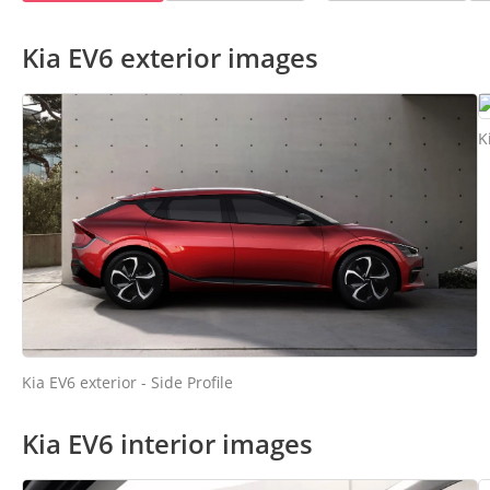
Kia EV6 exterior images
K
Kia EV6 exterior - Side Profile
Kia EV6 interior images