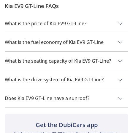
design and styling of the concept were futuristic and
Kia EV9 GT-Line FAQs
classy, and the SUV did gain a lo...
What is the price of Kia EV9 GT-Line?
The price of Kia EV9 GT-Line is AED 261,650.
What is the fuel economy of Kia EV9 GT-Line
The manufacturer suggested fuel economy of Kia EV9 2026 is
483km.
What is the seating capacity of Kia EV9 GT-Line?
Kia EV9 GT-Line has a seating capacity of 5 people.
What is the drive system of Kia EV9 GT-Line?
Kia EV9 GT-Line has a drivetrain of All Wheel Drive.
Does Kia EV9 GT-Line have a sunroof?
No, Kia EV9 GT-Line does not come with a sunroof as a
standard feature
Get the DubiCars app