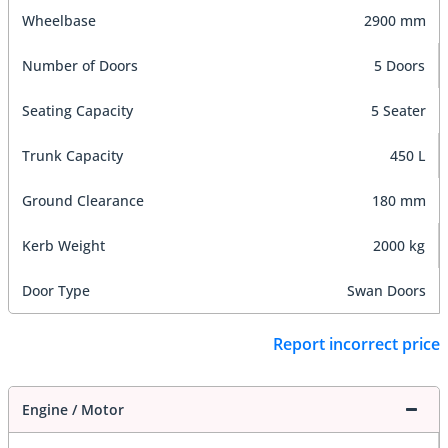
Wheelbase
2900 mm
Number of Doors
5 Doors
Seating Capacity
5 Seater
Trunk Capacity
450 L
Ground Clearance
180 mm
Kerb Weight
2000 kg
Door Type
Swan Doors
Report incorrect price
Engine / Motor