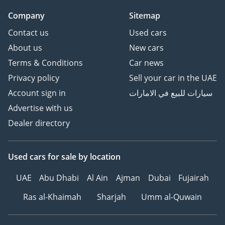
Company
Sitemap
Contact us
Used cars
About us
New cars
Terms & Conditions
Car news
Privacy policy
Sell your car in the UAE
Account sign in
سيارات للبيع في الامارات
Advertise with us
Dealer directory
Used cars
for sale
by location
UAE
Abu Dhabi
Al Ain
Ajman
Dubai
Fujairah
Ras al-Khaimah
Sharjah
Umm al-Quwain