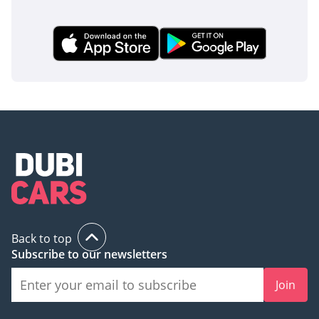
Back to top
Subscribe to our newsletters
Join