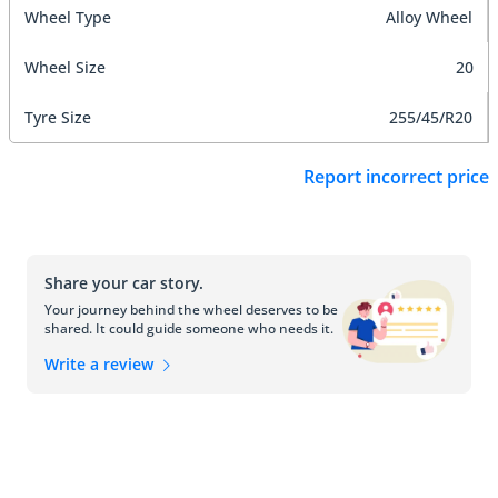
Wheel Type
Alloy Wheel
Wheel Size
20
Tyre Size
255/45/R20
Report incorrect price
Share your car story.
Your journey behind the wheel deserves to be
shared. It could guide someone who needs it.
Write a review