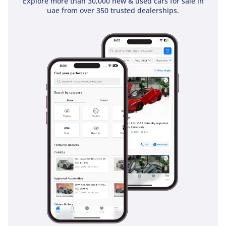
Explore more than 30,000 new & used cars for sale in
uae from over 350 trusted dealerships.