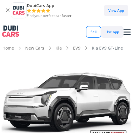
DubiCars App
View App
Find your perfect car faster
Sell
Use app
Home
New Cars
Kia
EV9
Kia EV9 GT-Line