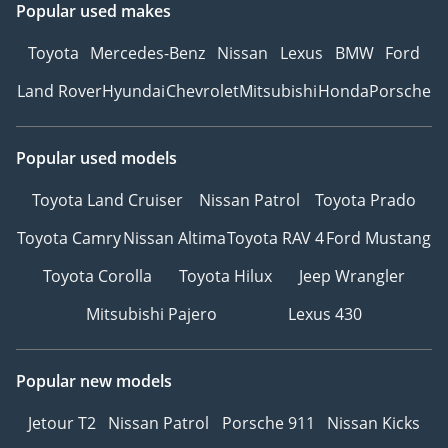
Popular used makes
Toyota
Mercedes-Benz
Nissan
Lexus
BMW
Ford
Land Rover
Hyundai
Chevrolet
Mitsubishi
Honda
Porsche
Popular used models
Toyota Land Cruiser
Nissan Patrol
Toyota Prado
Toyota Camry
Nissan Altima
Toyota RAV 4
Ford Mustang
Toyota Corolla
Toyota Hilux
Jeep Wrangler
Mitsubishi Pajero
Lexus 430
Popular new models
Jetour T2
Nissan Patrol
Porsche 911
Nissan Kicks