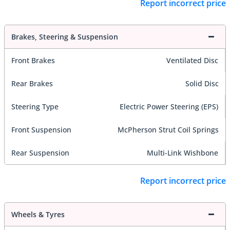
Report incorrect price
Brakes, Steering & Suspension
Front Brakes
Ventilated Disc
Rear Brakes
Solid Disc
Steering Type
Electric Power Steering (EPS)
Front Suspension
McPherson Strut Coil Springs
Rear Suspension
Multi-Link Wishbone
Report incorrect price
Wheels & Tyres