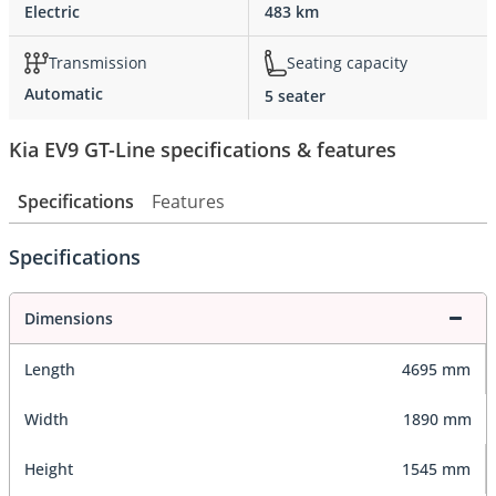
Electric
483 km
Transmission
Seating capacity
Automatic
5 seater
Kia EV9 GT-Line specifications & features
Specifications
Features
Specifications
Dimensions
Length
4695 mm
Width
1890 mm
Height
1545 mm