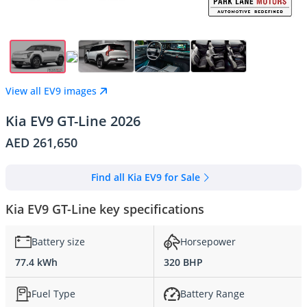
View all EV9 images
Kia EV9 GT-Line 2026
AED 261,650
Find all Kia EV9 for Sale
Kia EV9 GT-Line key specifications
Battery size
Horsepower
77.4 kWh
320 BHP
Fuel Type
Battery Range