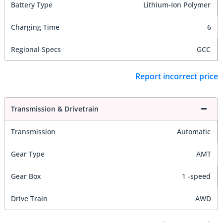
Battery Type
Lithium-Ion Polymer
Charging Time
6
Regional Specs
GCC
Report incorrect price
Transmission & Drivetrain
Transmission
Automatic
Gear Type
AMT
Gear Box
1 -speed
Drive Train
AWD