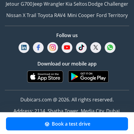
Jetour G700
Jeep Wrangler
Kia Seltos
Dodge Challenger
Nissan X Trail
Toyota RAV4
Mini Cooper
Ford Territory
Follow us
Download our mobile app
Dubicars.com @ 2026. All rights reserved.
Address: 2114, Shatha Tower, Media City, Dubai,
UAE
Book a test drive