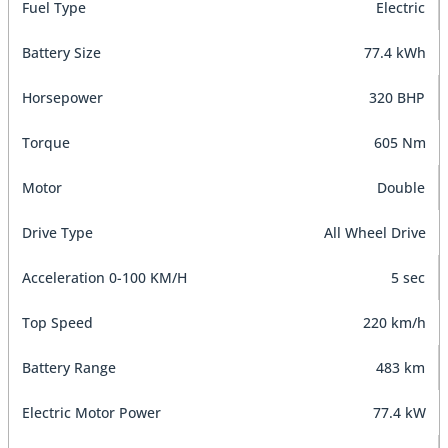
Fuel Type
Electric
Battery Size
77.4 kWh
Horsepower
320 BHP
Torque
605 Nm
Motor
Double
Drive Type
All Wheel Drive
Acceleration 0-100 KM/H
5 sec
Top Speed
220 km/h
Battery Range
483 km
Electric Motor Power
77.4 kW