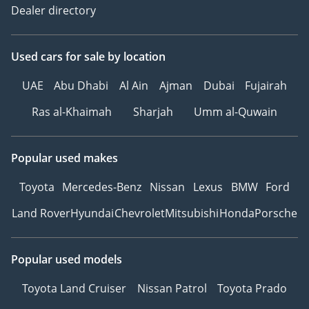
Dealer directory
Used cars
for sale
by location
UAE
Abu Dhabi
Al Ain
Ajman
Dubai
Fujairah
Ras al-Khaimah
Sharjah
Umm al-Quwain
Popular used makes
Toyota
Mercedes-Benz
Nissan
Lexus
BMW
Ford
Land Rover
Hyundai
Chevrolet
Mitsubishi
Honda
Porsche
Popular used models
Toyota Land Cruiser
Nissan Patrol
Toyota Prado