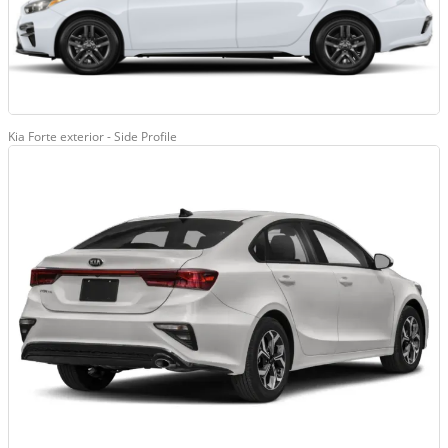
Kia Forte exterior - Side Profile