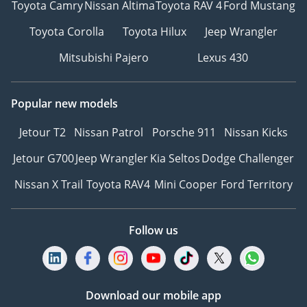
Toyota Camry
Nissan Altima
Toyota RAV 4
Ford Mustang
Toyota Corolla
Toyota Hilux
Jeep Wrangler
Mitsubishi Pajero
Lexus 430
Popular new models
Jetour T2
Nissan Patrol
Porsche 911
Nissan Kicks
Jetour G700
Jeep Wrangler
Kia Seltos
Dodge Challenger
Nissan X Trail
Toyota RAV4
Mini Cooper
Ford Territory
Follow us
Download our mobile app