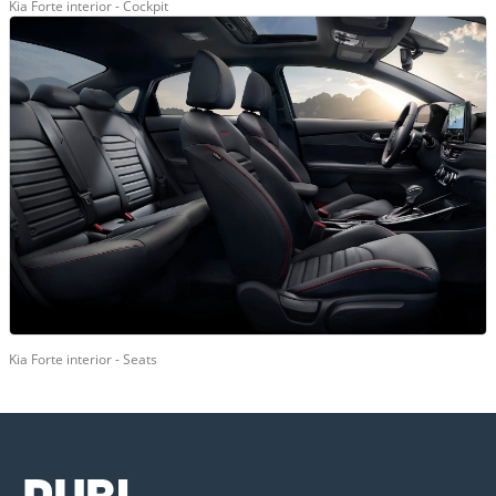
Kia Forte interior - Cockpit
Kia Forte interior - Seats