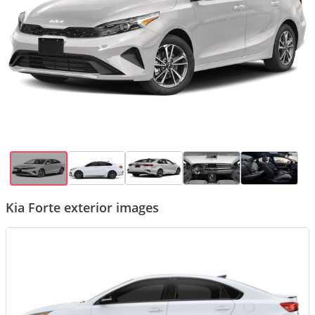
Kia Forte exterior images