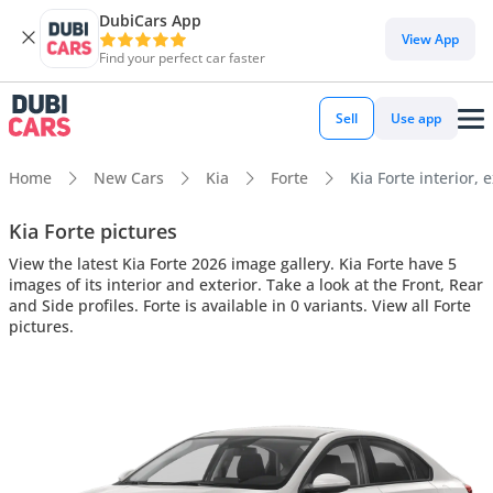
DubiCars App
View App
Find your perfect car faster
Sell
Use app
Home
New Cars
Kia
Forte
Kia Forte interior, 
Kia Forte pictures
View the latest Kia Forte 2026 image gallery. Kia Forte have 5
images of its interior and exterior. Take a look at the Front, Rear
and Side profiles. Forte is available in 0 variants. View all Forte
pictures.