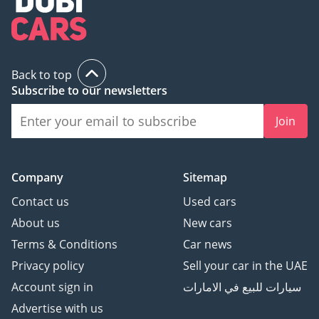
Back to top
Subscribe to our newsletters
Join
Company
Sitemap
Contact us
Used cars
About us
New cars
Terms & Conditions
Car news
Privacy policy
Sell your car in the UAE
Account sign in
سيارات للبيع في الامارات
Advertise with us