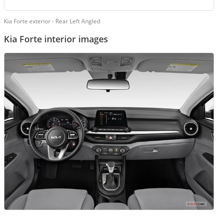
Kia Forte exterior - Rear Left Angled
Kia Forte interior images