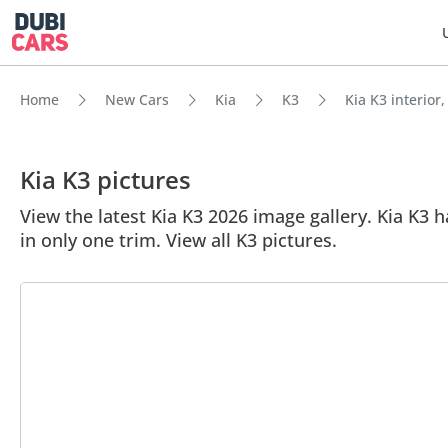
Home
New Cars
Kia
K3
Kia K3 interior,
Kia K3 pictures
View the latest Kia K3 2026 image gallery. Kia K3 ha
in only one trim. View all K3 pictures.