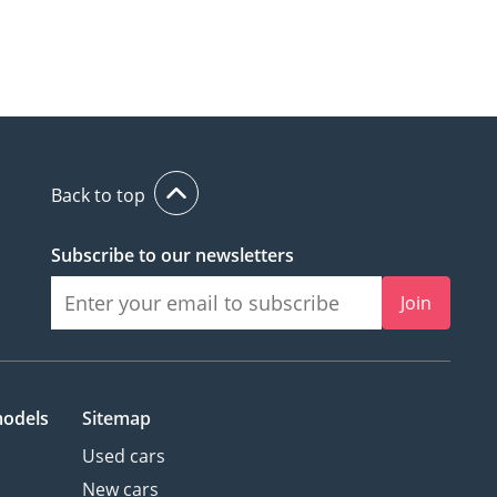
Back to top
Subscribe to our newsletters
Join
models
Sitemap
Used cars
New cars