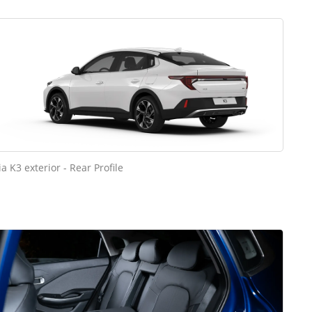
ia K3 exterior - Rear Profile