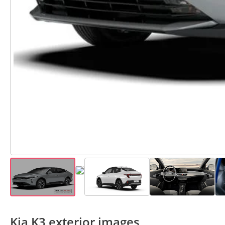
Kia K3 exterior images