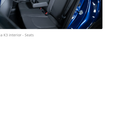
ia K3 interior - Seats