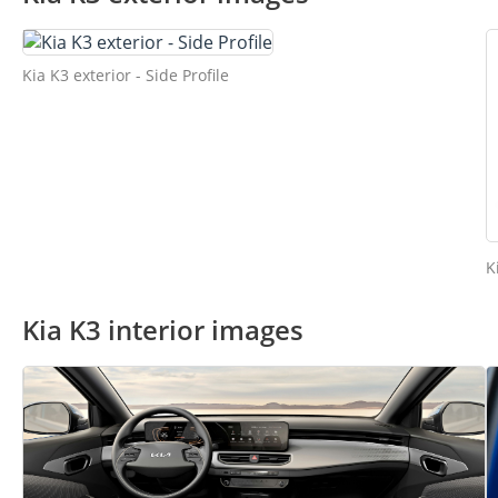
Kia K3 exterior - Side Profile
K
Kia K3 interior images