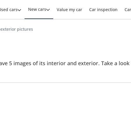
New cars
Used cars
Value my car
Car inspection
Ca
 exterior pictures
ve 5 images of its interior and exterior. Take a look 