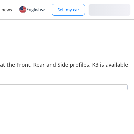
English
Login
r news
Sell my car
at the Front, Rear and Side profiles. K3 is available