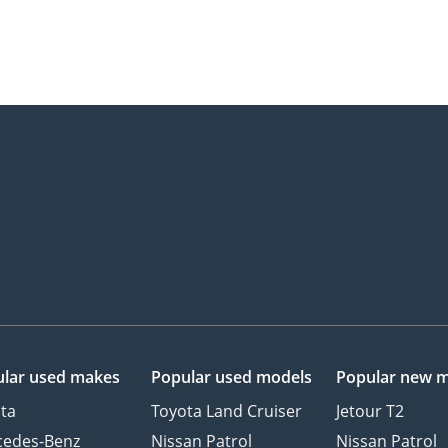
lar used makes
Popular used models
Popular new 
ta
Toyota Land Cruiser
Jetour T2
cedes-Benz
Nissan Patrol
Nissan Patrol