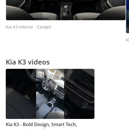
Kia K3 interior - Cockpit
K
Kia K3 videos
Kia K3 - Bold Design, Smart Tech,