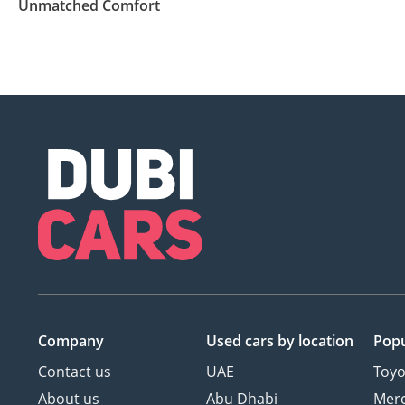
Unmatched Comfort
Company
Used cars
by location
Popu
Contact us
UAE
Toyo
About us
Abu Dhabi
Mer