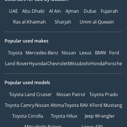
UAE
Abu Dhabi
Al Ain
Ajman
Dubai
Fujairah
Ras al-Khaimah
Sharjah
Umm al-Quwain
Popular used makes
Toyota
Mercedes-Benz
Nissan
Lexus
BMW
Ford
Land Rover
Hyundai
Chevrolet
Mitsubishi
Honda
Porsche
Popular used models
Toyota Land Cruiser
Nissan Patrol
Toyota Prado
Toyota Camry
Nissan Altima
Toyota RAV 4
Ford Mustang
Toyota Corolla
Toyota Hilux
Jeep Wrangler
Mitsubishi Pajero
Lexus 430