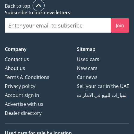
Back to top
Subscribe to our newsletters
Join
Company
Sitemap
Contact us
Used cars
About us
New cars
Terms & Conditions
Car news
Privacy policy
Sell your car in the UAE
Account sign in
سيارات للبيع في الامارات
Advertise with us
Dealer directory
Used cars
for sale
by location