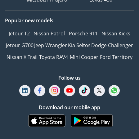
Popular new models
Jetour T2
Nissan Patrol
Porsche 911
Nissan Kicks
Jetour G700
Jeep Wrangler
Kia Seltos
Dodge Challenger
Nissan X Trail
Toyota RAV4
Mini Cooper
Ford Territory
Follow us
Download our mobile app