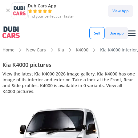
DubiCars App
View App
Find your perfect car faster
Sell
Use app
Home
New Cars
Kia
K4000
Kia K4000 interior
Kia K4000 pictures
View the latest Kia K4000 2026 image gallery. Kia K4000 has one
image of its interior and exterior. Take a look at the Front, Rear
and Side profiles. K4000 is available in 0 variants. View all
K4000 pictures.