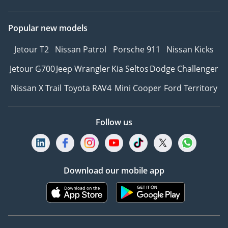
Popular new models
Jetour T2
Nissan Patrol
Porsche 911
Nissan Kicks
Jetour G700
Jeep Wrangler
Kia Seltos
Dodge Challenger
Nissan X Trail
Toyota RAV4
Mini Cooper
Ford Territory
Follow us
Download our mobile app