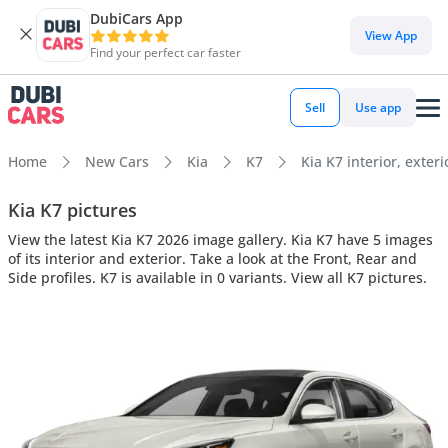
DubiCars App
View App
Find your perfect car faster
Sell
Use app
Home
New Cars
Kia
K7
Kia K7 interior, exteri
Kia K7 pictures
View the latest Kia K7 2026 image gallery. Kia K7 have 5 images
of its interior and exterior. Take a look at the Front, Rear and
Side profiles. K7 is available in 0 variants. View all K7 pictures.