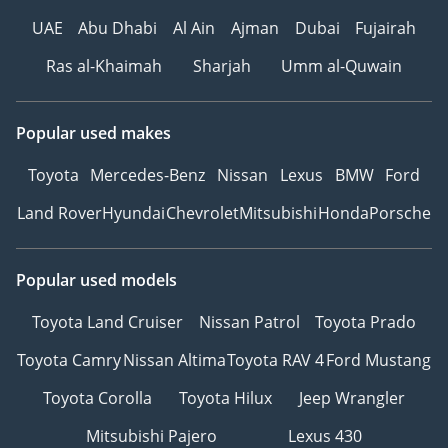
UAE
Abu Dhabi
Al Ain
Ajman
Dubai
Fujairah
Ras al-Khaimah
Sharjah
Umm al-Quwain
Popular used makes
Toyota
Mercedes-Benz
Nissan
Lexus
BMW
Ford
Land Rover
Hyundai
Chevrolet
Mitsubishi
Honda
Porsche
Popular used models
Toyota Land Cruiser
Nissan Patrol
Toyota Prado
Toyota Camry
Nissan Altima
Toyota RAV 4
Ford Mustang
Toyota Corolla
Toyota Hilux
Jeep Wrangler
Mitsubishi Pajero
Lexus 430