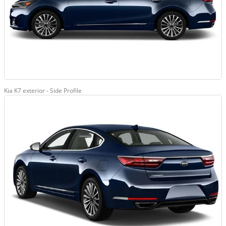
Kia K7 exterior - Side Profile