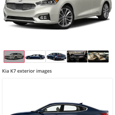
Kia K7 exterior images