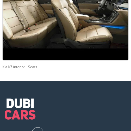
Kia K7 interior - Seats