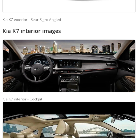
Kia K7 exterior - Rear Right Angled
Kia K7 interior images
Kia K7 interior - Cockpit