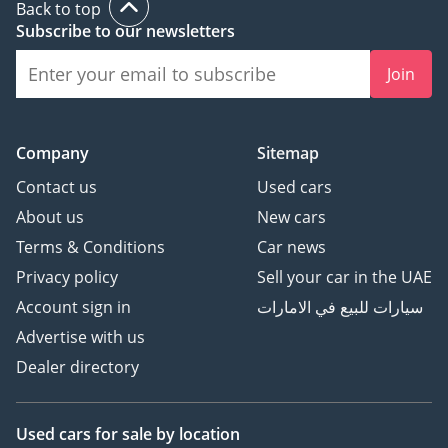
Back to top
Subscribe to our newsletters
Join
Company
Sitemap
Contact us
Used cars
About us
New cars
Terms & Conditions
Car news
Privacy policy
Sell your car in the UAE
Account sign in
سيارات للبيع في الامارات
Advertise with us
Dealer directory
Used cars
for sale
by location