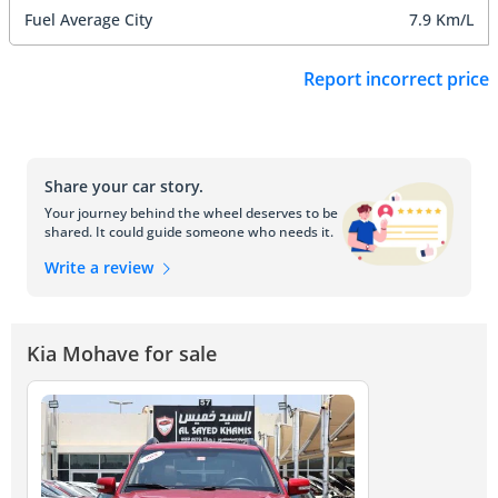
Fuel Average City
7.9 Km/L
Report incorrect price
Share your car story.
Your journey behind the wheel deserves to be
shared. It could guide someone who needs it.
Write a review
Kia Mohave for sale