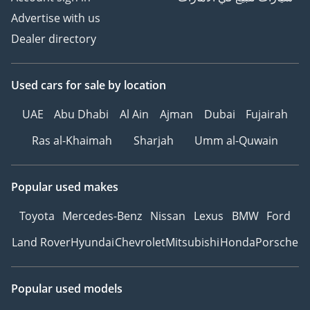
Advertise with us
Dealer directory
Used cars
for sale
by location
UAE
Abu Dhabi
Al Ain
Ajman
Dubai
Fujairah
Ras al-Khaimah
Sharjah
Umm al-Quwain
Popular used makes
Toyota
Mercedes-Benz
Nissan
Lexus
BMW
Ford
Land Rover
Hyundai
Chevrolet
Mitsubishi
Honda
Porsche
Popular used models