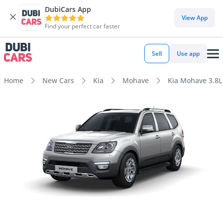
DubiCars App
View App
Find your perfect car faster
Sell
Use app
Home
New Cars
Kia
Mohave
Kia Mohave 3.8L