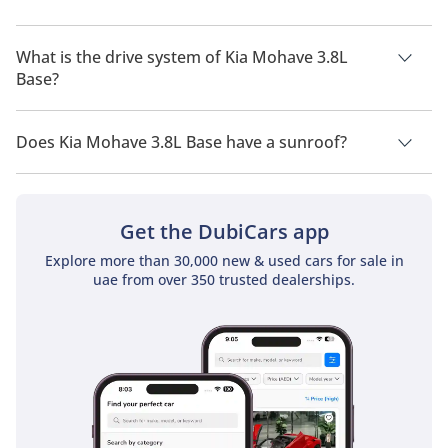
Kia Mohave 3.8L Base has a seating capacity of 7 people.
What is the drive system of Kia Mohave 3.8L
Base?
Kia Mohave 3.8L Base has a drivetrain of All Wheel Drive.
Does Kia Mohave 3.8L Base have a sunroof?
No, Kia Mohave 3.8L Base does not come with a sunroof as a
standard feature
Get the DubiCars app
Explore more than 30,000 new & used cars for sale in
uae from over 350 trusted dealerships.