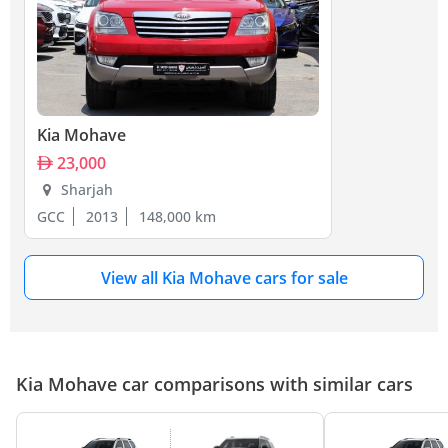
Kia Mohave
23,000
Sharjah
GCC
2013
148,000 km
View all Kia Mohave cars for sale
Kia Mohave car comparisons with similar cars