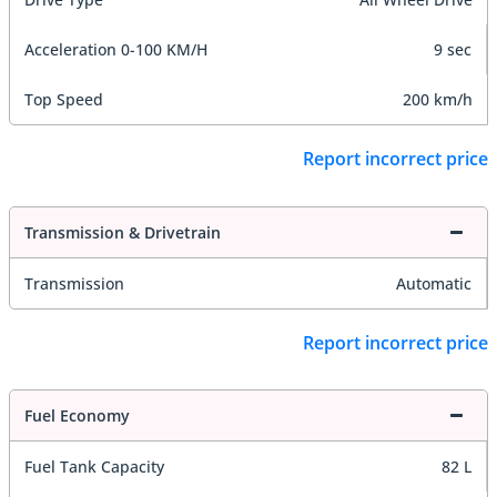
Acceleration 0-100 KM/H
9 sec
Top Speed
200 km/h
Report incorrect price
Transmission & Drivetrain
Transmission
Automatic
Report incorrect price
Fuel Economy
Fuel Tank Capacity
82 L