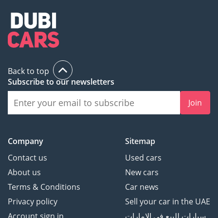
Back to top
Subscribe to our newsletters
Join
Company
Sitemap
Contact us
Used cars
About us
New cars
Terms & Conditions
Car news
Privacy policy
Sell your car in the UAE
Account sign in
سيارات للبيع في الامارات