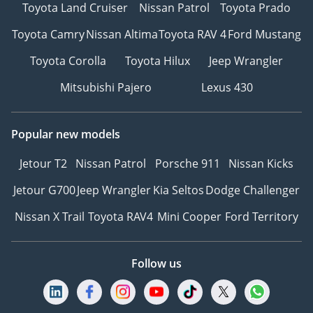
Toyota Land Cruiser
Nissan Patrol
Toyota Prado
Toyota Camry
Nissan Altima
Toyota RAV 4
Ford Mustang
Toyota Corolla
Toyota Hilux
Jeep Wrangler
Mitsubishi Pajero
Lexus 430
Popular new models
Jetour T2
Nissan Patrol
Porsche 911
Nissan Kicks
Jetour G700
Jeep Wrangler
Kia Seltos
Dodge Challenger
Nissan X Trail
Toyota RAV4
Mini Cooper
Ford Territory
Follow us