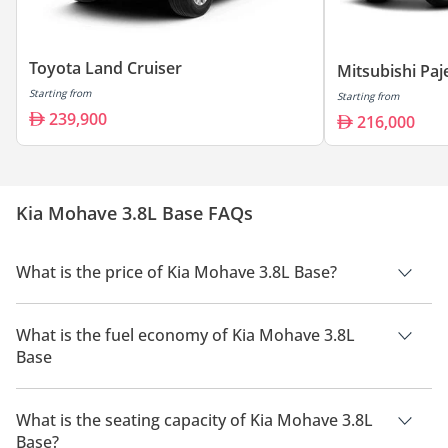
Toyota Land Cruiser
Mitsubishi Paj
Starting from
Starting from
239,900
216,000
Kia Mohave 3.8L Base FAQs
What is the price of Kia Mohave 3.8L Base?
The price of Kia Mohave 3.8L Base is AED 104,000.
What is the fuel economy of Kia Mohave 3.8L
Base
The manufacturer suggested fuel economy of Kia Mohave
2026 is 7.9 Km/L.
What is the seating capacity of Kia Mohave 3.8L
Base?