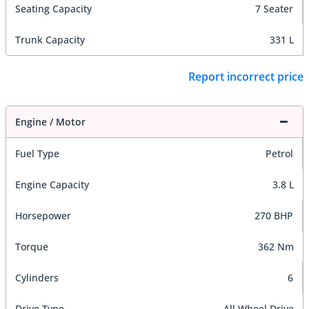
Seating Capacity
7 Seater
Trunk Capacity
331 L
Report incorrect price
Engine / Motor
Fuel Type
Petrol
Engine Capacity
3.8 L
Horsepower
270 BHP
Torque
362 Nm
Cylinders
6
Drive Type
All Wheel Drive