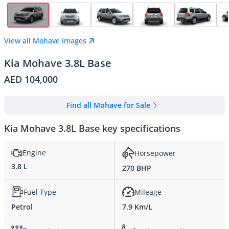
View all Mohave images
Kia Mohave 3.8L Base
AED 104,000
Find all Mohave for Sale
Kia Mohave 3.8L Base key specifications
Engine
Horsepower
3.8 L
270 BHP
Fuel Type
Mileage
Petrol
7.9 Km/L