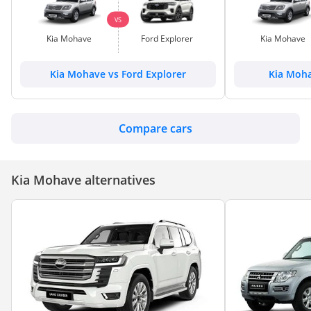
VS
Kia Mohave
Ford Explorer
Kia Mohave
Kia Mohave vs Ford Explorer
Kia Moha
Compare cars
Kia Mohave alternatives