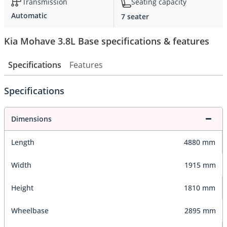
Transmission
Seating capacity
Automatic
7 seater
Kia Mohave 3.8L Base specifications & features
Specifications
Features
Specifications
Dimensions
Length
4880 mm
Width
1915 mm
Height
1810 mm
Wheelbase
2895 mm