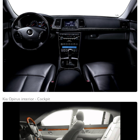
Kia Opirus interior - Cockpit