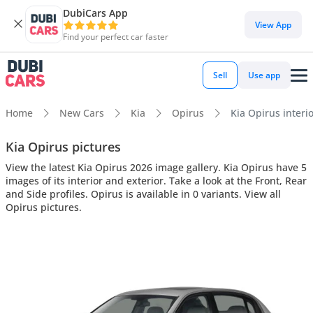
DubiCars App
View App
Find your perfect car faster
Sell
Use app
Home
New Cars
Kia
Opirus
Kia Opirus interio
Kia Opirus pictures
View the latest Kia Opirus 2026 image gallery. Kia Opirus have 5
images of its interior and exterior. Take a look at the Front, Rear
and Side profiles. Opirus is available in 0 variants. View all
Opirus pictures.