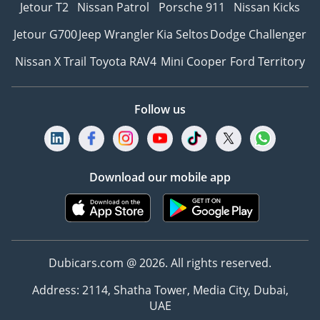
Jetour T2
Nissan Patrol
Porsche 911
Nissan Kicks
Jetour G700
Jeep Wrangler
Kia Seltos
Dodge Challenger
Nissan X Trail
Toyota RAV4
Mini Cooper
Ford Territory
Follow us
Download our mobile app
Dubicars.com @ 2026. All rights reserved.
Address: 2114, Shatha Tower, Media City, Dubai,
UAE