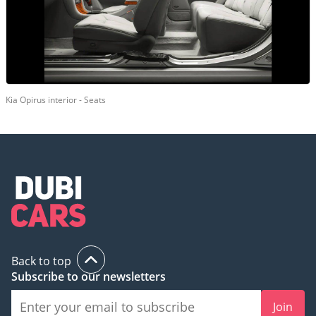
Kia Opirus interior - Seats
Back to top
Subscribe to our newsletters
Join