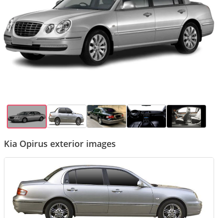
Kia Opirus exterior images