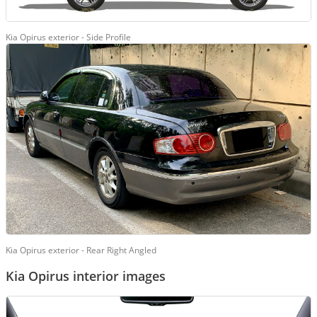
Kia Opirus exterior - Side Profile
Kia Opirus exterior - Rear Right Angled
Kia Opirus interior images