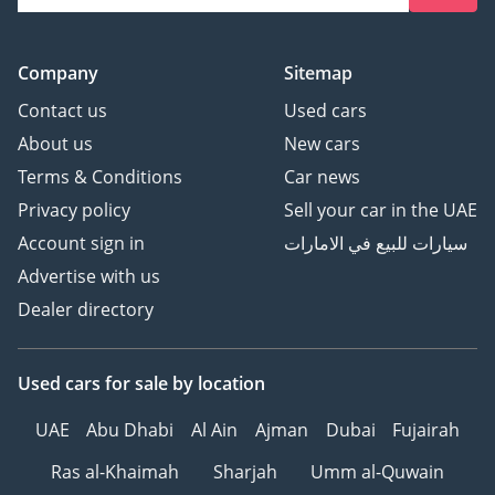
Company
Sitemap
Contact us
Used cars
About us
New cars
Terms & Conditions
Car news
Privacy policy
Sell your car in the UAE
Account sign in
سيارات للبيع في الامارات
Advertise with us
Dealer directory
Used cars
for sale
by location
UAE
Abu Dhabi
Al Ain
Ajman
Dubai
Fujairah
Ras al-Khaimah
Sharjah
Umm al-Quwain