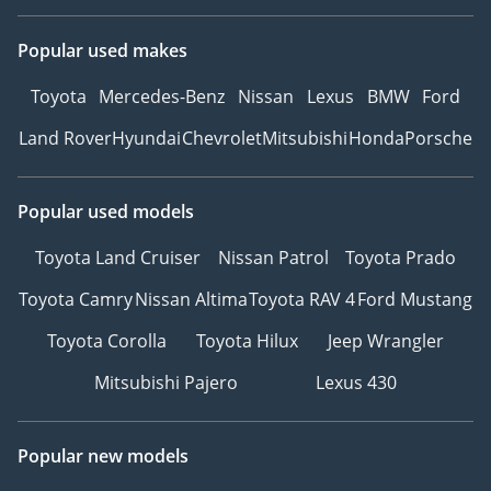
Popular used makes
Toyota
Mercedes-Benz
Nissan
Lexus
BMW
Ford
Land Rover
Hyundai
Chevrolet
Mitsubishi
Honda
Porsche
Popular used models
Toyota Land Cruiser
Nissan Patrol
Toyota Prado
Toyota Camry
Nissan Altima
Toyota RAV 4
Ford Mustang
Toyota Corolla
Toyota Hilux
Jeep Wrangler
Mitsubishi Pajero
Lexus 430
Popular new models