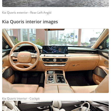
Kia Quoris exterior - Rear Left Angld
Kia Quoris interior images
Kia Quoris interior - Cockpit