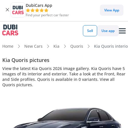
DubiCars App
View App
Find your perfect car faster
Sell
Use app
Home
New Cars
Kia
Quoris
Kia Quoris interio
Kia Quoris pictures
View the latest Kia Quoris 2026 image gallery. Kia Quoris have 5
images of its interior and exterior. Take a look at the Front, Rear
and Side profiles. Quoris is available in 0 variants. View all
Quoris pictures.