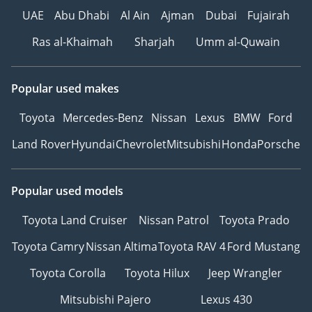
UAE
Abu Dhabi
Al Ain
Ajman
Dubai
Fujairah
Ras al-Khaimah
Sharjah
Umm al-Quwain
Popular used makes
Toyota
Mercedes-Benz
Nissan
Lexus
BMW
Ford
Land Rover
Hyundai
Chevrolet
Mitsubishi
Honda
Porsche
Popular used models
Toyota Land Cruiser
Nissan Patrol
Toyota Prado
Toyota Camry
Nissan Altima
Toyota RAV 4
Ford Mustang
Toyota Corolla
Toyota Hilux
Jeep Wrangler
Mitsubishi Pajero
Lexus 430