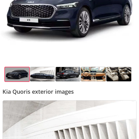
Kia Quoris exterior images