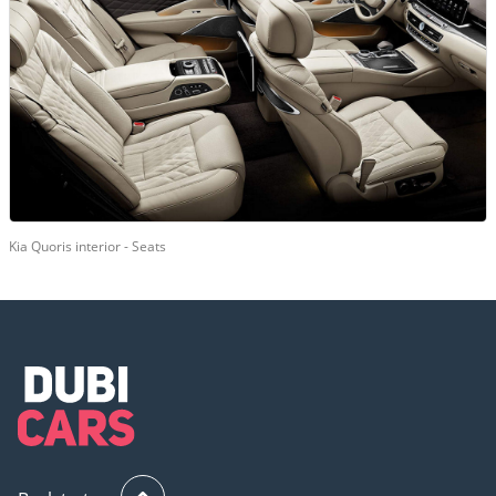
Kia Quoris interior - Seats