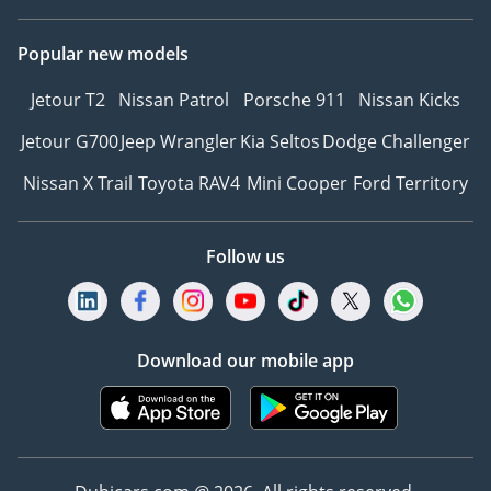
Popular new models
Jetour T2
Nissan Patrol
Porsche 911
Nissan Kicks
Jetour G700
Jeep Wrangler
Kia Seltos
Dodge Challenger
Nissan X Trail
Toyota RAV4
Mini Cooper
Ford Territory
Follow us
Download our mobile app