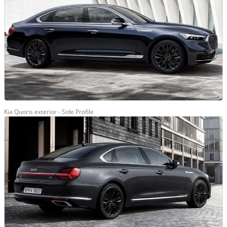
Kia Quoris exterior - Side Profile