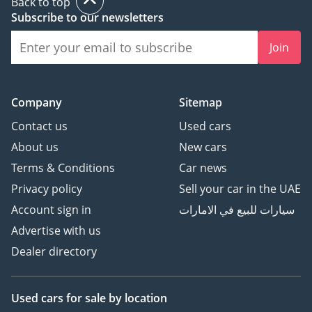
Back to top
Subscribe to our newsletters
Join
Company
Sitemap
Contact us
Used cars
About us
New cars
Terms & Conditions
Car news
Privacy policy
Sell your car in the UAE
Account sign in
سيارات للبيع في الامارات
Advertise with us
Dealer directory
Used cars
for sale
by location