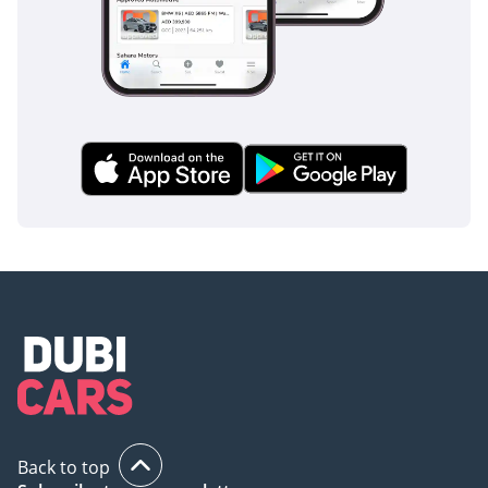
unimproved roads.
Interior Comfort and Cabin Technology of the Kia 
Tasman 2026
The Tasman cabin represents a significant departure from 
traditional truck interiors, incorporating design elements and 
material quality typical of premium automobiles rather than 
utilitarian commercial vehicles. The dashboard layout follows 
modern design principles, with a horizontal orientation that 
emphasizes width and creates a sense of spaciousness, while the 
central stack integrates a touchscreen infotainment display 
measuring 10.25 inches, running Kia's latest proprietary operating 
system with smartphone connectivity via Apple CarPlay and 
Android Auto integration. The instrument cluster features a fully 
digital display with customizable information presentation, allowing 
drivers to prioritize information relevant to their specific driving 
task or preference.
Interior materials showcase genuine leather on the steering wheel 
and seat surfaces, while soft-touch synthetic materials on door 
panels and dashboard contribute to perceived quality that exceeds 
Back to top
typical truck segment expectations. The 2026 Kia Tasman offers 