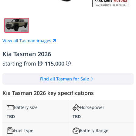
View all Tasman images
Kia Tasman 2026
Starting from
115,000
Find all Tasman for Sale
Kia Tasman 2026 key specifications
Battery size
Horsepower
TBD
TBD
Fuel Type
Battery Range