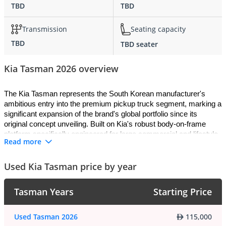
TBD
TBD
Transmission
Seating capacity
TBD
TBD seater
Kia Tasman 2026 overview
The Kia Tasman represents the South Korean manufacturer's 
ambitious entry into the premium pickup truck segment, marking a 
significant expansion of the brand's global portfolio since its 
original concept unveiling. Built on Kia's robust body-on-frame 
platform specifically engineered for large commercial and lifestyle 
Read more
vehicles, the 2026 Tasman combines premium craftsmanship with 
genuine capability, delivering a truck that challenges established 
competitors while maintaining Kia's commitment to innovative 
Used Kia Tasman price by year
design and value-conscious pricing. This truck arrives as a full-
size workhorse capable of handling demanding tasks across 
Tasman Years
Starting Price
diverse terrain, fitted with advanced all-wheel drive systems that 
enhance traction and stability in challenging conditions. The 2026 
Kia Tasman represents the manufacturer's most comprehensive 
Used Tasman 2026
115,000
truck offering to date, blending luxury appointment typically found 