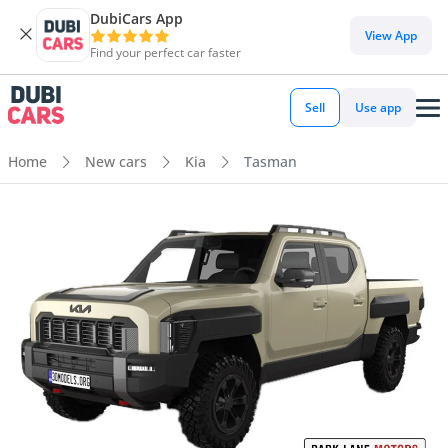
DubiCars App
View App
Find your perfect car faster
Sell
Use app
Home
New cars
Kia
Tasman