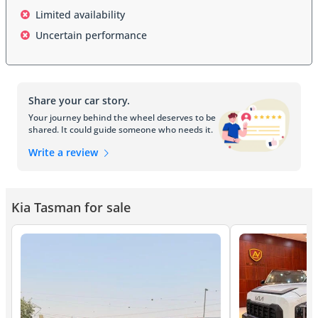
research and development, with engineering teams studying 
Limited availability
competitor vehicles, interviewing fleet operators, and analyzing 
real-world usage patterns across six continents. Kia invested 
Uncertain performance
substantially in creating a vehicle that serves both professional 
users and lifestyle enthusiasts, making the truck equally at home 
on construction sites or weekend adventures. The development 
process included rigorous testing in extreme environments, from 
Share your car story.
African deserts to North American winters, ensuring that the 
Tasman would deliver consistent performance regardless of 
Your journey behind the wheel deserves to be
shared. It could guide someone who needs it.
climate or conditions. Market positioning strategy centered on 
offering the Tasman at a price point that undercuts traditional 
Write a review
premium truck manufacturers while maintaining segment-leading 
interior quality and technological sophistication.
Exterior Design
Kia Tasman for sale
The Kia Tasman exhibits a commanding presence on the road, 
featuring a redesigned front grille that references the brand's 
modern design language while incorporating vertical elements that 
emphasize width and stability. Headlights span the full width of the 
front fascia, utilizing LED technology with integrated daytime 
running lights that create a distinctive lighting signature instantly 
recognizable as Kia's latest generation design. The truck's profile 