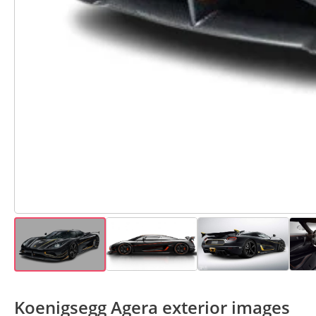
Koenigsegg Agera exterior images