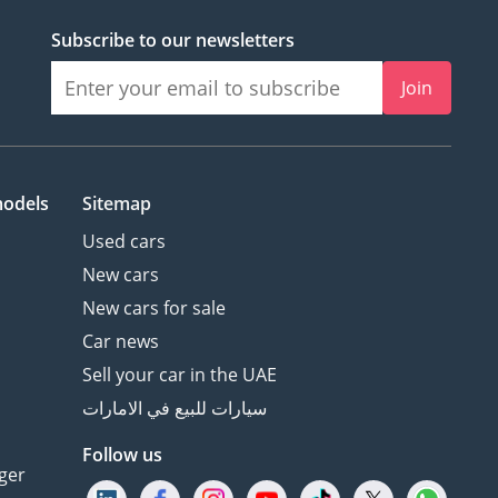
Subscribe to our newsletters
Join
models
Sitemap
Used cars
New cars
New cars for sale
Car news
Sell your car in the UAE
سيارات للبيع في الامارات
Follow us
ger