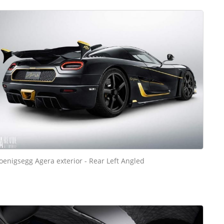
oenigsegg Agera exterior - Rear Left Angled