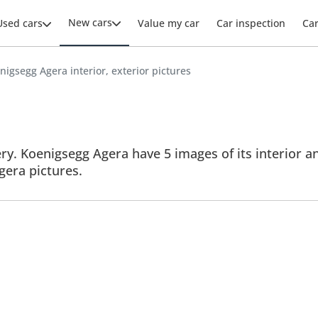
New cars
Used cars
Value my car
Car inspection
Ca
nigsegg Agera interior, exterior pictures
y. Koenigsegg Agera have 5 images of its interior an
Agera pictures.