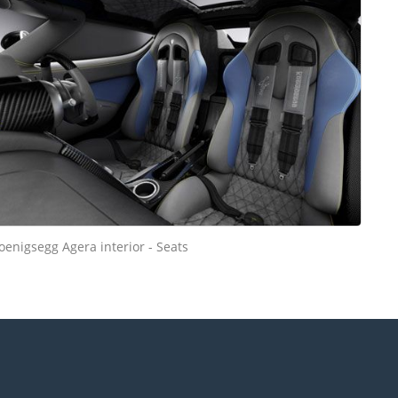
oenigsegg Agera interior - Seats