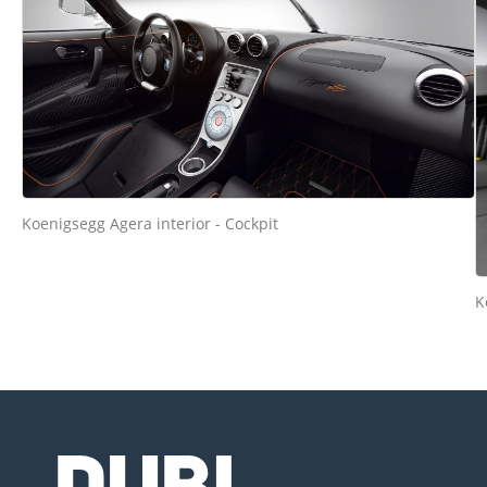
Koenigsegg Agera interior - Cockpit
K