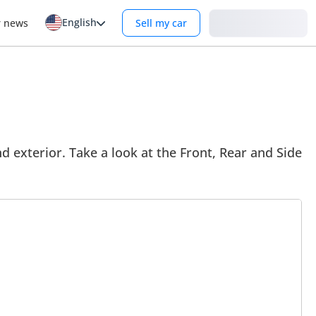
English
Login
r news
Sell my car
d exterior. Take a look at the Front, Rear and Side