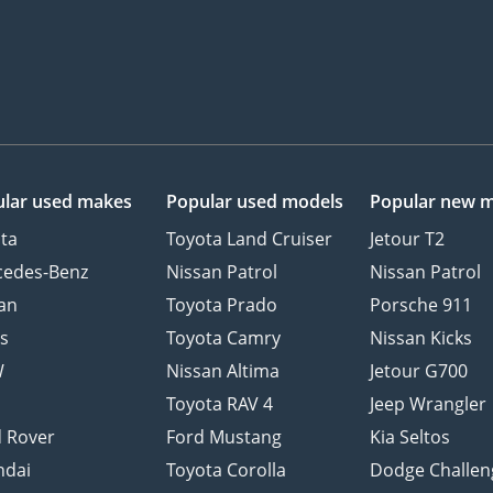
lar used makes
Popular used models
Popular new 
ta
Toyota Land Cruiser
Jetour T2
cedes-Benz
Nissan Patrol
Nissan Patrol
an
Toyota Prado
Porsche 911
s
Toyota Camry
Nissan Kicks
W
Nissan Altima
Jetour G700
d
Toyota RAV 4
Jeep Wrangler
 Rover
Ford Mustang
Kia Seltos
ndai
Toyota Corolla
Dodge Challen