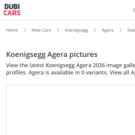
Home
New Cars
Koenigsegg
Agera
Koe
Koenigsegg Agera pictures
View the latest Koenigsegg Agera 2026 image galler
profiles. Agera is available in 0 variants. View all 