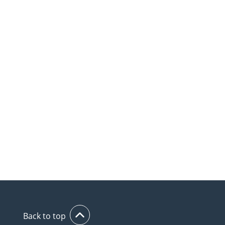
Back to top