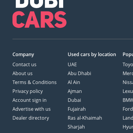
Company
Used cars
by location
Popu
Contact us
UAE
Toyo
About us
Abu Dhabi
Mer
Terms & Conditions
Al Ain
Niss
Privacy policy
Ajman
Lexu
Account sign in
Dubai
BM
Advertise with us
Fujairah
For
Dealer directory
Ras al-Khaimah
Land
Sharjah
Hyu