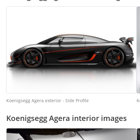
K
Koenigsegg Agera exterior - Side Profile
Koenigsegg Agera interior images