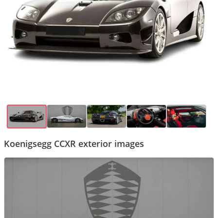
Koenigsegg CCXR exterior images