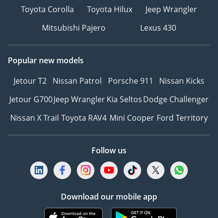
Toyota Corolla
Toyota Hilux
Jeep Wrangler
Mitsubishi Pajero
Lexus 430
Popular new models
Jetour T2
Nissan Patrol
Porsche 911
Nissan Kicks
Jetour G700
Jeep Wrangler
Kia Seltos
Dodge Challenger
Nissan X Trail
Toyota RAV4
Mini Cooper
Ford Territory
Follow us
Download our mobile app