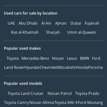
Used cars
for sale
by location
UAE
Abu Dhabi
Al Ain
Ajman
Dubai
Fujairah
Ras al-Khaimah
Sharjah
Umm al-Quwain
Popular used makes
Toyota
Mercedes-Benz
Nissan
Lexus
BMW
Ford
Land Rover
Hyundai
Chevrolet
Mitsubishi
Honda
Porsche
Popular used models
Toyota Land Cruiser
Nissan Patrol
Toyota Prado
Toyota Camry
Nissan Altima
Toyota RAV 4
Ford Mustang