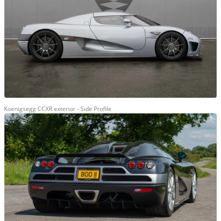
Koenigsegg CCXR exterior - Side Profile