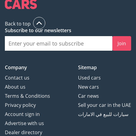
Back to top
Subscribe to our newsletters
Join
Company
Sitemap
Contact us
Used cars
About us
New cars
Terms & Conditions
Car news
Privacy policy
Sell your car in the UAE
Account sign in
سيارات للبيع في الامارات
Advertise with us
Dealer directory