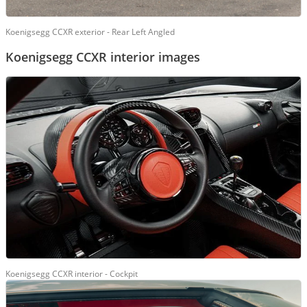
Koenigsegg CCXR exterior - Rear Left Angled
Koenigsegg CCXR interior images
Koenigsegg CCXR interior - Cockpit