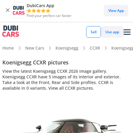
DubiCars App
View App
Find your perfect car faster
Sell
Use app
Home
New Cars
Koenigsegg
CCXR
Koenigsegg
Koenigsegg CCXR pictures
View the latest Koenigsegg CCXR 2026 image gallery.
Koenigsegg CCXR have 5 images of its interior and exterior.
Take a look at the Front, Rear and Side profiles. CCXR is
available in 0 variants. View all CCXR pictures.