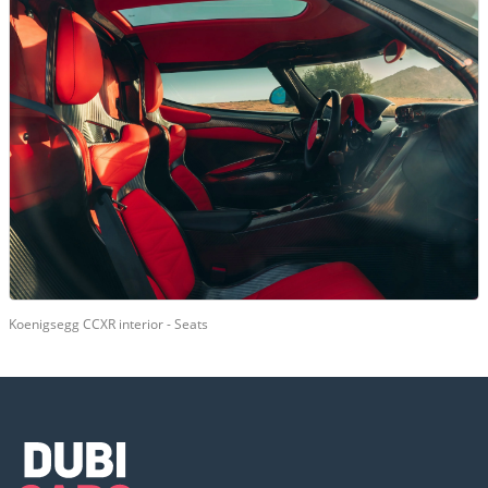
Koenigsegg CCXR interior - Seats