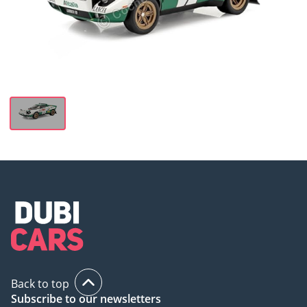
Back to top
Subscribe to our newsletters