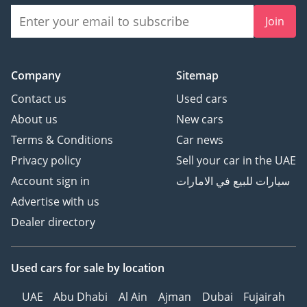
Join
Company
Sitemap
Contact us
Used cars
About us
New cars
Terms & Conditions
Car news
Privacy policy
Sell your car in the UAE
Account sign in
سيارات للبيع في الامارات
Advertise with us
Dealer directory
Used cars
for sale
by location
UAE
Abu Dhabi
Al Ain
Ajman
Dubai
Fujairah