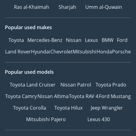
Ras al-Khaimah
Sharjah
Umm al-Quwain
Popular used makes
Toyota
Mercedes-Benz
Nissan
Lexus
BMW
Ford
Land Rover
Hyundai
Chevrolet
Mitsubishi
Honda
Porsche
Popular used models
Toyota Land Cruiser
Nissan Patrol
Toyota Prado
Toyota Camry
Nissan Altima
Toyota RAV 4
Ford Mustang
Toyota Corolla
Toyota Hilux
Jeep Wrangler
Mitsubishi Pajero
Lexus 430