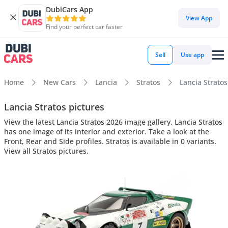
DubiCars App
View App
Find your perfect car faster
Sell
Use app
Home
New Cars
Lancia
Stratos
Lancia Stratos
Lancia Stratos pictures
View the latest Lancia Stratos 2026 image gallery. Lancia Stratos
has one image of its interior and exterior. Take a look at the
Front, Rear and Side profiles. Stratos is available in 0 variants.
View all Stratos pictures.