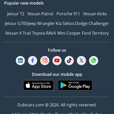
Popular new models
Jetour T2
Nissan Patrol
Porsche 911
Nissan Kicks
Jetour G700
Jeep Wrangler
Kia Seltos
Dodge Challenger
Nissan X Trail
Toyota RAV4
Mini Cooper
Ford Territory
Follow us
Download our mobile app
Dubicars.com @ 2026. All rights reserved.