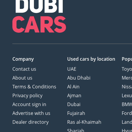
Company
Used cars
by location
Popu
Contact us
UAE
Toyo
About us
Abu Dhabi
Mer
Terms & Conditions
Al Ain
Niss
Privacy policy
Ajman
Lexu
Account sign in
Dubai
BM
Advertise with us
Fujairah
For
Dealer directory
Ras al-Khaimah
Land
Sharjah
Hyu