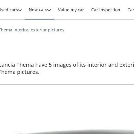
New cars
Used cars
Value my car
Car inspection
Ca
Thema interior, exterior pictures
ancia Thema have 5 images of its interior and exteri
l Thema pictures.