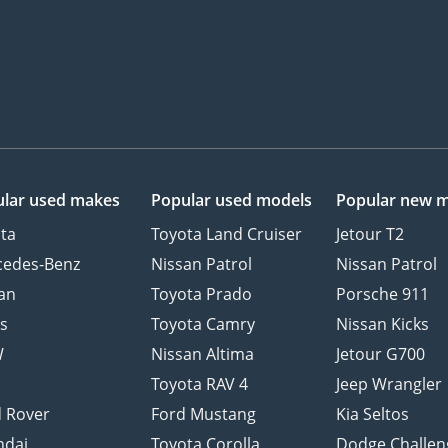
lar used makes
Popular used models
Popular new 
ta
Toyota Land Cruiser
Jetour T2
cedes-Benz
Nissan Patrol
Nissan Patrol
an
Toyota Prado
Porsche 911
s
Toyota Camry
Nissan Kicks
W
Nissan Altima
Jetour G700
d
Toyota RAV 4
Jeep Wrangler
 Rover
Ford Mustang
Kia Seltos
ndai
Toyota Corolla
Dodge Challen