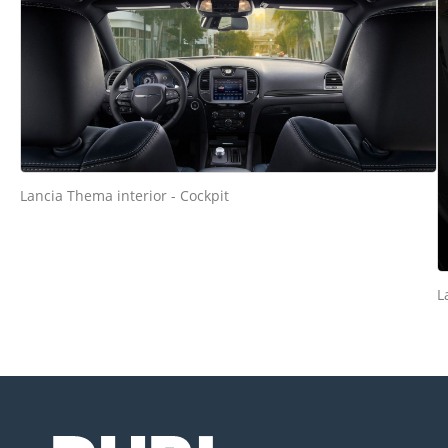
Lancia Thema interior - Cockpit
L