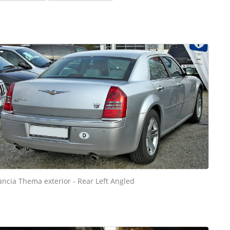
ancia Thema exterior - Rear Left Angled