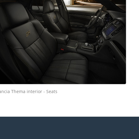
ancia Thema interior - Seats