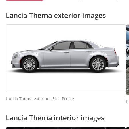
Lancia Thema exterior images
Lancia Thema exterior - Side Profile
L
Lancia Thema interior images