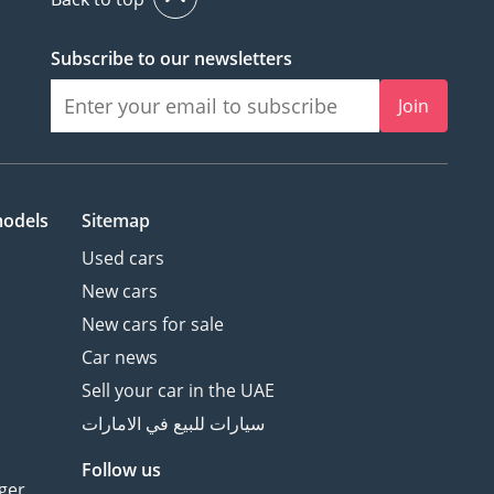
Subscribe to our newsletters
Join
models
Sitemap
Used cars
New cars
New cars for sale
Car news
Sell your car in the UAE
سيارات للبيع في الامارات
Follow us
ger