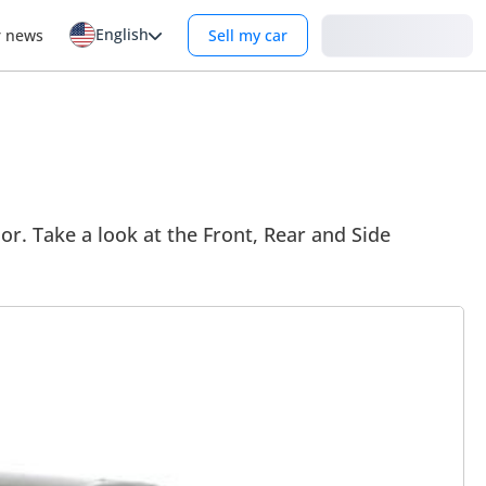
English
Login
r news
Sell my car
or. Take a look at the Front, Rear and Side