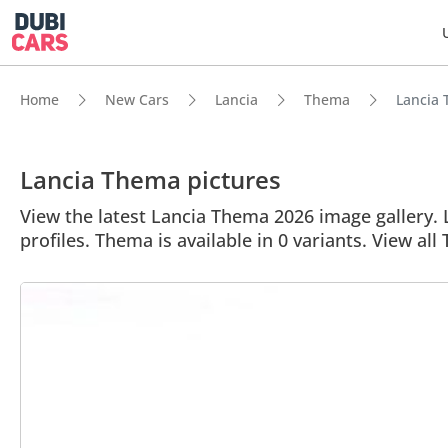
Home
New Cars
Lancia
Thema
Lancia 
Lancia Thema pictures
View the latest Lancia Thema 2026 image gallery. L
profiles. Thema is available in 0 variants. View al