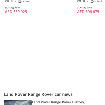
3.0 L
Petrol
3.0 L
Petrol
Starting from
Starting from
AED 559,925
AED 596,675
Land Rover Range Rover car news
Land Rover Range Rover History,