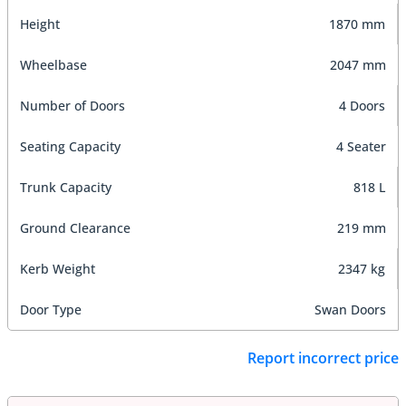
Height
1870 mm
Wheelbase
2047 mm
Number of Doors
4 Doors
Seating Capacity
4 Seater
Trunk Capacity
818 L
Ground Clearance
219 mm
Kerb Weight
2347 kg
Door Type
Swan Doors
Report incorrect price