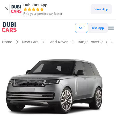
DubiCars App
View App
Find your perfect car faster
Sell
Use app
Home
New Cars
Land Rover
Range Rover (all)