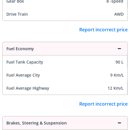
Gear Box
8 -speed
Drive Train
AWD
Report incorrect price
Fuel Economy
Fuel Tank Capacity
90 L
Fuel Average City
9 Km/L
Fuel Average Highway
12 Km/L
Report incorrect price
Brakes, Steering & Suspension