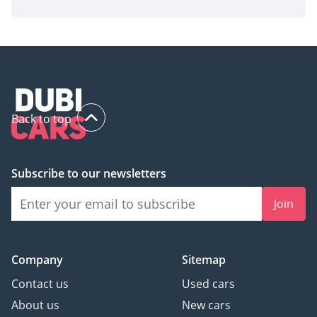
Back to top
Subscribe to our newsletters
Join
Company
Sitemap
Contact us
Used cars
About us
New cars