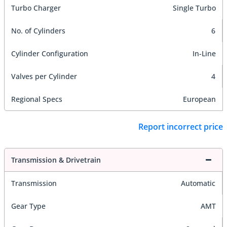
Turbo Charger
Single Turbo
No. of Cylinders
6
Cylinder Configuration
In-Line
Valves per Cylinder
4
Regional Specs
European
Report incorrect price
Transmission & Drivetrain
Transmission
Automatic
Gear Type
AMT