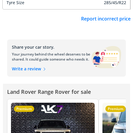
Tyre Size
285/45/R22
Report incorrect price
Share your car story.
Your journey behind the wheel deserves to be
shared. It could guide someone who needs it.
Write a review
Land Rover Range Rover for sale
Premium
Premium