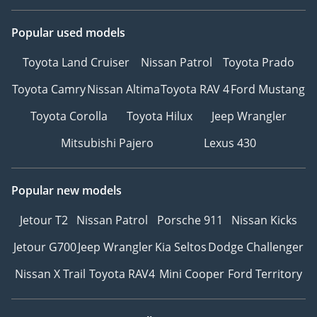
Popular used models
Toyota Land Cruiser
Nissan Patrol
Toyota Prado
Toyota Camry
Nissan Altima
Toyota RAV 4
Ford Mustang
Toyota Corolla
Toyota Hilux
Jeep Wrangler
Mitsubishi Pajero
Lexus 430
Popular new models
Jetour T2
Nissan Patrol
Porsche 911
Nissan Kicks
Jetour G700
Jeep Wrangler
Kia Seltos
Dodge Challenger
Nissan X Trail
Toyota RAV4
Mini Cooper
Ford Territory