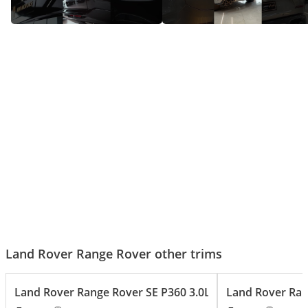
Range rover HSE - Big Luxury,
Range Rover SV – The SUV That
Bigger Presence!
Does It All!
Land Rover Range Rover other trims
Land Rover Range Rover SE P360 3.0L
Land Rover Ran