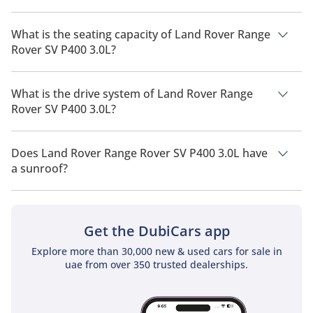
The manufacturer suggested fuel economy of Land Rover
Range Rover 2026 is 7 Km/L - 10 Km/L.
What is the seating capacity of Land Rover Range
Rover SV P400 3.0L?
Land Rover Range Rover SV P400 3.0L has a seating capacity
of 4 people.
What is the drive system of Land Rover Range
Rover SV P400 3.0L?
Land Rover Range Rover SV P400 3.0L has a drivetrain of All
Wheel Drive.
Does Land Rover Range Rover SV P400 3.0L have
a sunroof?
No, Land Rover Range Rover SV P400 3.0L does not come with
a sunroof as a standard feature
Get the DubiCars app
Explore more than 30,000 new & used cars for sale in
uae from over 350 trusted dealerships.