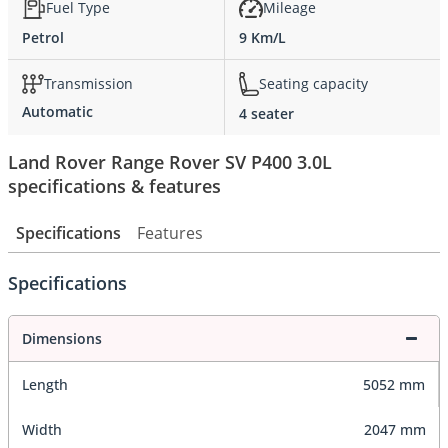
Fuel Type
Mileage
Petrol
9 Km/L
Transmission
Seating capacity
Automatic
4 seater
Land Rover Range Rover SV P400 3.0L
specifications & features
Specifications
Features
Specifications
Dimensions
Length
5052 mm
Width
2047 mm