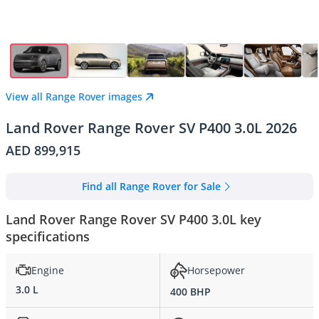
View all Range Rover images
Land Rover Range Rover SV P400 3.0L 2026
AED 899,915
Find all Range Rover for Sale
Land Rover Range Rover SV P400 3.0L key
specifications
Engine
Horsepower
3.0 L
400 BHP