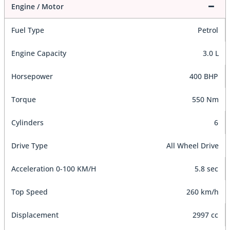
Engine / Motor
Fuel Type
Petrol
Engine Capacity
3.0 L
Horsepower
400 BHP
Torque
550 Nm
Cylinders
6
Drive Type
All Wheel Drive
Acceleration 0-100 KM/H
5.8 sec
Top Speed
260 km/h
Displacement
2997 cc