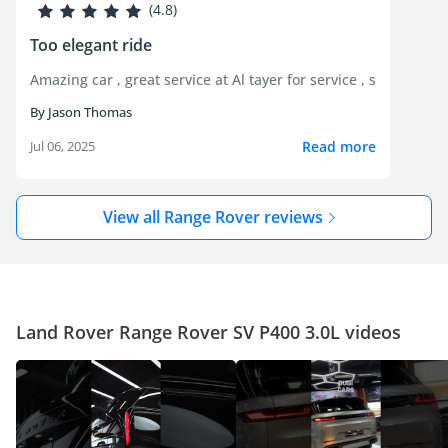
(4.8)
Too elegant ride
Amazing car , great service at Al tayer for service , super bla
By Jason Thomas
Read more
Jul 06, 2025
View all Range Rover reviews
Land Rover Range Rover SV P400 3.0L videos