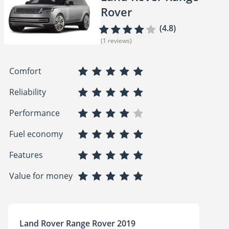
Rover
(4.8)
(1 reviews)
Comfort
Reliability
Performance
Fuel economy
Features
Value for money
Land Rover Range Rover 2019