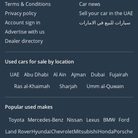
Terms & Conditions
Car news
Privacy policy
Sell your car in the UAE
Account sign in
سيارات للبيع في الامارات
Advertise with us
Dealer directory
Used cars
for sale
by location
UAE
Abu Dhabi
Al Ain
Ajman
Dubai
Fujairah
Ras al-Khaimah
Sharjah
Umm al-Quwain
Popular used makes
Toyota
Mercedes-Benz
Nissan
Lexus
BMW
Ford
Land Rover
Hyundai
Chevrolet
Mitsubishi
Honda
Porsche