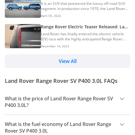
Generations & More: The Pioneer Of
It is an SUV that pioneered the luxury off-road SUV
Luxury Off-Road SUVs
segment. In production since 1970, the Land Rover
Range Rover was initially designed as a larger and
April 05, 2024
more luxurious version of the Land Rover Series I.
The iconic British luxury SUV has been a staple of the
Range Rover Electric Teaser Released: Land
elite with countless celebrities and wealthy people
Rover’s First EV
Land Rover has finally entered the electric vehicle
owning one more of them. Over the decades, it has
(EV) race with the highly anticipated Range Rover
evolved through five distinct generations. In this
Electric. This isn’t just any electric SUV, though. Land
DubiCars Car Spotlight article, we take a look at the
December 14, 2023
Rover promises that the Range Rover EV will deliver
Land Rover Range Rover, its histo...
the legendary off-road capability and luxurious
comfort that the brand is known for, all while offering
View All
performance comparable to its V8-powered siblings.
While the Range Rover EV won’t officially hit
showrooms until 2024, Land Rover has already
Land Rover Range Rover SV P400 3.0L FAQs
opened a waiting list. Those e...
What is the price of Land Rover Range Rover SV
P400 3.0L?
The price of Land Rover Range Rover SV P400 3.0L is AED
899,915.
What is the fuel economy of Land Rover Range
Rover SV P400 3.0L