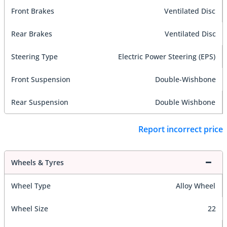
Front Brakes
Ventilated Disc
Rear Brakes
Ventilated Disc
Steering Type
Electric Power Steering (EPS)
Front Suspension
Double-Wishbone
Rear Suspension
Double Wishbone
Report incorrect price
Wheels & Tyres
Wheel Type
Alloy Wheel
Wheel Size
22