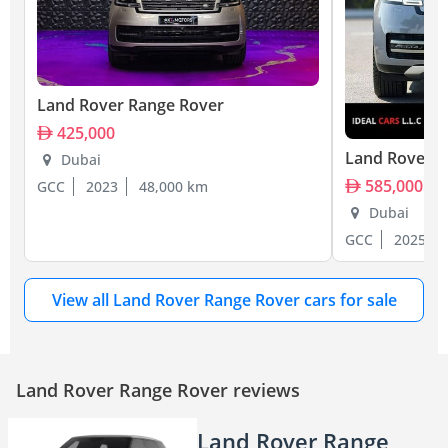
Land Rover Range Rover
425,000
Land Rover R
Dubai
585,000
GCC
2023
48,000 km
Dubai
GCC
2025
View all Land Rover Range Rover cars for sale
Land Rover Range Rover reviews
Land Rover Range