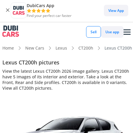
DubiCars App
View App
Find your perfect car faster
Sell
Use app
Home
New Cars
Lexus
CT200h
Lexus CT200h i
Lexus CT200h pictures
View the latest Lexus CT200h 2026 image gallery. Lexus CT200h
have 5 images of its interior and exterior. Take a look at the
Front, Rear and Side profiles. CT200h is available in 0 variants.
View all CT200h pictures.