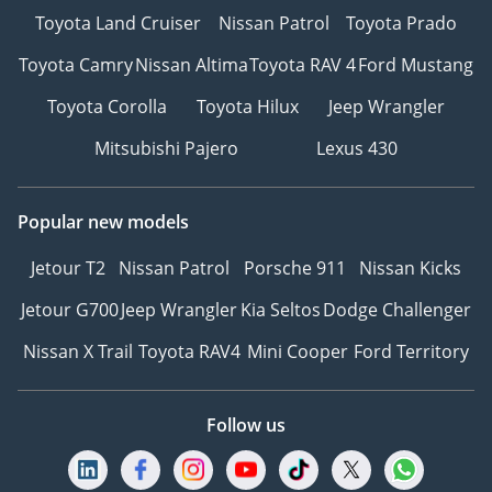
Toyota Land Cruiser
Nissan Patrol
Toyota Prado
Toyota Camry
Nissan Altima
Toyota RAV 4
Ford Mustang
Toyota Corolla
Toyota Hilux
Jeep Wrangler
Mitsubishi Pajero
Lexus 430
Popular new models
Jetour T2
Nissan Patrol
Porsche 911
Nissan Kicks
Jetour G700
Jeep Wrangler
Kia Seltos
Dodge Challenger
Nissan X Trail
Toyota RAV4
Mini Cooper
Ford Territory
Follow us