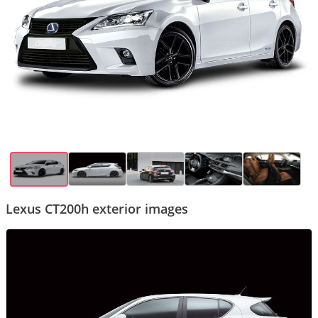
Lexus CT200h exterior images