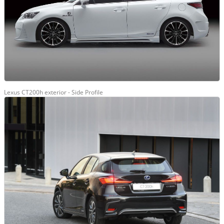
Lexus CT200h exterior - Side Profile