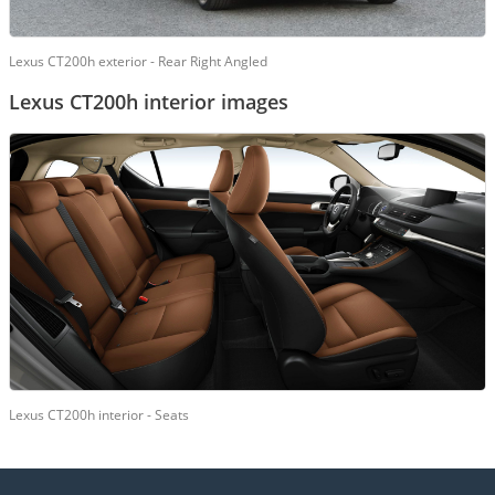
Lexus CT200h exterior - Rear Right Angled
Lexus CT200h interior images
Lexus CT200h interior - Seats