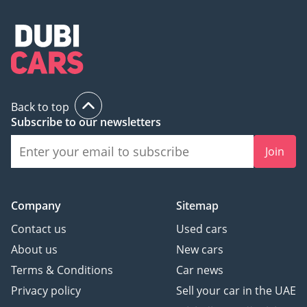
Back to top
Subscribe to our newsletters
Join
Company
Sitemap
Contact us
Used cars
About us
New cars
Terms & Conditions
Car news
Privacy policy
Sell your car in the UAE