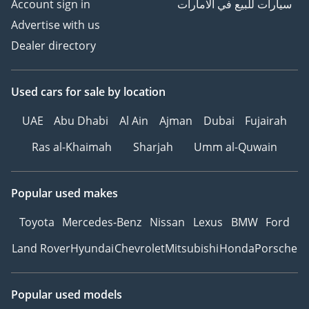
Account sign in
سيارات للبيع في الامارات
Advertise with us
Dealer directory
Used cars
for sale
by location
UAE
Abu Dhabi
Al Ain
Ajman
Dubai
Fujairah
Ras al-Khaimah
Sharjah
Umm al-Quwain
Popular used makes
Toyota
Mercedes-Benz
Nissan
Lexus
BMW
Ford
Land Rover
Hyundai
Chevrolet
Mitsubishi
Honda
Porsche
Popular used models