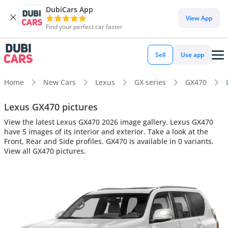
DubiCars App
View App
Find your perfect car faster
Sell
Use app
Home
New Cars
Lexus
GX series
GX470
Lexus GX470 pictures
View the latest Lexus GX470 2026 image gallery. Lexus GX470
have 5 images of its interior and exterior. Take a look at the
Front, Rear and Side profiles. GX470 is available in 0 variants.
View all GX470 pictures.