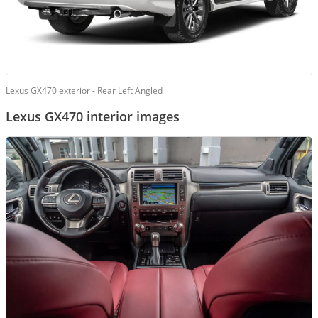
Lexus GX470 exterior - Rear Left Angled
Lexus GX470 interior images