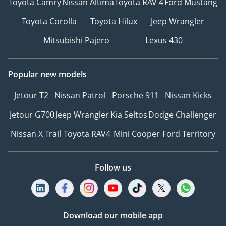
Toyota Camry
Nissan Altima
Toyota RAV 4
Ford Mustang
Toyota Corolla
Toyota Hilux
Jeep Wrangler
Mitsubishi Pajero
Lexus 430
Popular new models
Jetour T2
Nissan Patrol
Porsche 911
Nissan Kicks
Jetour G700
Jeep Wrangler
Kia Seltos
Dodge Challenger
Nissan X Trail
Toyota RAV4
Mini Cooper
Ford Territory
Follow us
Download our mobile app