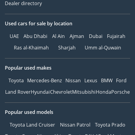
Dealer directory
Used cars
for sale
by location
UAE
Abu Dhabi
Al Ain
Ajman
Dubai
Fujairah
Ras al-Khaimah
Sharjah
Umm al-Quwain
Popular used makes
Toyota
Mercedes-Benz
Nissan
Lexus
BMW
Ford
Land Rover
Hyundai
Chevrolet
Mitsubishi
Honda
Porsche
Popular used models
Toyota Land Cruiser
Nissan Patrol
Toyota Prado