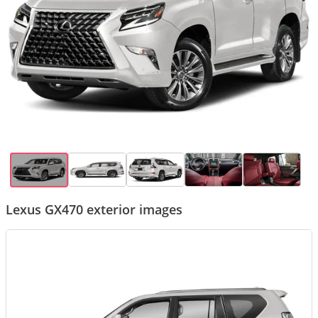
Lexus GX470 exterior images