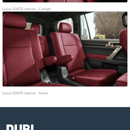
Lexus GX470 interior - Cockpit
Lexus GX470 interior - Seats