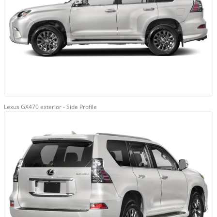
Lexus GX470 exterior - Side Profile