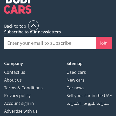
Back to top
Subscribe to our newsletters
Join
Company
Sitemap
Contact us
Used cars
About us
New cars
Terms & Conditions
Car news
Privacy policy
Sell your car in the UAE
Account sign in
سيارات للبيع في الامارات
Advertise with us