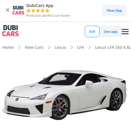
DubiCars App
View App
Find your perfect car faster
Sell
Use app
Home
New Cars
Lexus
LFA
Lexus LFA Std 4.8L