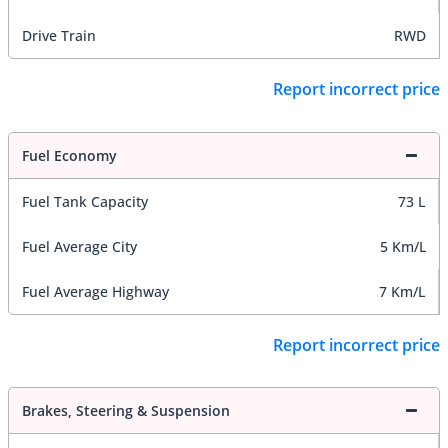
Drive Train
RWD
Report incorrect price
Fuel Economy
Fuel Tank Capacity
73 L
Fuel Average City
5 Km/L
Fuel Average Highway
7 Km/L
Report incorrect price
Brakes, Steering & Suspension