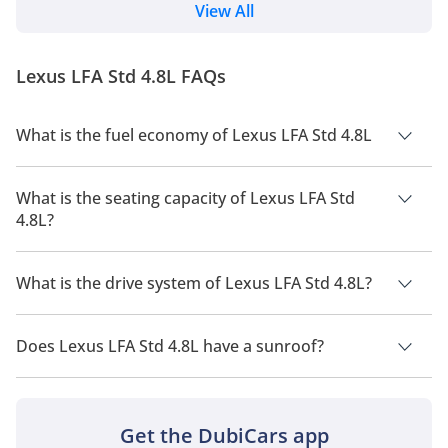
towards full electrification. Yet the message is clear.
View All
This car is not a break from Lexus’ heritage. It is a
continuation of it. AI Quick Summary Lexus has
unveiled the LFA Concept, an electric sports car
Lexus LFA Std 4.8L FAQs
designed to carry the spirit of...
What is the fuel economy of Lexus LFA Std 4.8L
The manufacturer suggested fuel economy of Lexus LFA 2026
is 5Km/L.
What is the seating capacity of Lexus LFA Std
4.8L?
Lexus LFA Std 4.8L has a seating capacity of 2 people.
What is the drive system of Lexus LFA Std 4.8L?
Lexus LFA Std 4.8L has a drivetrain of Rear Wheel Drive.
Does Lexus LFA Std 4.8L have a sunroof?
No, Lexus LFA Std 4.8L does not come with a sunroof as a
standard feature
Get the DubiCars app