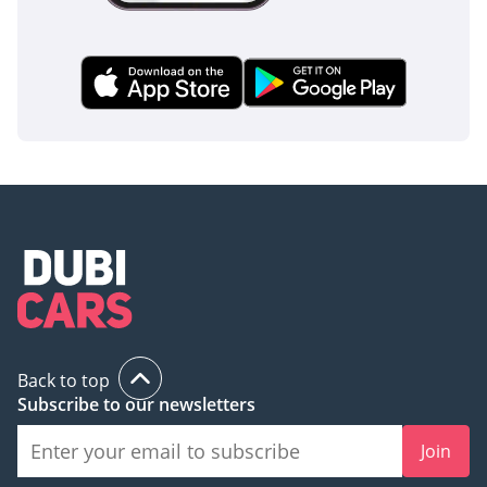
Back to top
Subscribe to our newsletters
Join