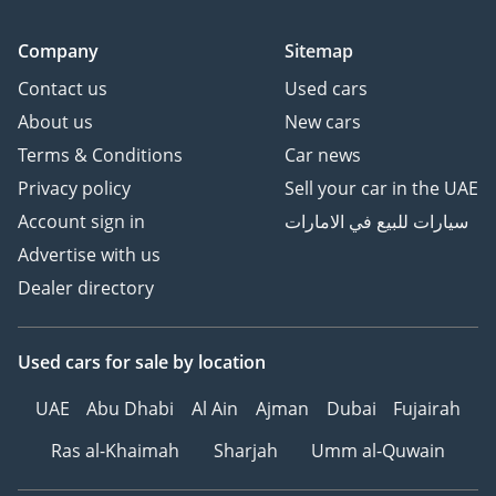
Company
Sitemap
Contact us
Used cars
About us
New cars
Terms & Conditions
Car news
Privacy policy
Sell your car in the UAE
Account sign in
سيارات للبيع في الامارات
Advertise with us
Dealer directory
Used cars
for sale
by location
UAE
Abu Dhabi
Al Ain
Ajman
Dubai
Fujairah
Ras al-Khaimah
Sharjah
Umm al-Quwain