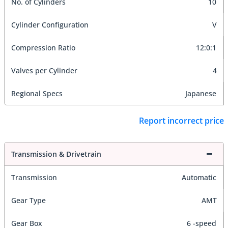
No. of Cylinders
10
Cylinder Configuration
V
Compression Ratio
12:0:1
Valves per Cylinder
4
Regional Specs
Japanese
Report incorrect price
Transmission & Drivetrain
Transmission
Automatic
Gear Type
AMT
Gear Box
6 -speed