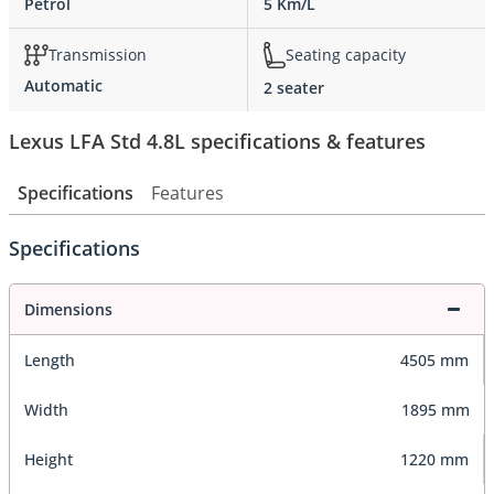
Petrol
5 Km/L
Transmission
Seating capacity
Automatic
2 seater
Lexus LFA Std 4.8L specifications & features
Specifications
Features
Specifications
Dimensions
Length
4505 mm
Width
1895 mm
Height
1220 mm