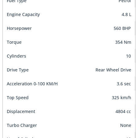
Fuel Type
Petrol
Engine Capacity
4.8 L
Horsepower
560 BHP
Torque
354 Nm
Cylinders
10
Drive Type
Rear Wheel Drive
Acceleration 0-100 KM/H
3.6 sec
Top Speed
325 km/h
Displacement
4804 cc
Turbo Charger
None