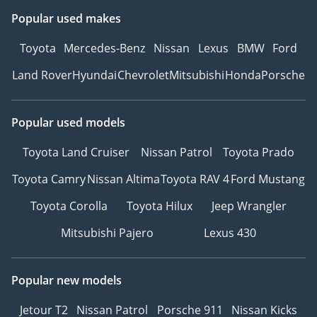
Popular used makes
Toyota
Mercedes-Benz
Nissan
Lexus
BMW
Ford
Land Rover
Hyundai
Chevrolet
Mitsubishi
Honda
Porsche
Popular used models
Toyota Land Cruiser
Nissan Patrol
Toyota Prado
Toyota Camry
Nissan Altima
Toyota RAV 4
Ford Mustang
Toyota Corolla
Toyota Hilux
Jeep Wrangler
Mitsubishi Pajero
Lexus 430
Popular new models
Jetour T2
Nissan Patrol
Porsche 911
Nissan Kicks