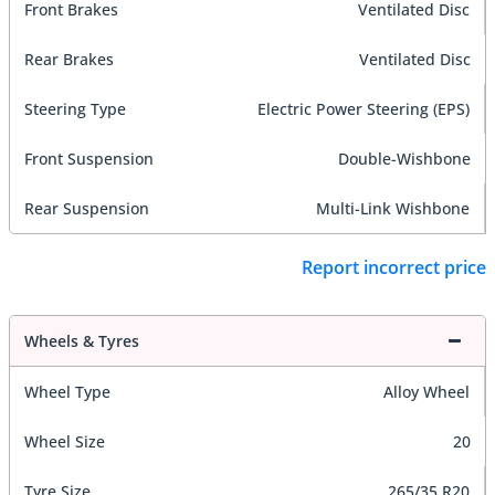
Front Brakes
Ventilated Disc
Rear Brakes
Ventilated Disc
Steering Type
Electric Power Steering (EPS)
Front Suspension
Double-Wishbone
Rear Suspension
Multi-Link Wishbone
Report incorrect price
Wheels & Tyres
Wheel Type
Alloy Wheel
Wheel Size
20
Tyre Size
265/35 R20