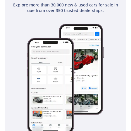
Explore more than 30,000 new & used cars for sale in
uae from over 350 trusted dealerships.