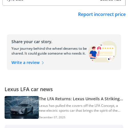
Report incorrect price
Share your car story.
Your journey behind the wheel deserves to be
shared. It could guide someone who needs it.
Write a review
Lexus LFA car news
The LFA Returns: Lexus Unveils A Striking
Electric Sports Car Concept
Lexus has pulled the covers off the LFA Concept, a
new electric sports car that brings the spirit of the
iconic V10 LFA into the battery-electric age. The
December 07, 2025
global premiere took place in Tokyo on 5 December
2025, marking a milestone in the brand’s shift