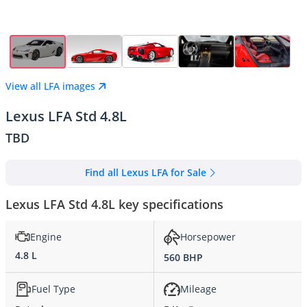
View all LFA images
Lexus LFA Std 4.8L
TBD
Find all Lexus LFA for Sale
Lexus LFA Std 4.8L key specifications
Engine
Horsepower
4.8 L
560 BHP
Fuel Type
Mileage