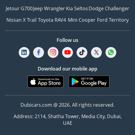
Jetour G700
Jeep Wrangler
Kia Seltos
Dodge Challenger
Nissan X Trail
Toyota RAV4
Mini Cooper
Ford Territory
Follow us
Download our mobile app
Dubicars.com @ 2026. All rights reserved.
Address: 2114, Shatha Tower, Media City, Dubai,
UAE