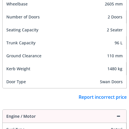
Wheelbase
2605 mm
Number of Doors
2 Doors
Seating Capacity
2 Seater
Trunk Capacity
96 L
Ground Clearance
110 mm
Kerb Weight
1480 kg
Door Type
Swan Doors
Report incorrect price
Engine / Motor