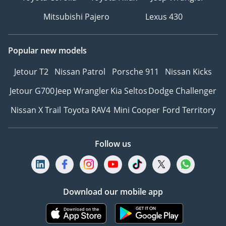
Mitsubishi Pajero
Lexus 430
Popular new models
Jetour T2
Nissan Patrol
Porsche 911
Nissan Kicks
Jetour G700
Jeep Wrangler
Kia Seltos
Dodge Challenger
Nissan X Trail
Toyota RAV4
Mini Cooper
Ford Territory
Follow us
Download our mobile app