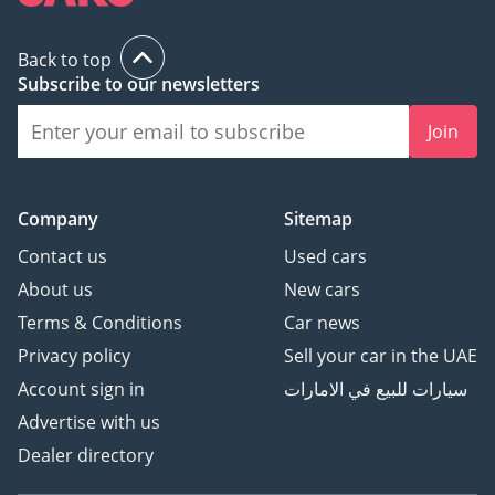
Back to top
Subscribe to our newsletters
Join
Company
Sitemap
Contact us
Used cars
About us
New cars
Terms & Conditions
Car news
Privacy policy
Sell your car in the UAE
Account sign in
سيارات للبيع في الامارات
Advertise with us
Dealer directory