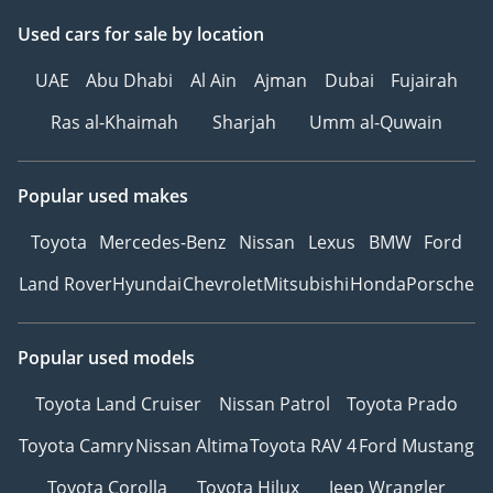
Used cars
for sale
by location
UAE
Abu Dhabi
Al Ain
Ajman
Dubai
Fujairah
Ras al-Khaimah
Sharjah
Umm al-Quwain
Popular used makes
Toyota
Mercedes-Benz
Nissan
Lexus
BMW
Ford
Land Rover
Hyundai
Chevrolet
Mitsubishi
Honda
Porsche
Popular used models
Toyota Land Cruiser
Nissan Patrol
Toyota Prado
Toyota Camry
Nissan Altima
Toyota RAV 4
Ford Mustang
Toyota Corolla
Toyota Hilux
Jeep Wrangler