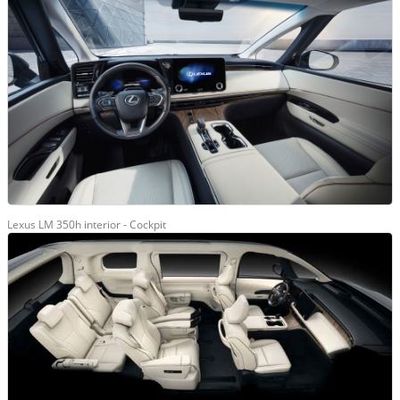
Lexus LM 350h interior - Cockpit