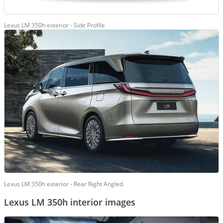
Lexus LM 350h exterior - Side Profile
Lexus LM 350h exterior - Rear Right Angled
Lexus LM 350h interior images