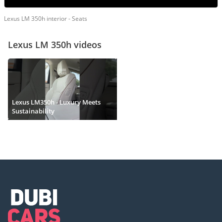
Lexus LM 350h interior - Seats
Lexus LM 350h videos
Lexus LM350h - Luxury Meets
Sustainability