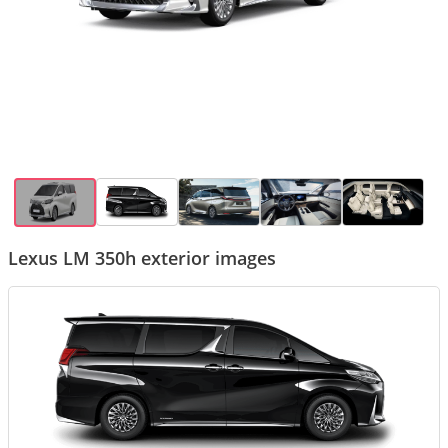
Lexus LM 350h exterior images