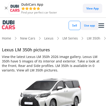
DubiCars App
View App
Find your perfect car faster
Sell
Use app
Home
New Cars
Lexus
LM Series
LM 350h
Lexus LM 350h pictures
View the latest Lexus LM 350h 2026 image gallery. Lexus LM
350h have 5 images of its interior and exterior. Take a look at
the Front, Rear and Side profiles. LM 350h is available in 0
variants. View all LM 350h pictures.