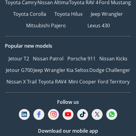
Toyota Camry
Nissan Altima
Toyota RAV 4
Ford Mustang
Toyota Corolla
Toyota Hilux
Jeep Wrangler
Mitsubishi Pajero
Lexus 430
Popular new models
Jetour T2
Nissan Patrol
Porsche 911
Nissan Kicks
Jetour G700
Jeep Wrangler
Kia Seltos
Dodge Challenger
Nissan X Trail
Toyota RAV4
Mini Cooper
Ford Territory
Follow us
Download our mobile app