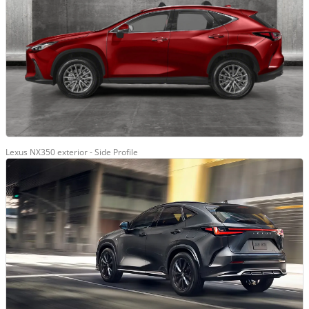
Lexus NX350 exterior - Side Profile