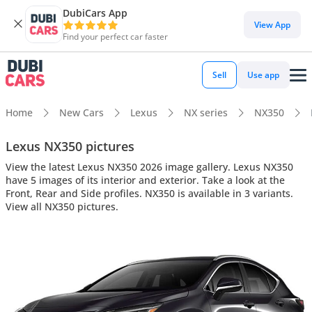
DubiCars App
View App
Find your perfect car faster
Sell
Use app
Home
New Cars
Lexus
NX series
NX350
Lexus NX350 pictures
View the latest Lexus NX350 2026 image gallery. Lexus NX350
have 5 images of its interior and exterior. Take a look at the
Front, Rear and Side profiles. NX350 is available in 3 variants.
View all NX350 pictures.