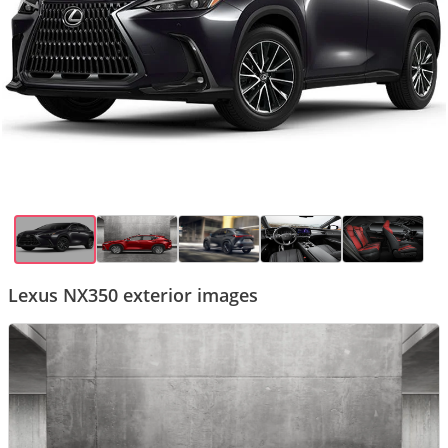
Lexus NX350 exterior images