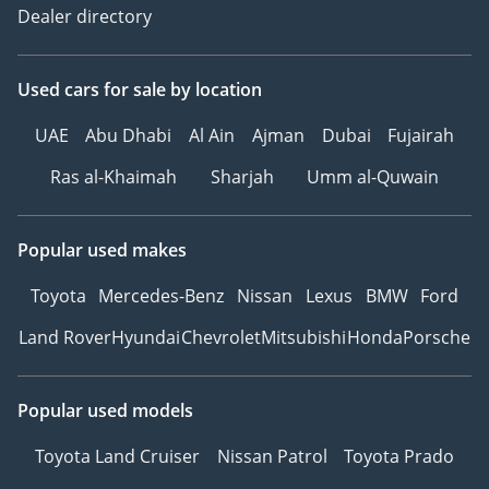
Dealer directory
Used cars
for sale
by location
UAE
Abu Dhabi
Al Ain
Ajman
Dubai
Fujairah
Ras al-Khaimah
Sharjah
Umm al-Quwain
Popular used makes
Toyota
Mercedes-Benz
Nissan
Lexus
BMW
Ford
Land Rover
Hyundai
Chevrolet
Mitsubishi
Honda
Porsche
Popular used models
Toyota Land Cruiser
Nissan Patrol
Toyota Prado