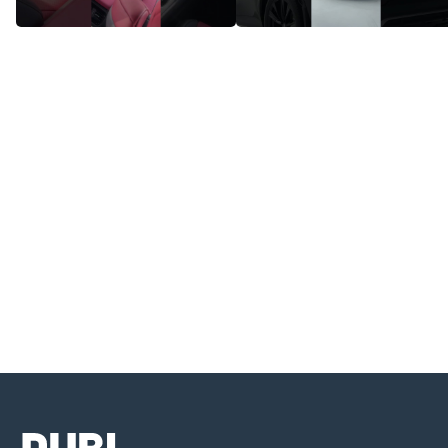
Lexus NX350 - Style, Power, and
Lexus NX350 - Perfect Blend Of
Innovation Combined
Comfort And Technology