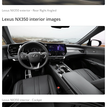
Lexus NX350 exterior - Rear Right Angled
Lexus NX350 interior images
Lexus NX350 interior - Cockpit