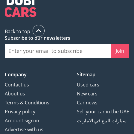
Back to top
Subscribe to our newsletters
Join
Company
Sitemap
Contact us
Used cars
About us
New cars
Terms & Conditions
Car news
Privacy policy
Sell your car in the UAE
Account sign in
سيارات للبيع في الامارات
Advertise with us