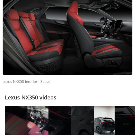
Lexus NX350 interior - Seats
Lexus NX350 videos