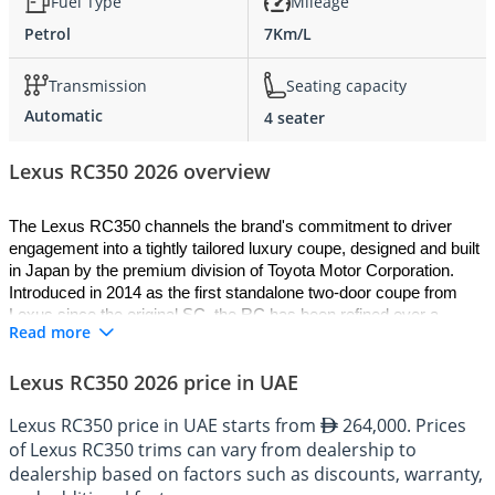
Fuel Type
Mileage
Petrol
7Km/L
Transmission
Seating capacity
Automatic
4 seater
Lexus RC350 2026 overview
The Lexus RC350 channels the brand's commitment to driver 
engagement into a tightly tailored luxury coupe, designed and built 
in Japan by the premium division of Toyota Motor Corporation. 
Introduced in 2014 as the first standalone two-door coupe from 
Lexus since the original SC, the RC has been refined over a 
Read more
decade into a polished and distinctive machine. Built on the N 
platform shared with the IS and the GS, the 2026 Lexus RC350 is 
Lexus RC350 2026 price in UAE
offered as a two-door coupe powered by a naturally aspirated 3.5-
litre V6 driving the rear wheels or the optional all-wheel-drive 
Lexus RC350 price in UAE starts from
264,000. Prices
system. Recent updates to chassis tuning, exterior detailing, and 
of Lexus RC350 trims can vary from dealership to
cabin tech have made the current car the most accomplished 
RC350 yet built, combining classical V6 character with the kind of 
dealership based on factors such as discounts, warranty,
build quality only Lexus delivers in this segment.