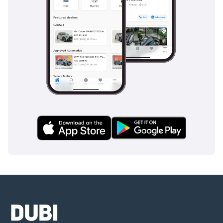
decade of production. While rivals chase ever-firmer suspension 
calibrations and aggressive turbocharged engines, the RC has 
maintained its commitment to naturally aspirated V6 character, 
classical coupe proportions, and Lexus build quality. The car 
appeals to buyers who value emotional design and engine sound 
over outright track performance.
Stacked against the BMW 4 Series, the Audi A5, the Mercedes-
Benz C-Class Coupe, and the Infiniti Q60, the RC350 offers a 
distinctly different proposition. It brings reliability scores that the 
German rivals struggle to match, longer warranty coverage, and a 
powertrain character that the entire segment has largely 
abandoned. The Lexus RC350 price typically undercuts equivalent 
European coupes while matching them on perceived quality and 
exceeding them on long-term ownership economics.
What ultimately defines the RC350 is identity. The car knows what 
it is, a luxury coupe engineered for daily enjoyment, refined over 
multiple updates, and delivered with the craftsmanship that has 
long defined Lexus. The Lexus RC350 may not chase the same 
dynamic targets as its German rivals, yet it remains one of the 
most distinctive and rewarding ways to own a luxury coupe today, 
and the sound of that V6 winding to redline is something no 