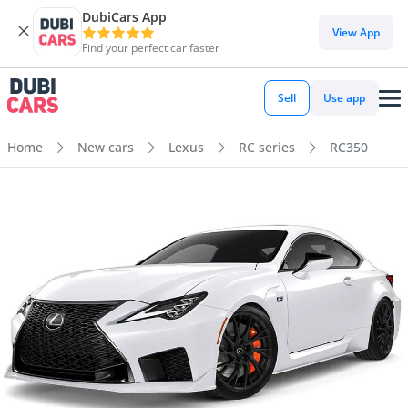
DubiCars App
View App
Find your perfect car faster
Sell
Use app
Home
New cars
Lexus
RC series
RC350