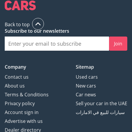
turbocharged competitor can replicate.
Back to top
Subscribe to our newsletters
Join
Company
Sitemap
Contact us
Used cars
About us
New cars
Terms & Conditions
Car news
Privacy policy
Sell your car in the UAE
Account sign in
سيارات للبيع في الامارات
Advertise with us
Dealer directory