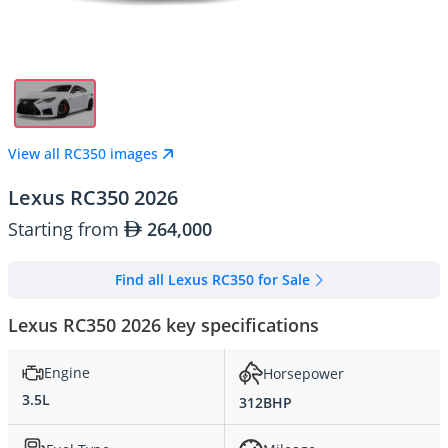
View all RC350 images
Lexus RC350 2026
Starting from
264,000
Find all Lexus RC350 for Sale
Lexus RC350 2026 key specifications
Engine
Horsepower
3.5L
312BHP