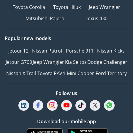
Toyota Corolla
Toyota Hilux
Jeep Wrangler
Mitsubishi Pajero
Lexus 430
Popular new models
Jetour T2
Nissan Patrol
Porsche 911
Nissan Kicks
Jetour G700
Jeep Wrangler
Kia Seltos
Dodge Challenger
Nissan X Trail
Toyota RAV4
Mini Cooper
Ford Territory
Follow us
Download our mobile app