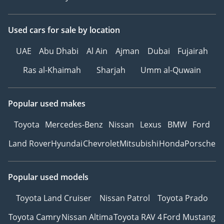
Used cars
for sale
by location
UAE
Abu Dhabi
Al Ain
Ajman
Dubai
Fujairah
Ras al-Khaimah
Sharjah
Umm al-Quwain
Popular used makes
Toyota
Mercedes-Benz
Nissan
Lexus
BMW
Ford
Land Rover
Hyundai
Chevrolet
Mitsubishi
Honda
Porsche
Popular used models
Toyota Land Cruiser
Nissan Patrol
Toyota Prado
Toyota Camry
Nissan Altima
Toyota RAV 4
Ford Mustang