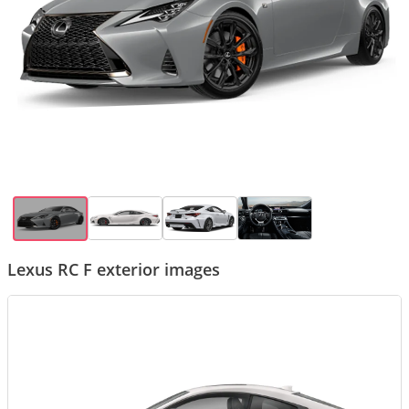
Lexus RC F exterior images