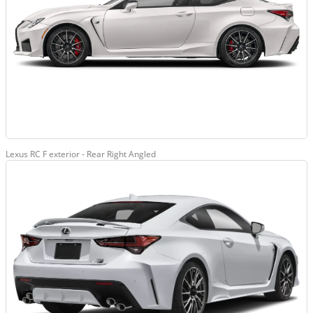
Lexus RC F exterior - Rear Right Angled