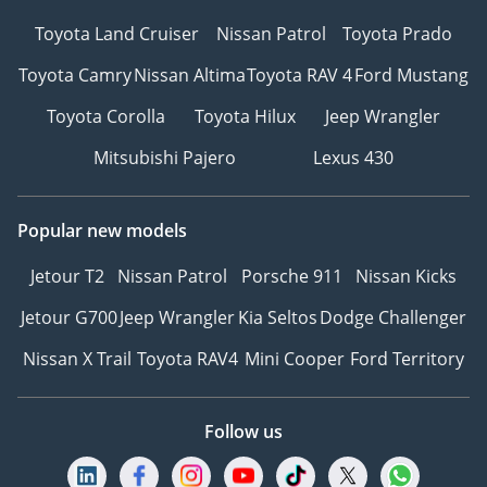
Toyota Land Cruiser
Nissan Patrol
Toyota Prado
Toyota Camry
Nissan Altima
Toyota RAV 4
Ford Mustang
Toyota Corolla
Toyota Hilux
Jeep Wrangler
Mitsubishi Pajero
Lexus 430
Popular new models
Jetour T2
Nissan Patrol
Porsche 911
Nissan Kicks
Jetour G700
Jeep Wrangler
Kia Seltos
Dodge Challenger
Nissan X Trail
Toyota RAV4
Mini Cooper
Ford Territory
Follow us