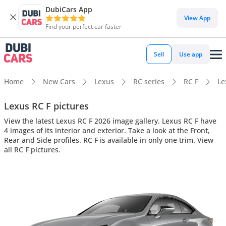
DubiCars App
View App
Find your perfect car faster
Sell
Use app
Home
New Cars
Lexus
RC series
RC F
Le
Lexus RC F pictures
View the latest Lexus RC F 2026 image gallery. Lexus RC F have
4 images of its interior and exterior. Take a look at the Front,
Rear and Side profiles. RC F is available in only one trim. View
all RC F pictures.