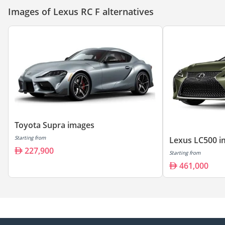
Images of Lexus RC F alternatives
Toyota Supra images
Starting from
Lexus LC500 i
227,900
Starting from
461,000