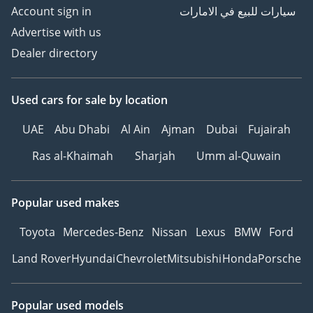
Account sign in
سيارات للبيع في الامارات
Advertise with us
Dealer directory
Used cars
for sale
by location
UAE
Abu Dhabi
Al Ain
Ajman
Dubai
Fujairah
Ras al-Khaimah
Sharjah
Umm al-Quwain
Popular used makes
Toyota
Mercedes-Benz
Nissan
Lexus
BMW
Ford
Land Rover
Hyundai
Chevrolet
Mitsubishi
Honda
Porsche
Popular used models