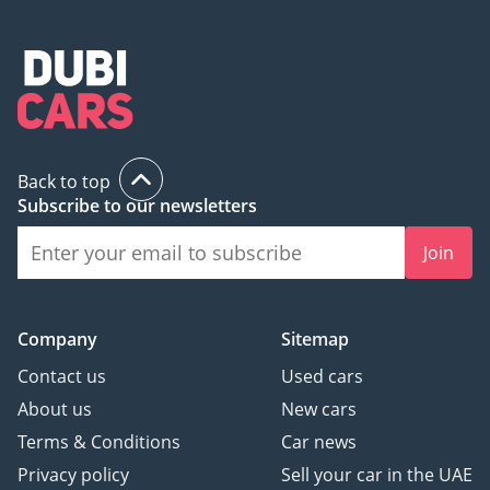
Back to top
Subscribe to our newsletters
Join
Company
Sitemap
Contact us
Used cars
About us
New cars
Terms & Conditions
Car news
Privacy policy
Sell your car in the UAE