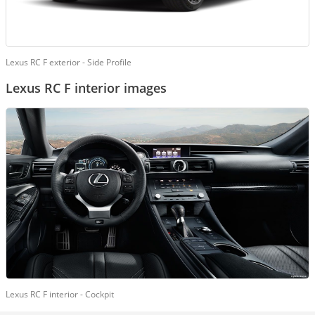
Lexus RC F exterior - Side Profile
Lexus RC F interior images
Lexus RC F interior - Cockpit