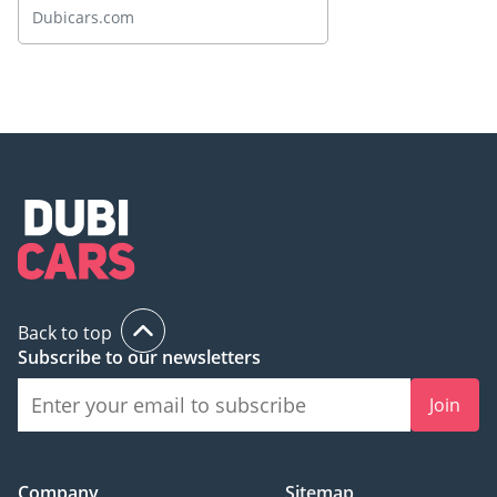
Spotlight
Dubicars.com
Back to top
Subscribe to our newsletters
Join
Company
Sitemap