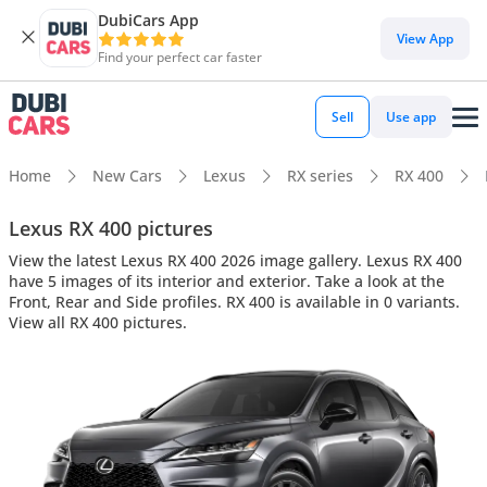
DubiCars App
View App
Find your perfect car faster
Sell
Use app
Home
New Cars
Lexus
RX series
RX 400
Lexus RX 400 pictures
View the latest Lexus RX 400 2026 image gallery. Lexus RX 400
have 5 images of its interior and exterior. Take a look at the
Front, Rear and Side profiles. RX 400 is available in 0 variants.
View all RX 400 pictures.