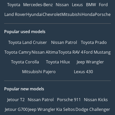
Toyota
Mercedes-Benz
Nissan
Lexus
BMW
Ford
Land Rover
Hyundai
Chevrolet
Mitsubishi
Honda
Porsche
Popular used models
Toyota Land Cruiser
Nissan Patrol
Toyota Prado
Toyota Camry
Nissan Altima
Toyota RAV 4
Ford Mustang
Toyota Corolla
Toyota Hilux
Jeep Wrangler
Mitsubishi Pajero
Lexus 430
Popular new models
Jetour T2
Nissan Patrol
Porsche 911
Nissan Kicks
Jetour G700
Jeep Wrangler
Kia Seltos
Dodge Challenger