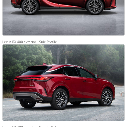
Lexus RX 400 exterior - Side Profile