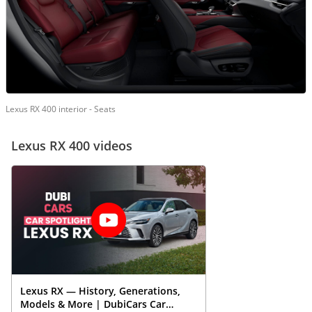
Lexus RX 400 interior - Seats
Lexus RX 400 videos
Lexus RX — History, Generations,
Models & More | DubiCars Car