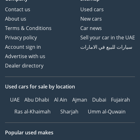
Contact us
Used cars
About us
New cars
Terms & Conditions
Car news
Privacy policy
Sell your car in the UAE
Account sign in
سيارات للبيع في الامارات
Advertise with us
Dealer directory
Used cars
for sale
by location
UAE
Abu Dhabi
Al Ain
Ajman
Dubai
Fujairah
Ras al-Khaimah
Sharjah
Umm al-Quwain
Popular used makes