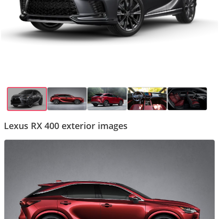
Lexus RX 400 exterior images