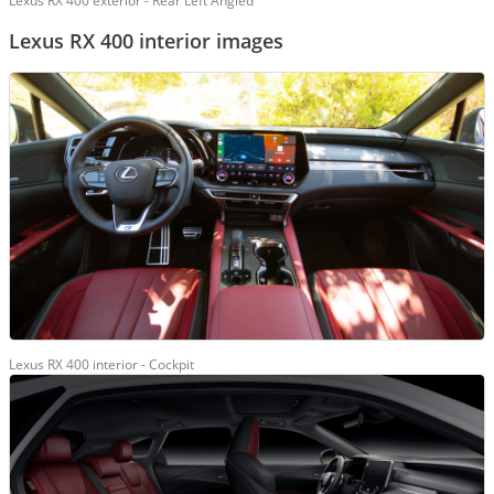
Lexus RX 400 exterior - Rear Left Angled
Lexus RX 400 interior images
Lexus RX 400 interior - Cockpit