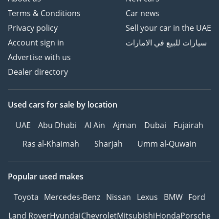
Terms & Conditions
Car news
Privacy policy
Sell your car in the UAE
Account sign in
سيارات للبيع في الامارات
Advertise with us
Dealer directory
Used cars
for sale
by location
UAE
Abu Dhabi
Al Ain
Ajman
Dubai
Fujairah
Ras al-Khaimah
Sharjah
Umm al-Quwain
Popular used makes
Toyota
Mercedes-Benz
Nissan
Lexus
BMW
Ford
Land Rover
Hyundai
Chevrolet
Mitsubishi
Honda
Porsche