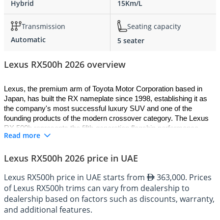
Hybrid
15Km/L
Transmission
Seating capacity
Automatic
5 seater
Lexus RX500h 2026 overview
Lexus, the premium arm of Toyota Motor Corporation based in 
Japan, has built the RX nameplate since 1998, establishing it as 
the company's most successful luxury SUV and one of the 
founding products of the modern crossover category. The Lexus 
RX 500h represents the fifth-generation flagship performance 
Read more
variant, built on the GA-K platform shared across multiple Lexus 
and Toyota models and wearing the brand's F SPORT 
Lexus RX500h 2026 price in UAE
Performance designation. The 2026 Lexus RX 500h combines a 
turbocharged 2.4-litre engine with a powerful hybrid system and 
Lexus RX500h price in UAE starts from
363,000. Prices
the brand's DIRECT4 all-wheel drive technology to produce the 
of Lexus RX500h trims can vary from dealership to
most engaging RX ever offered. With its assertive styling, refined 
hybrid powertrain, and a chassis tuned for genuine driver 
dealership based on factors such as discounts, warranty,
involvement, this performance hybrid SUV redefines what the RX 
and additional features.
can be while preserving the comfort and dependability the model is 