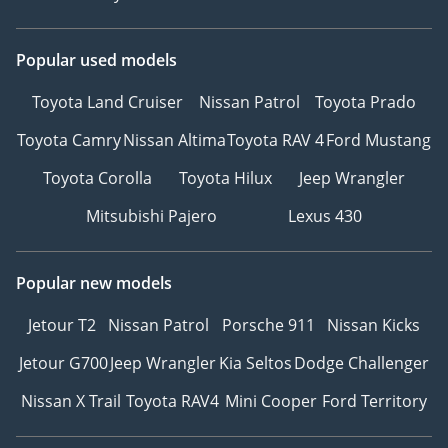
Popular used models
Toyota Land Cruiser
Nissan Patrol
Toyota Prado
Toyota Camry
Nissan Altima
Toyota RAV 4
Ford Mustang
Toyota Corolla
Toyota Hilux
Jeep Wrangler
Mitsubishi Pajero
Lexus 430
Popular new models
Jetour T2
Nissan Patrol
Porsche 911
Nissan Kicks
Jetour G700
Jeep Wrangler
Kia Seltos
Dodge Challenger
Nissan X Trail
Toyota RAV4
Mini Cooper
Ford Territory