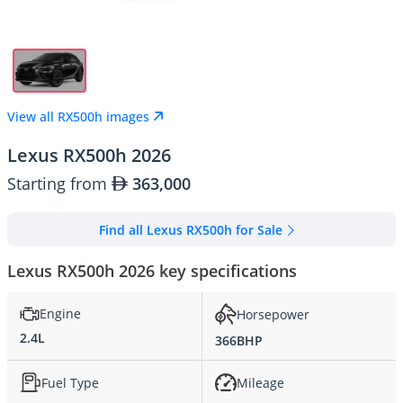
View all RX500h images
Lexus RX500h 2026
Starting from
363,000
Find all Lexus RX500h for Sale
Lexus RX500h 2026 key specifications
Engine
Horsepower
2.4L
366BHP
Fuel Type
Mileage