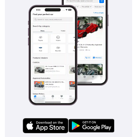
approaching vehicles or cyclists. The available e-Latch door 
system uses electronic latches in conjunction with the safety 
sensors to provide an additional layer of protection.
The body structure of the Lexus RX 500h is built around the GA-K 
platform, with extensive use of high-strength steels, laser screw 
welding, and structural adhesives that deliver greatly improved 
torsional rigidity over the previous generation. Aluminium panels 
on the hood, tailgate, and various other surfaces reduce overall 
mass while contributing to favourable weight distribution. The RX 
has consistently earned high ratings in independent crash testing 
internationally, and the investment in passive and active safety 
helps justify the Lexus RX 500h price.
The Enduring Legacy and Lasting Appeal of the Lexus 
RX 500h
The Lexus RX 500h represents a major step forward for a 
nameplate that has defined the luxury crossover segment for 
more than twenty-five years. By combining genuine performance 
credentials with the comfort, refinement, and dependability that 
have always characterised the RX, this model captures a market 