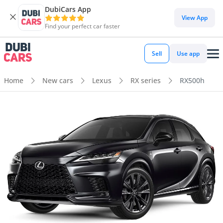
DubiCars App
View App
Find your perfect car faster
Sell
Use app
Home
New cars
Lexus
RX series
RX500h