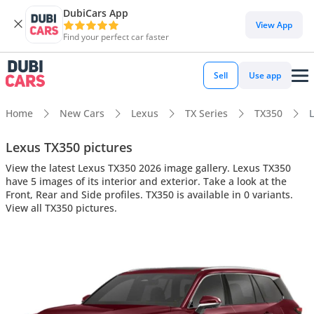
DubiCars App
View App
Find your perfect car faster
Sell
Use app
Home
New Cars
Lexus
TX Series
TX350
L
Lexus TX350 pictures
View the latest Lexus TX350 2026 image gallery. Lexus TX350
have 5 images of its interior and exterior. Take a look at the
Front, Rear and Side profiles. TX350 is available in 0 variants.
View all TX350 pictures.