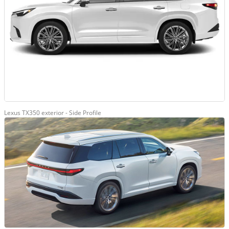
Lexus TX350 exterior - Side Profile