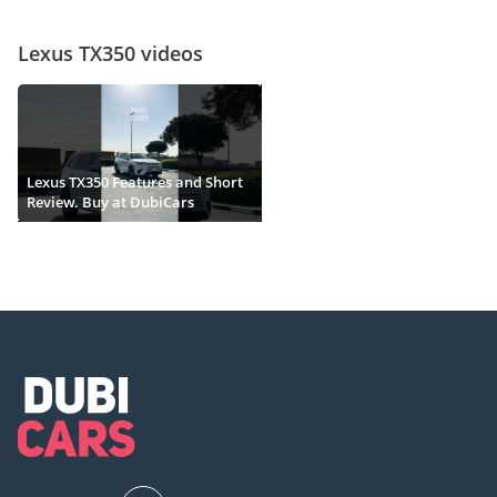
Lexus TX350 videos
Lexus TX350 Features and Short
Review. Buy at DubiCars