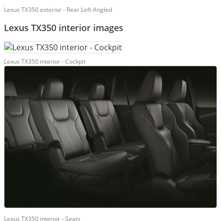
Lexus TX350 exterior - Rear Left Angled
Lexus TX350 interior images
Lexus TX350 interior - Cockpit
Lexus TX350 interior - Seats