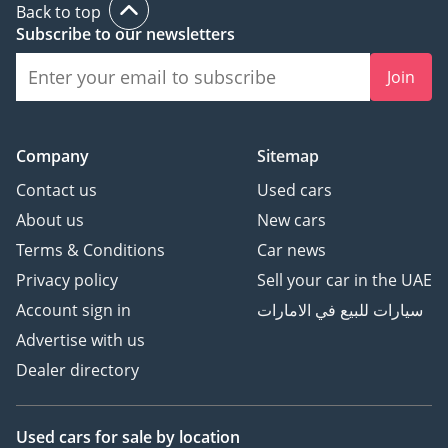
Back to top
Subscribe to our newsletters
Join
Company
Sitemap
Contact us
Used cars
About us
New cars
Terms & Conditions
Car news
Privacy policy
Sell your car in the UAE
Account sign in
سيارات للبيع في الامارات
Advertise with us
Dealer directory
Used cars
for sale
by location