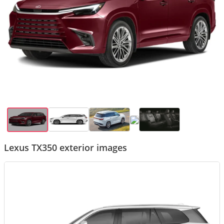
Lexus TX350 exterior images