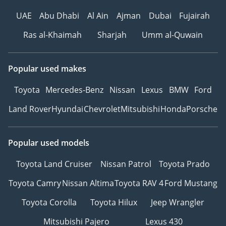
UAE
Abu Dhabi
Al Ain
Ajman
Dubai
Fujairah
Ras al-Khaimah
Sharjah
Umm al-Quwain
Popular used makes
Toyota
Mercedes-Benz
Nissan
Lexus
BMW
Ford
Land Rover
Hyundai
Chevrolet
Mitsubishi
Honda
Porsche
Popular used models
Toyota Land Cruiser
Nissan Patrol
Toyota Prado
Toyota Camry
Nissan Altima
Toyota RAV 4
Ford Mustang
Toyota Corolla
Toyota Hilux
Jeep Wrangler
Mitsubishi Pajero
Lexus 430