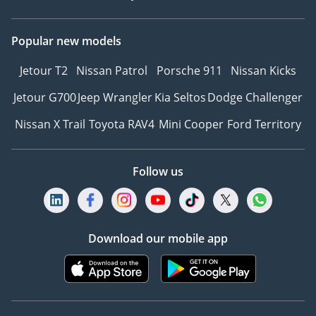
Popular new models
Jetour T2
Nissan Patrol
Porsche 911
Nissan Kicks
Jetour G700
Jeep Wrangler
Kia Seltos
Dodge Challenger
Nissan X Trail
Toyota RAV4
Mini Cooper
Ford Territory
Follow us
Download our mobile app