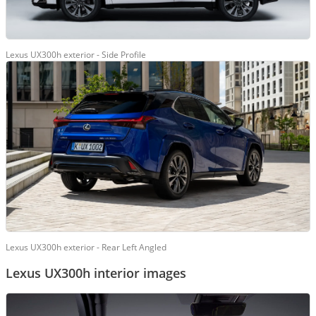
Lexus UX300h exterior - Side Profile
Lexus UX300h exterior - Rear Left Angled
Lexus UX300h interior images