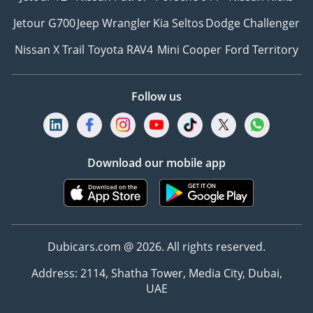
Jetour G700
Jeep Wrangler
Kia Seltos
Dodge Challenger
Nissan X Trail
Toyota RAV4
Mini Cooper
Ford Territory
Follow us
Download our mobile app
Dubicars.com @ 2026. All rights reserved.
Address: 2114, Shatha Tower, Media City, Dubai,
UAE