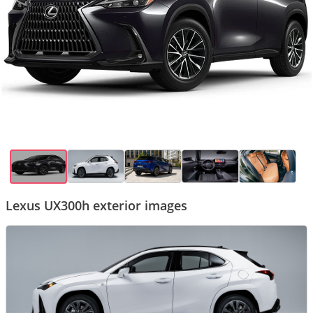
Lexus UX300h exterior images