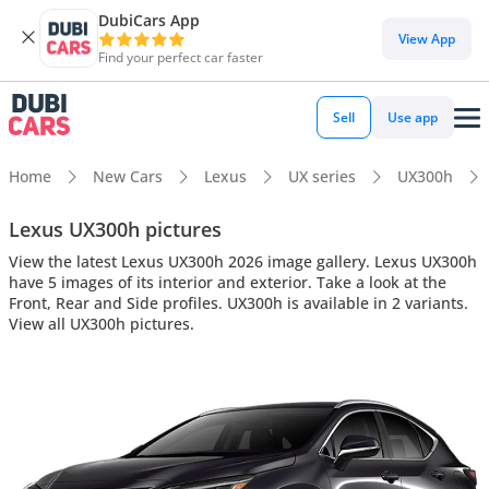
DubiCars App
View App
Find your perfect car faster
Sell
Use app
Home
New Cars
Lexus
UX series
UX300h
Lexus UX300h pictures
View the latest Lexus UX300h 2026 image gallery. Lexus UX300h
have 5 images of its interior and exterior. Take a look at the
Front, Rear and Side profiles. UX300h is available in 2 variants.
View all UX300h pictures.