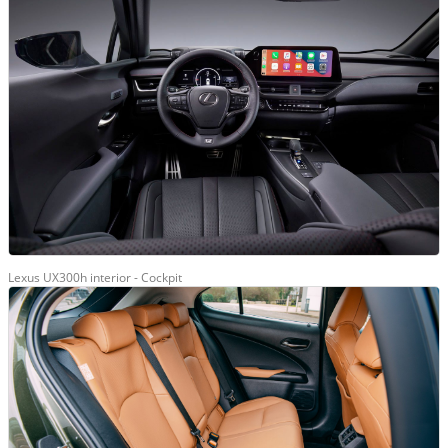
Lexus UX300h interior - Cockpit