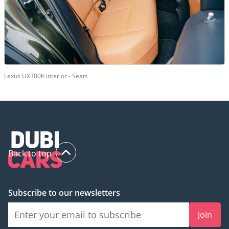
Lexus UX300h interior - Seats
Back to top
Subscribe to our newsletters
Join