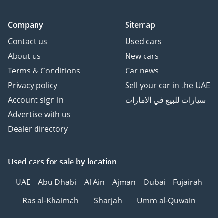
Company
Sitemap
Contact us
Used cars
About us
New cars
Terms & Conditions
Car news
Privacy policy
Sell your car in the UAE
Account sign in
سيارات للبيع في الامارات
Advertise with us
Dealer directory
Used cars
for sale
by location
UAE
Abu Dhabi
Al Ain
Ajman
Dubai
Fujairah
Ras al-Khaimah
Sharjah
Umm al-Quwain