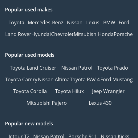
Popular used makes
Toyota
Mercedes-Benz
Nissan
Lexus
BMW
Ford
Land Rover
Hyundai
Chevrolet
Mitsubishi
Honda
Porsche
Popular used models
Toyota Land Cruiser
Nissan Patrol
Toyota Prado
Toyota Camry
Nissan Altima
Toyota RAV 4
Ford Mustang
Toyota Corolla
Toyota Hilux
Jeep Wrangler
Mitsubishi Pajero
Lexus 430
Popular new models
Jetour T2
Nissan Patrol
Porsche 911
Nissan Kicks