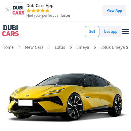
DubiCars App
View App
Find your perfect car faster
Sell
Use app
Home
New Cars
Lotus
Emeya
Lotus Emeya S