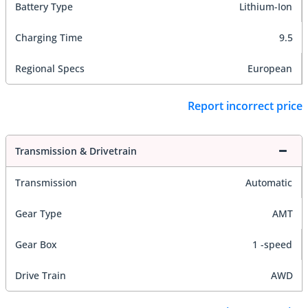
Battery Type
Lithium-Ion
Charging Time
9.5
Regional Specs
European
Report incorrect price
Transmission & Drivetrain
Transmission
Automatic
Gear Type
AMT
Gear Box
1 -speed
Drive Train
AWD