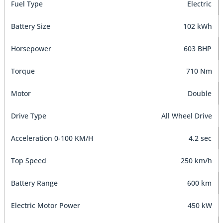
Fuel Type
Electric
Battery Size
102 kWh
Horsepower
603 BHP
Torque
710 Nm
Motor
Double
Drive Type
All Wheel Drive
Acceleration 0-100 KM/H
4.2 sec
Top Speed
250 km/h
Battery Range
600 km
Electric Motor Power
450 kW