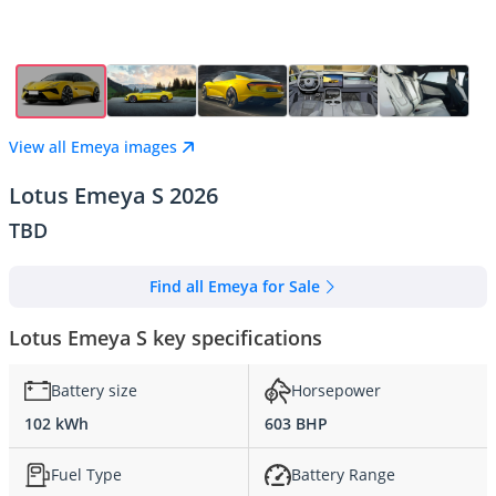
View all Emeya images
Lotus Emeya S 2026
TBD
Find all Emeya for Sale
Lotus Emeya S key specifications
Battery size
Horsepower
102 kWh
603 BHP
Fuel Type
Battery Range