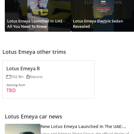
Lotus Emeya Launched In UAE -
Lotus Emeya Electric Sedan
All You Need To Know
Revealed
Lotus Emeya other trims
Lotus Emeya R
102 W
Electric
Starting from
TBD
Lotus Emeya car news
New Lotus Emeya Launched In The UAE:
Prices Start At AED 439,000
Lotus and Adamas Motor Group, the official dealer of