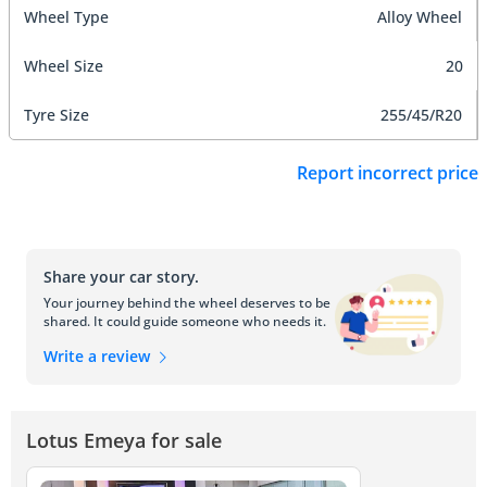
Wheel Type
Alloy Wheel
Wheel Size
20
Tyre Size
255/45/R20
Report incorrect price
Share your car story.
Your journey behind the wheel deserves to be
shared. It could guide someone who needs it.
Write a review
Lotus Emeya for sale