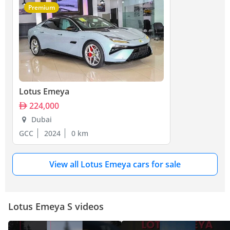
Premium
Lotus Emeya
224,000
Dubai
GCC
2024
0 km
View all Lotus Emeya cars for sale
Lotus Emeya S videos