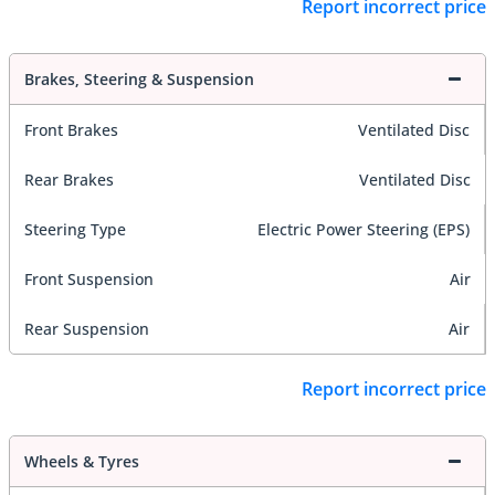
Report incorrect price
Brakes, Steering & Suspension
Front Brakes
Ventilated Disc
Rear Brakes
Ventilated Disc
Steering Type
Electric Power Steering (EPS)
Front Suspension
Air
Rear Suspension
Air
Report incorrect price
Wheels & Tyres