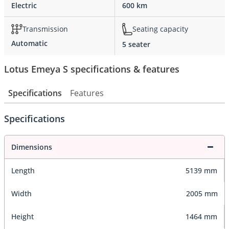
Electric
600 km
Transmission
Seating capacity
Automatic
5 seater
Lotus Emeya S specifications & features
Specifications
Features
Specifications
Dimensions
Length
5139 mm
Width
2005 mm
Height
1464 mm