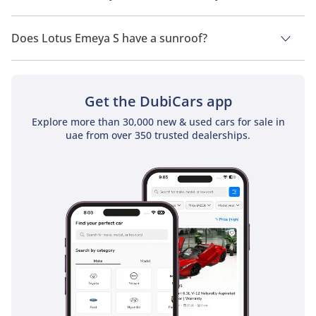
Lotus Emeya S has a drivetrain of All Wheel Drive.
Does Lotus Emeya S have a sunroof?
No, Lotus Emeya S does not come with a sunroof as a
standard feature
Get the DubiCars app
Explore more than 30,000 new & used cars for sale in
uae from over 350 trusted dealerships.