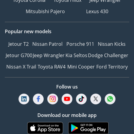
Mitsubishi Pajero
Lexus 430
Popular new models
Jetour T2
Nissan Patrol
Porsche 911
Nissan Kicks
Jetour G700
Jeep Wrangler
Kia Seltos
Dodge Challenger
Nissan X Trail
Toyota RAV4
Mini Cooper
Ford Territory
Follow us
Download our mobile app