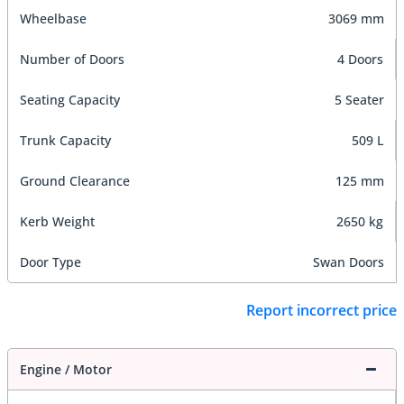
Wheelbase
3069 mm
Number of Doors
4 Doors
Seating Capacity
5 Seater
Trunk Capacity
509 L
Ground Clearance
125 mm
Kerb Weight
2650 kg
Door Type
Swan Doors
Report incorrect price
Engine / Motor