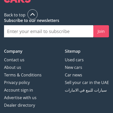
Back to top
Subscribe to our newsletters
Join
Company
Sitemap
Contact us
Used cars
About us
New cars
Terms & Conditions
Car news
Privacy policy
Sell your car in the UAE
Account sign in
سيارات للبيع في الامارات
Advertise with us
Dealer directory