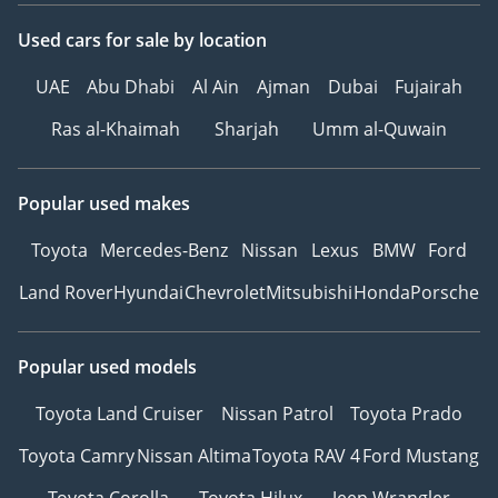
Used cars
for sale
by location
UAE
Abu Dhabi
Al Ain
Ajman
Dubai
Fujairah
Ras al-Khaimah
Sharjah
Umm al-Quwain
Popular used makes
Toyota
Mercedes-Benz
Nissan
Lexus
BMW
Ford
Land Rover
Hyundai
Chevrolet
Mitsubishi
Honda
Porsche
Popular used models
Toyota Land Cruiser
Nissan Patrol
Toyota Prado
Toyota Camry
Nissan Altima
Toyota RAV 4
Ford Mustang
Toyota Corolla
Toyota Hilux
Jeep Wrangler