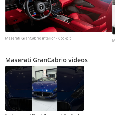
Maserati GranCabrio interior - Cockpit
M
Maserati GranCabrio videos