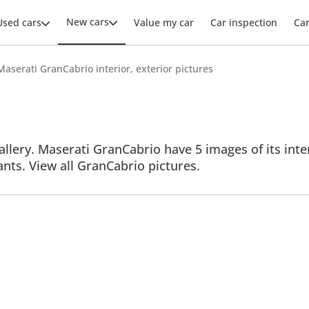
New cars
Used cars
Value my car
Car inspection
Ca
Maserati GranCabrio interior, exterior pictures
lery. Maserati GranCabrio have 5 images of its inter
iants. View all GranCabrio pictures.