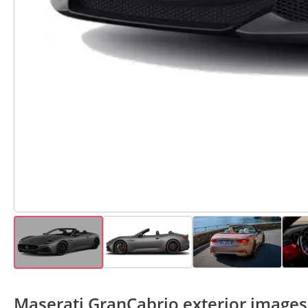
Maserati GranCabrio exterior images