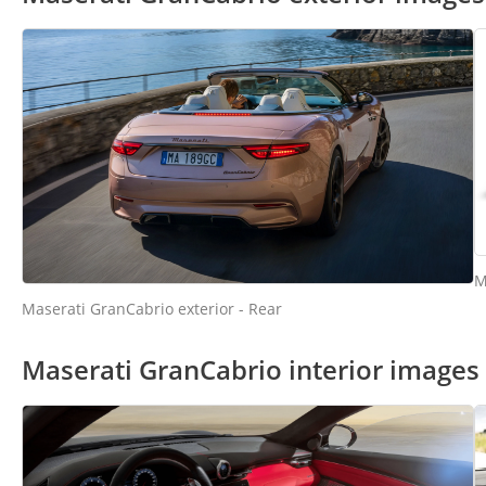
M
Maserati GranCabrio exterior - Rear
Maserati GranCabrio interior images