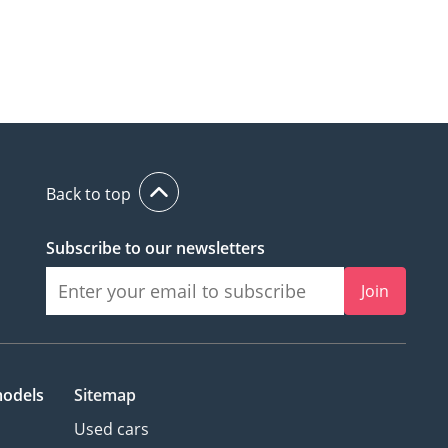
Back to top
Subscribe to our newsletters
Join
models
Sitemap
Used cars