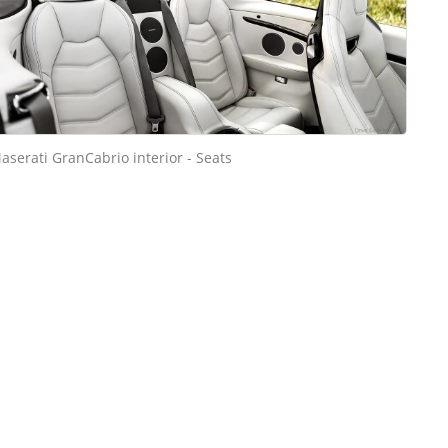
aserati GranCabrio interior - Seats