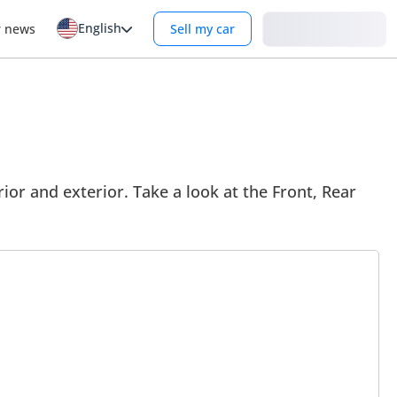
English
Login
r news
Sell my car
ior and exterior. Take a look at the Front, Rear