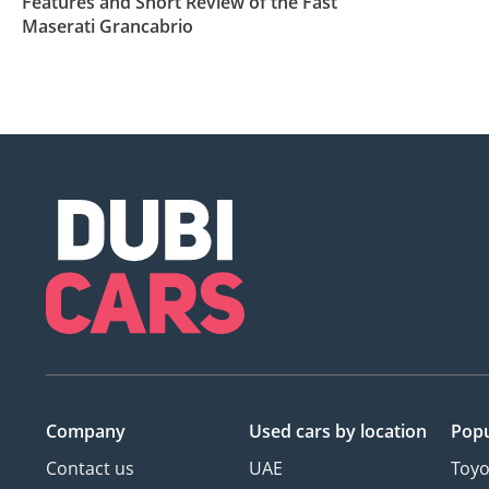
Features and Short Review of the Fast
Maserati Grancabrio
Company
Used cars
by location
Popu
Contact us
UAE
Toyo