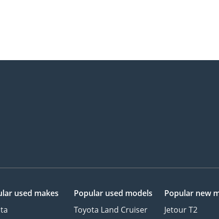
lar used makes
Popular used models
Popular new 
ta
Toyota Land Cruiser
Jetour T2