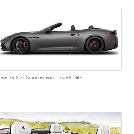
aserati GranCabrio exterior - Side Profile