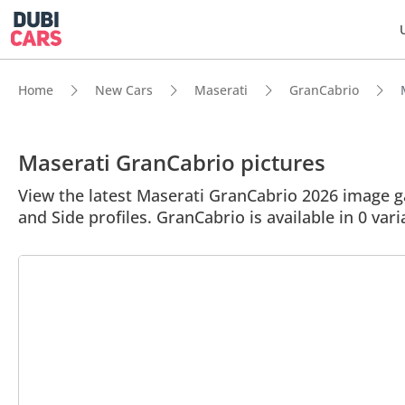
Home
New Cars
Maserati
GranCabrio
Maserati GranCabrio pictures
View the latest Maserati GranCabrio 2026 image gal
and Side profiles. GranCabrio is available in 0 var