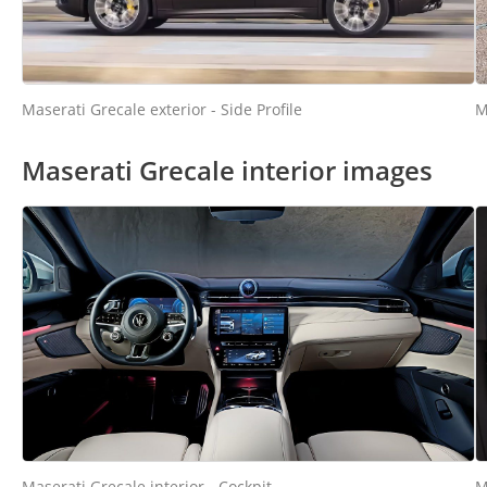
M
Maserati Grecale exterior - Side Profile
Maserati Grecale interior images
Maserati Grecale interior - Cockpit
M