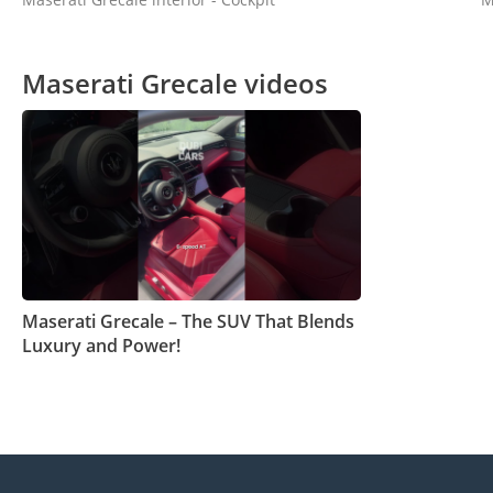
Maserati Grecale videos
Maserati Grecale – The SUV That Blends
Luxury and Power!