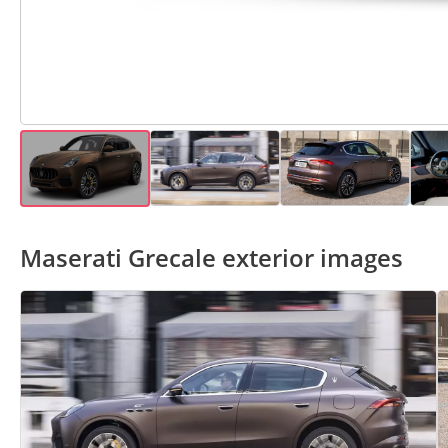
Maserati Grecale exterior images