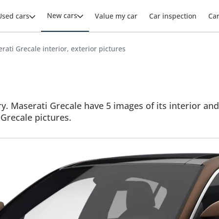
New cars
Used cars
Value my car
Car inspection
Ca
rati Grecale interior, exterior pictures
y. Maserati Grecale have 5 images of its interior and
l Grecale pictures.