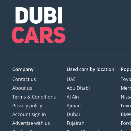
Company
Used cars
by location
Popu
Contact us
UAE
Toyo
About us
Abu Dhabi
Mer
Terms & Conditions
Al Ain
Niss
Privacy policy
Ajman
Lexu
Account sign in
Dubai
BM
Advertise with us
Fujairah
For