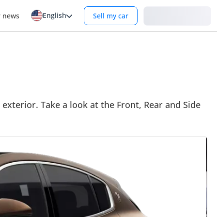
English
Login
r news
Sell my car
 exterior. Take a look at the Front, Rear and Side