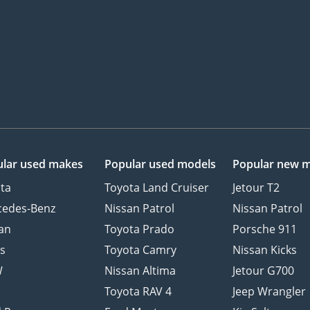
lar used makes
Popular used models
Popular new 
ta
Toyota Land Cruiser
Jetour T2
cedes-Benz
Nissan Patrol
Nissan Patrol
an
Toyota Prado
Porsche 911
s
Toyota Camry
Nissan Kicks
W
Nissan Altima
Jetour G700
d
Toyota RAV 4
Jeep Wrangler