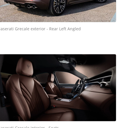
aserati Grecale exterior - Rear Left Angled
aserati Grecale interior - Seats