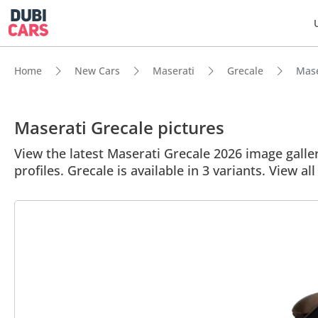
Home
New Cars
Maserati
Grecale
Mase
Maserati Grecale pictures
View the latest Maserati Grecale 2026 image galler
profiles. Grecale is available in 3 variants. View al