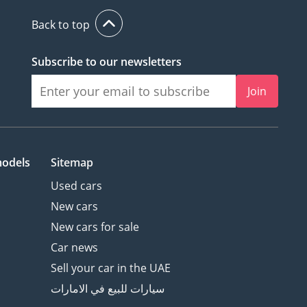
Back to top
Subscribe to our newsletters
Join
models
Sitemap
Used cars
New cars
New cars for sale
Car news
Sell your car in the UAE
سيارات للبيع في الامارات