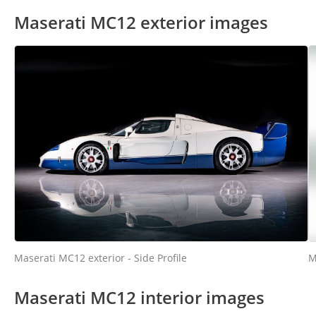
Maserati MC12 exterior images
M
Maserati MC12 exterior - Side Profile
Maserati MC12 interior images