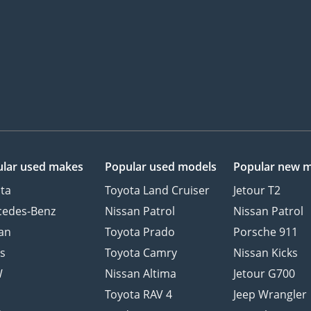
lar used makes
Popular used models
Popular new 
ta
Toyota Land Cruiser
Jetour T2
cedes-Benz
Nissan Patrol
Nissan Patrol
an
Toyota Prado
Porsche 911
s
Toyota Camry
Nissan Kicks
W
Nissan Altima
Jetour G700
d
Toyota RAV 4
Jeep Wrangler