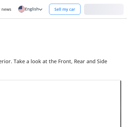
English
Login
r news
Sell my car
rior. Take a look at the Front, Rear and Side