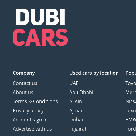
Company
Used cars
by location
Popu
Contact us
UAE
Toyo
About us
Abu Dhabi
Mer
Terms & Conditions
Al Ain
Niss
Privacy policy
Ajman
Lexu
Account sign in
Dubai
BM
Advertise with us
Fujairah
For