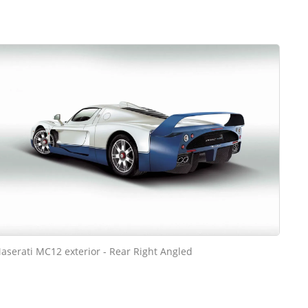
aserati MC12 exterior - Rear Right Angled