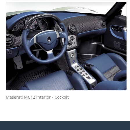
Maserati MC12 interior - Cockpit