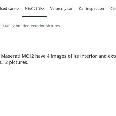
New cars
Used cars
Value my car
Car inspection
Ca
ti MC12 interior, exterior pictures
Maserati MC12 have 4 images of its interior and exte
MC12 pictures.