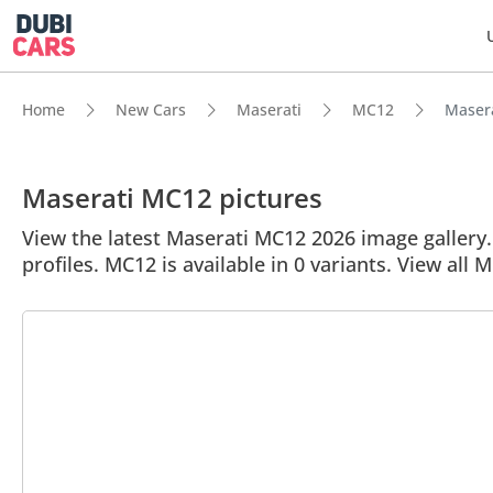
Home
New Cars
Maserati
MC12
Masera
Maserati MC12 pictures
View the latest Maserati MC12 2026 image gallery. 
profiles. MC12 is available in 0 variants. View all 