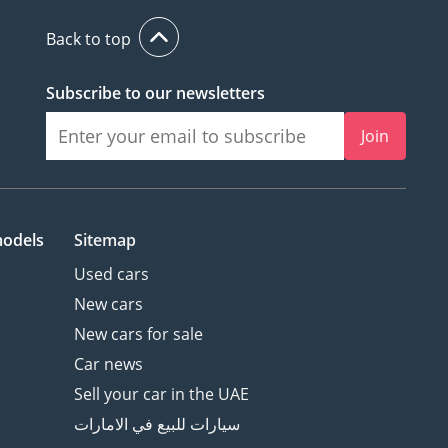
Back to top
Subscribe to our newsletters
Join
models
Sitemap
Used cars
New cars
New cars for sale
Car news
Sell your car in the UAE
سيارات للبيع في الامارات