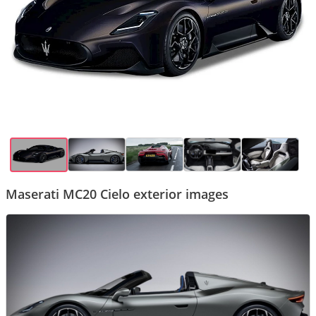
Maserati MC20 Cielo exterior images