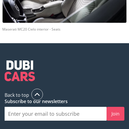
Maserati MC20 Cielo interior - Seats
Back to top
Subscribe to our newsletters
Join