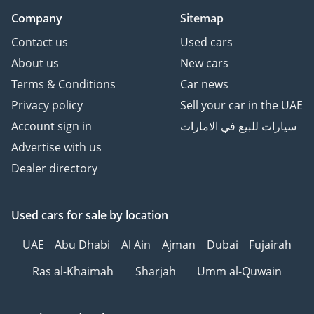
Company
Sitemap
Contact us
Used cars
About us
New cars
Terms & Conditions
Car news
Privacy policy
Sell your car in the UAE
Account sign in
سيارات للبيع في الامارات
Advertise with us
Dealer directory
Used cars
for sale
by location
UAE
Abu Dhabi
Al Ain
Ajman
Dubai
Fujairah
Ras al-Khaimah
Sharjah
Umm al-Quwain