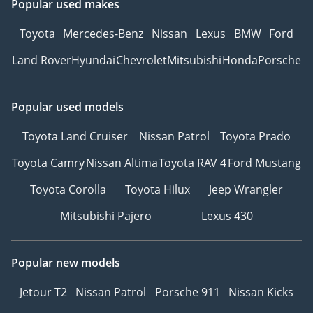
Popular used makes
Toyota
Mercedes-Benz
Nissan
Lexus
BMW
Ford
Land Rover
Hyundai
Chevrolet
Mitsubishi
Honda
Porsche
Popular used models
Toyota Land Cruiser
Nissan Patrol
Toyota Prado
Toyota Camry
Nissan Altima
Toyota RAV 4
Ford Mustang
Toyota Corolla
Toyota Hilux
Jeep Wrangler
Mitsubishi Pajero
Lexus 430
Popular new models
Jetour T2
Nissan Patrol
Porsche 911
Nissan Kicks