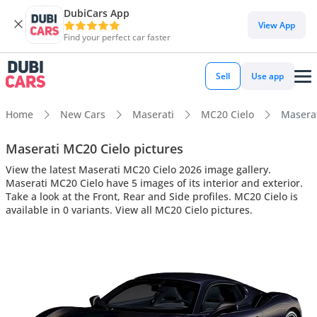
DubiCars App
View App
Find your perfect car faster
Sell
Use app
Home
New Cars
Maserati
MC20 Cielo
Maserat
Maserati MC20 Cielo pictures
View the latest Maserati MC20 Cielo 2026 image gallery.
Maserati MC20 Cielo have 5 images of its interior and exterior.
Take a look at the Front, Rear and Side profiles. MC20 Cielo is
available in 0 variants. View all MC20 Cielo pictures.