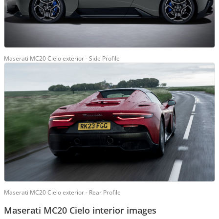
Maserati MC20 Cielo exterior - Side Profile
Maserati MC20 Cielo exterior - Rear Profile
Maserati MC20 Cielo interior images