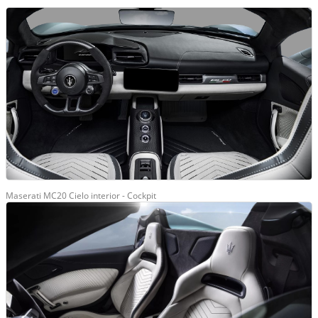
Maserati MC20 Cielo interior - Cockpit