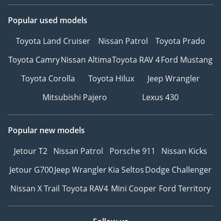
Popular used models
Toyota Land Cruiser
Nissan Patrol
Toyota Prado
Toyota Camry
Nissan Altima
Toyota RAV 4
Ford Mustang
Toyota Corolla
Toyota Hilux
Jeep Wrangler
Mitsubishi Pajero
Lexus 430
Popular new models
Jetour T2
Nissan Patrol
Porsche 911
Nissan Kicks
Jetour G700
Jeep Wrangler
Kia Seltos
Dodge Challenger
Nissan X Trail
Toyota RAV4
Mini Cooper
Ford Territory