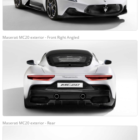
Maserati MC20 exterior - Front Right Angled
Maserati MC20 exterior - Rear