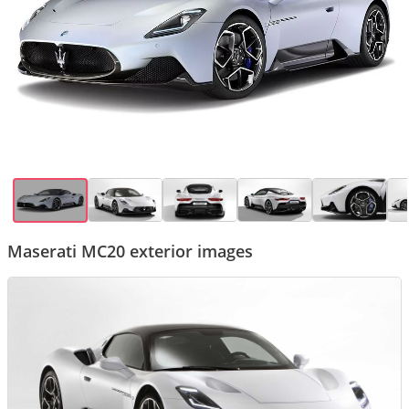
Maserati MC20 exterior images