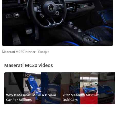
Maserati MC20 interior - Cockpit
Maserati MC20 videos
Why Is Maserati MC20 A Dream
2022 Maserati MC20 at
Car For Millions
DubiCars