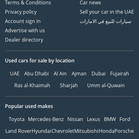
Terms & Conditions
Car news
Privacy policy
Sell your car in the UAE
Account sign in
سيارات للبيع في الامارات
Advertise with us
Dealer directory
Used cars
for sale
by location
UAE
Abu Dhabi
Al Ain
Ajman
Dubai
Fujairah
Ras al-Khaimah
Sharjah
Umm al-Quwain
Popular used makes
Toyota
Mercedes-Benz
Nissan
Lexus
BMW
Ford
Land Rover
Hyundai
Chevrolet
Mitsubishi
Honda
Porsche