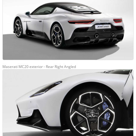
Maserati MC20 exterior - Rear Right Angled