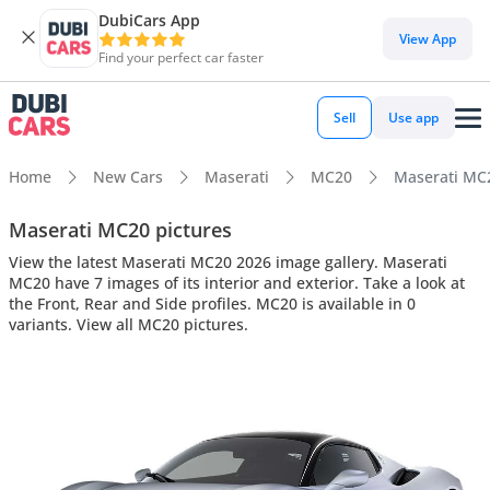
DubiCars App
View App
Find your perfect car faster
Sell
Use app
Home
New Cars
Maserati
MC20
Maserati MC20
Maserati MC20 pictures
View the latest Maserati MC20 2026 image gallery. Maserati
MC20 have 7 images of its interior and exterior. Take a look at
the Front, Rear and Side profiles. MC20 is available in 0
variants. View all MC20 pictures.