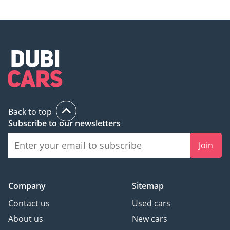
Back to top
Subscribe to our newsletters
Join
Company
Sitemap
Contact us
Used cars
About us
New cars