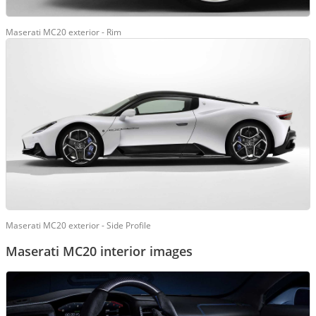
Maserati MC20 exterior - Rim
Maserati MC20 exterior - Side Profile
Maserati MC20 interior images