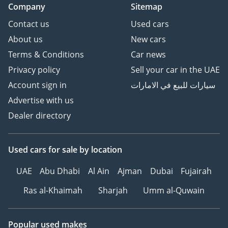
Company
Sitemap
Contact us
Used cars
About us
New cars
Terms & Conditions
Car news
Privacy policy
Sell your car in the UAE
Account sign in
سيارات للبيع في الامارات
Advertise with us
Dealer directory
Used cars
for sale
by location
UAE
Abu Dhabi
Al Ain
Ajman
Dubai
Fujairah
Ras al-Khaimah
Sharjah
Umm al-Quwain
Popular used makes