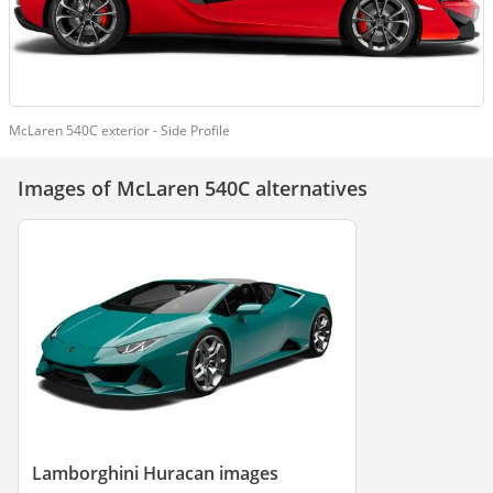
McLaren 540C exterior - Side Profile
Images of McLaren 540C alternatives
Lamborghini Huracan images