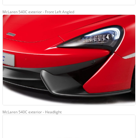
McLaren 540C exterior - Front Left Angled
McLaren 540C exterior - Headlight