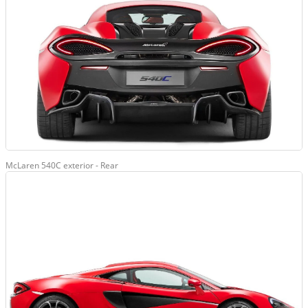
McLaren 540C exterior - Rear