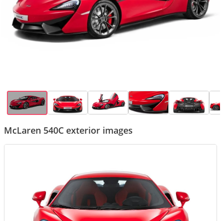
McLaren 540C exterior images