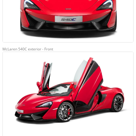
McLaren 540C exterior - Front