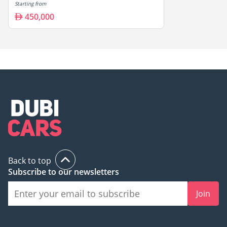
Starting from
450,000
Back to top
Subscribe to our newsletters
Join