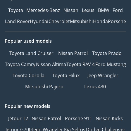
Toyota
Mercedes-Benz
Nissan
Lexus
BMW
Ford
Land Rover
Hyundai
Chevrolet
Mitsubishi
Honda
Porsche
Popular used models
Toyota Land Cruiser
Nissan Patrol
Toyota Prado
Toyota Camry
Nissan Altima
Toyota RAV 4
Ford Mustang
Toyota Corolla
Toyota Hilux
Jeep Wrangler
Mitsubishi Pajero
Lexus 430
Popular new models
Jetour T2
Nissan Patrol
Porsche 911
Nissan Kicks
Jetour G700
Jeep Wrangler
Kia Seltos
Dodge Challenger