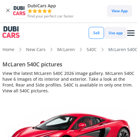
DubiCars App
View App
Find your perfect car faster
Sell
Use app
Home
New Cars
McLaren
540C
McLaren 540C 
McLaren 540C pictures
View the latest McLaren 540C 2026 image gallery. McLaren 540C
have 6 images of its interior and exterior. Take a look at the
Front, Rear and Side profiles. 540C is available in only one trim.
View all 540C pictures.