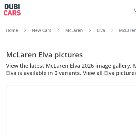
Home
New Cars
McLaren
Elva
McLaren 
McLaren Elva pictures
View the latest McLaren Elva 2026 image gallery. M
Elva is available in 0 variants. View all Elva picture