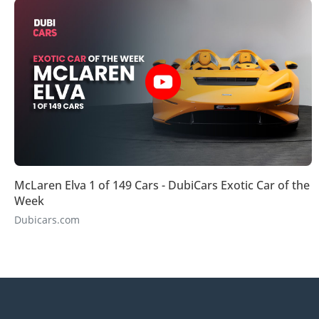
McLaren Elva 1 of 149 Cars - DubiCars Exotic Car of the
Week
Dubicars.com