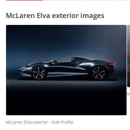
McLaren Elva exterior images
M
McLaren Elva exterior - Side Profile