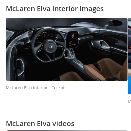
McLaren Elva interior images
McLaren Elva interior - Cockpit
M
McLaren Elva videos