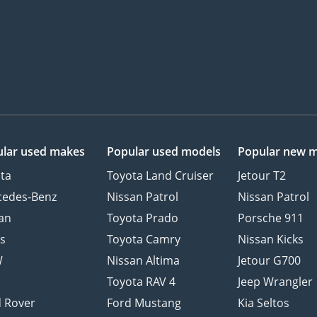
lar used makes
Popular used models
Popular new 
ta
Toyota Land Cruiser
Jetour T2
cedes-Benz
Nissan Patrol
Nissan Patrol
an
Toyota Prado
Porsche 911
s
Toyota Camry
Nissan Kicks
W
Nissan Altima
Jetour G700
d
Toyota RAV 4
Jeep Wrangler
 Rover
Ford Mustang
Kia Seltos