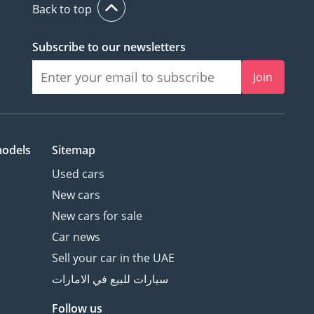
Back to top
Subscribe to our newsletters
Join
models
Sitemap
Used cars
New cars
New cars for sale
Car news
Sell your car in the UAE
سيارات للبيع في الامارات
Follow us