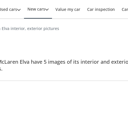
New cars
Used cars
Value my car
Car inspection
Ca
Elva interior, exterior pictures
cLaren Elva have 5 images of its interior and exterior
s.