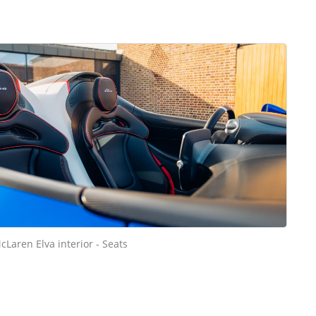
cLaren Elva interior - Seats