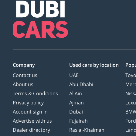
Company
Used cars
by location
Popu
Contact us
UAE
Toyo
About us
Abu Dhabi
Mer
Terms & Conditions
Al Ain
Niss
Privacy policy
Ajman
Lexu
Account sign in
Dubai
BM
Advertise with us
Fujairah
For
Dealer directory
Ras al-Khaimah
Land