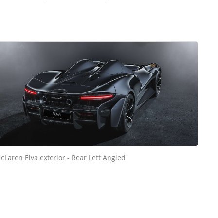
cLaren Elva exterior - Rear Left Angled