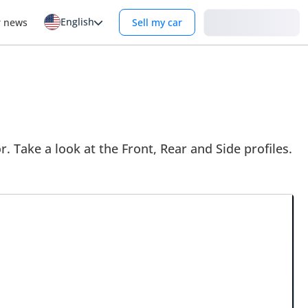
English
Login
r news
Sell my car
. Take a look at the Front, Rear and Side profiles.