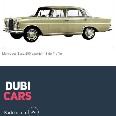
Mercedes Benz 200 exterior - Side Profile
Back to top