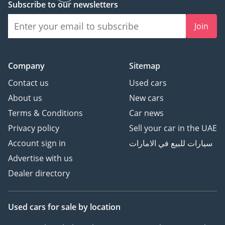
Subscribe to our newsletters
Join
Company
Sitemap
Contact us
Used cars
About us
New cars
Terms & Conditions
Car news
Privacy policy
Sell your car in the UAE
Account sign in
سيارات للبيع في الامارات
Advertise with us
Dealer directory
Used cars
for sale
by location