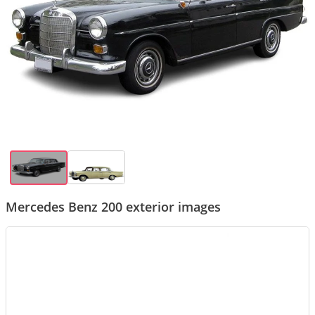
Mercedes Benz 200 exterior images