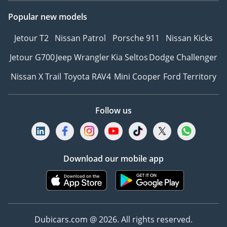
Popular new models
Jetour T2
Nissan Patrol
Porsche 911
Nissan Kicks
Jetour G700
Jeep Wrangler
Kia Seltos
Dodge Challenger
Nissan X Trail
Toyota RAV4
Mini Cooper
Ford Territory
Follow us
Download our mobile app
Dubicars.com @ 2026. All rights reserved.