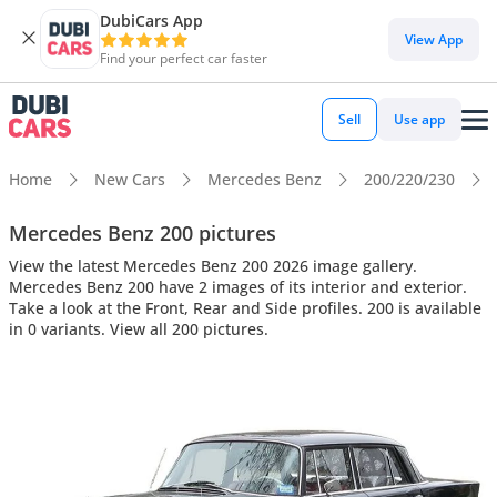
DubiCars App
View App
Find your perfect car faster
Sell
Use app
Home
New Cars
Mercedes Benz
200/220/230
Mercedes Benz 200 pictures
View the latest Mercedes Benz 200 2026 image gallery.
Mercedes Benz 200 have 2 images of its interior and exterior.
Take a look at the Front, Rear and Side profiles. 200 is available
in 0 variants. View all 200 pictures.