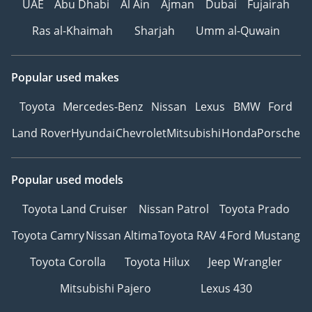
UAE
Abu Dhabi
Al Ain
Ajman
Dubai
Fujairah
Ras al-Khaimah
Sharjah
Umm al-Quwain
Popular used makes
Toyota
Mercedes-Benz
Nissan
Lexus
BMW
Ford
Land Rover
Hyundai
Chevrolet
Mitsubishi
Honda
Porsche
Popular used models
Toyota Land Cruiser
Nissan Patrol
Toyota Prado
Toyota Camry
Nissan Altima
Toyota RAV 4
Ford Mustang
Toyota Corolla
Toyota Hilux
Jeep Wrangler
Mitsubishi Pajero
Lexus 430