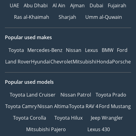
UAE
Abu Dhabi
Al Ain
Ajman
Dubai
Fujairah
Ras al-Khaimah
Sharjah
Umm al-Quwain
Popular used makes
Toyota
Mercedes-Benz
Nissan
Lexus
BMW
Ford
Land Rover
Hyundai
Chevrolet
Mitsubishi
Honda
Porsche
Popular used models
Toyota Land Cruiser
Nissan Patrol
Toyota Prado
Toyota Camry
Nissan Altima
Toyota RAV 4
Ford Mustang
Toyota Corolla
Toyota Hilux
Jeep Wrangler
Mitsubishi Pajero
Lexus 430