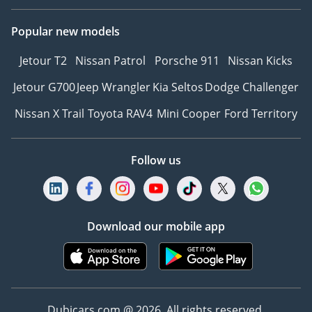
Popular new models
Jetour T2
Nissan Patrol
Porsche 911
Nissan Kicks
Jetour G700
Jeep Wrangler
Kia Seltos
Dodge Challenger
Nissan X Trail
Toyota RAV4
Mini Cooper
Ford Territory
Follow us
Download our mobile app
Dubicars.com @ 2026. All rights reserved.