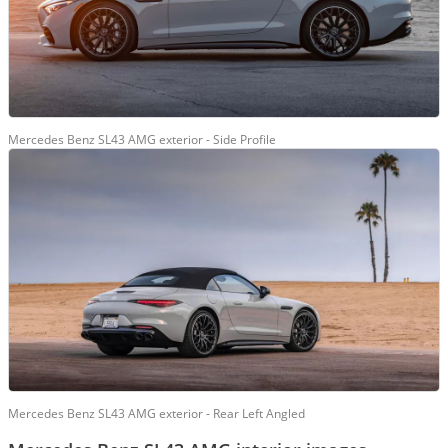
Mercedes Benz SL43 AMG exterior - Side Profile
Mercedes Benz SL43 AMG exterior - Rear Left Angled