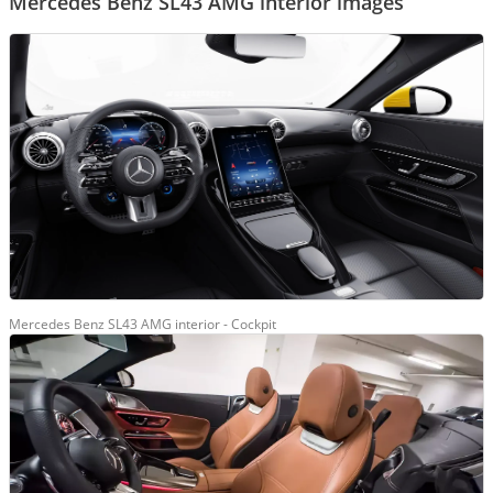
Mercedes Benz SL43 AMG interior images
Mercedes Benz SL43 AMG interior - Cockpit