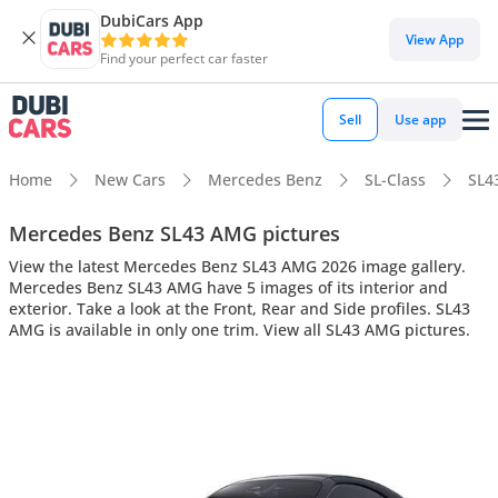
DubiCars App
View App
Find your perfect car faster
Sell
Use app
Home
New Cars
Mercedes Benz
SL-Class
SL4
Mercedes Benz SL43 AMG pictures
View the latest Mercedes Benz SL43 AMG 2026 image gallery.
Mercedes Benz SL43 AMG have 5 images of its interior and
exterior. Take a look at the Front, Rear and Side profiles. SL43
AMG is available in only one trim. View all SL43 AMG pictures.