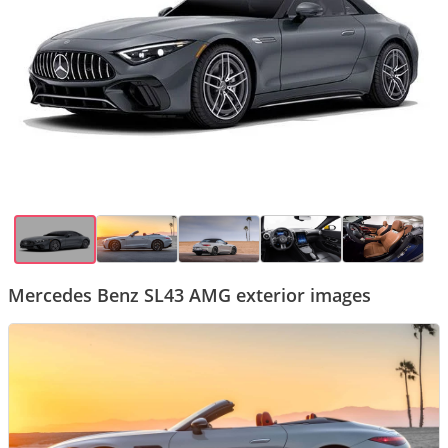
Mercedes Benz SL43 AMG exterior images