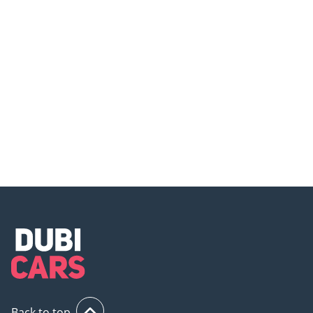
Top 5 Cool Things About the
Mercedes-AMG SL 43 – Where
Mercedes AMG SL43!
Luxury Meets Speed in a Drop-
Top!
Back to top