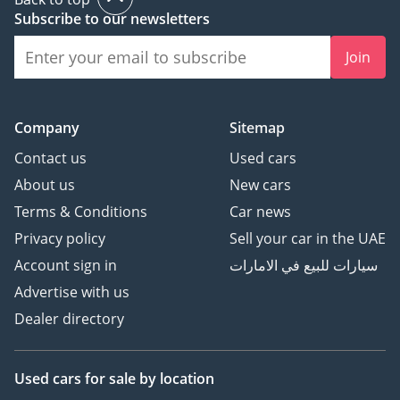
Subscribe to our newsletters
Join
Company
Sitemap
Contact us
Used cars
About us
New cars
Terms & Conditions
Car news
Privacy policy
Sell your car in the UAE
Account sign in
سيارات للبيع في الامارات
Advertise with us
Dealer directory
Used cars
for sale
by location