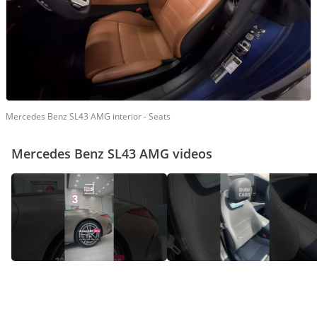
Mercedes Benz SL43 AMG interior - Seats
Mercedes Benz SL43 AMG videos