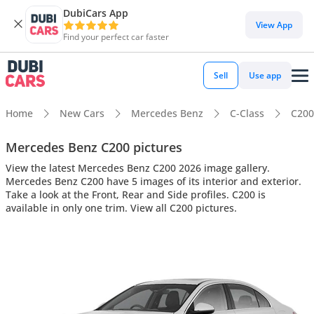
DubiCars App
View App
Find your perfect car faster
Sell
Use app
Home
New Cars
Mercedes Benz
C-Class
C200
Mercedes Benz C200 pictures
View the latest Mercedes Benz C200 2026 image gallery.
Mercedes Benz C200 have 5 images of its interior and exterior.
Take a look at the Front, Rear and Side profiles. C200 is
available in only one trim. View all C200 pictures.