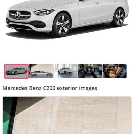
Mercedes Benz C200 exterior images