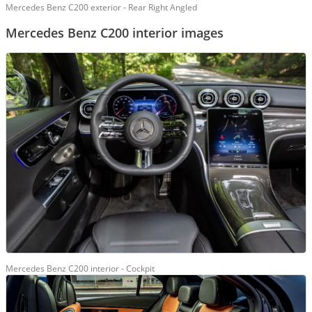
Mercedes Benz C200 exterior - Rear Right Angled
Mercedes Benz C200 interior images
Mercedes Benz C200 interior - Cockpit