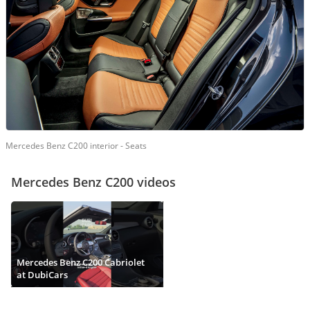
Mercedes Benz C200 interior - Seats
Mercedes Benz C200 videos
Mercedes Benz C200 Cabriolet
at DubiCars