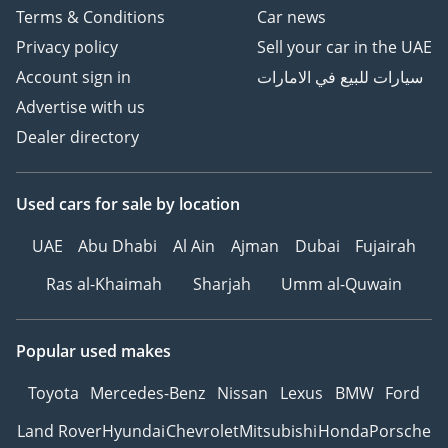
Terms & Conditions
Car news
Privacy policy
Sell your car in the UAE
Account sign in
سيارات للبيع في الامارات
Advertise with us
Dealer directory
Used cars
for sale
by location
UAE
Abu Dhabi
Al Ain
Ajman
Dubai
Fujairah
Ras al-Khaimah
Sharjah
Umm al-Quwain
Popular used makes
Toyota
Mercedes-Benz
Nissan
Lexus
BMW
Ford
Land Rover
Hyundai
Chevrolet
Mitsubishi
Honda
Porsche