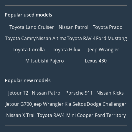
Popular used models
Toyota Land Cruiser
Nissan Patrol
Toyota Prado
Toyota Camry
Nissan Altima
Toyota RAV 4
Ford Mustang
Toyota Corolla
Toyota Hilux
Jeep Wrangler
Mitsubishi Pajero
Lexus 430
Popular new models
Jetour T2
Nissan Patrol
Porsche 911
Nissan Kicks
Jetour G700
Jeep Wrangler
Kia Seltos
Dodge Challenger
Nissan X Trail
Toyota RAV4
Mini Cooper
Ford Territory