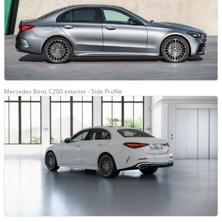
Mercedes Benz C200 exterior - Side Profile