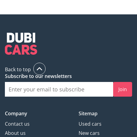
Back to top
Subscribe to our newsletters
Join
Company
Sitemap
Contact us
Used cars
About us
New cars