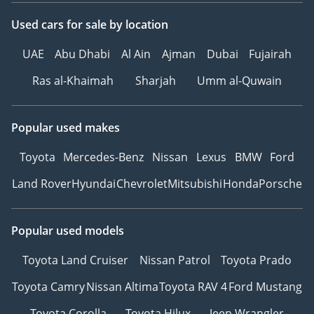
Used cars
for sale
by location
UAE
Abu Dhabi
Al Ain
Ajman
Dubai
Fujairah
Ras al-Khaimah
Sharjah
Umm al-Quwain
Popular used makes
Toyota
Mercedes-Benz
Nissan
Lexus
BMW
Ford
Land Rover
Hyundai
Chevrolet
Mitsubishi
Honda
Porsche
Popular used models
Toyota Land Cruiser
Nissan Patrol
Toyota Prado
Toyota Camry
Nissan Altima
Toyota RAV 4
Ford Mustang
Toyota Corolla
Toyota Hilux
Jeep Wrangler