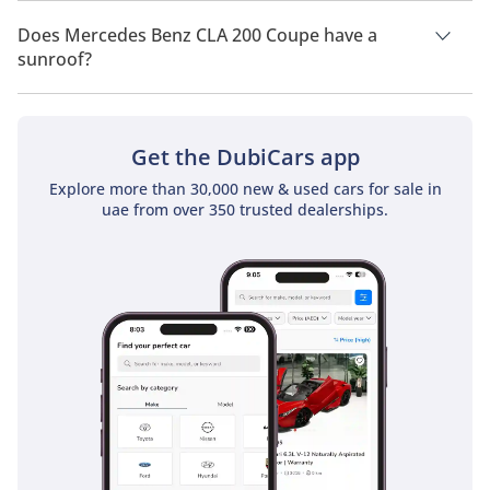
Mercedes Benz CLA 200 Coupe has a drivetrain of Rear Wheel
Drive.
Does Mercedes Benz CLA 200 Coupe have a
sunroof?
No, Mercedes Benz CLA 200 Coupe does not come with a
sunroof as a standard feature
Get the DubiCars app
Explore more than 30,000 new & used cars for sale in
uae from over 350 trusted dealerships.