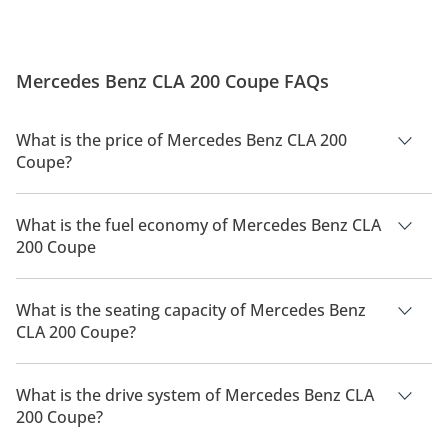
Mercedes Benz CLA 200 Coupe FAQs
What is the price of Mercedes Benz CLA 200
Coupe?
The price of Mercedes Benz CLA 200 Coupe is AED 214,900.
What is the fuel economy of Mercedes Benz CLA
200 Coupe
The manufacturer suggested fuel economy of Mercedes Benz
CLA 200 2026 is 15Km/L.
What is the seating capacity of Mercedes Benz
CLA 200 Coupe?
Mercedes Benz CLA 200 Coupe has a seating capacity of 4
people.
What is the drive system of Mercedes Benz CLA
200 Coupe?