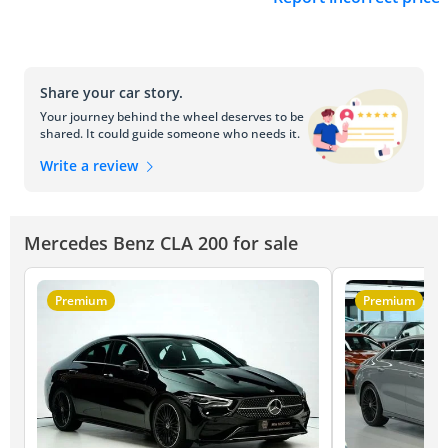
Share your car story.
Your journey behind the wheel deserves to be
shared. It could guide someone who needs it.
Write a review
Mercedes Benz CLA 200 for sale
Premium
Premium