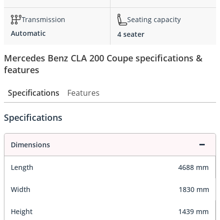
Transmission
Seating capacity
Automatic
4 seater
Mercedes Benz CLA 200 Coupe specifications &
features
Specifications
Features
Specifications
Dimensions
Length
4688 mm
Width
1830 mm
Height
1439 mm