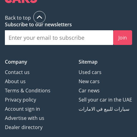
Back to top
Subscribe to our newsletters
Join
Company
Sitemap
Contact us
Used cars
About us
New cars
Terms & Conditions
Car news
Privacy policy
Sell your car in the UAE
Account sign in
سيارات للبيع في الامارات
Advertise with us
Dealer directory