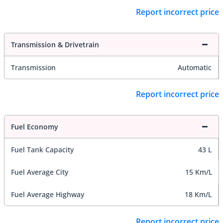
Report incorrect price
Transmission & Drivetrain
Transmission
Automatic
Report incorrect price
Fuel Economy
Fuel Tank Capacity
43 L
Fuel Average City
15 Km/L
Fuel Average Highway
18 Km/L
Report incorrect price