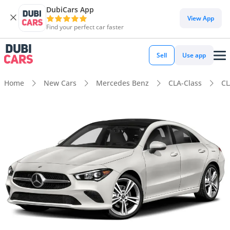
DubiCars App
View App
Find your perfect car faster
Sell
Use app
Home
New Cars
Mercedes Benz
CLA-Class
CL