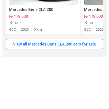
Mercedes Benz CLA 200
Mercedes Be
179,000
179,000
Dubai
Dubai
GCC
2026
0 km
GCC
2026
View all Mercedes Benz CLA 200 cars for sale