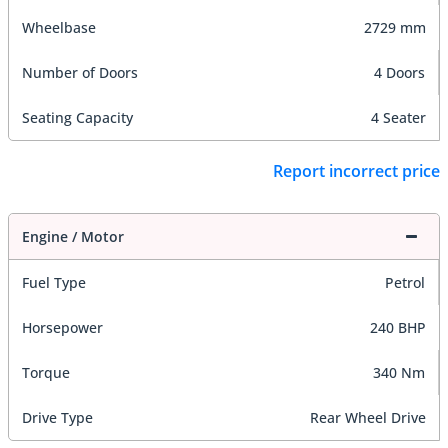
Wheelbase
2729 mm
Number of Doors
4 Doors
Seating Capacity
4 Seater
Report incorrect price
Engine / Motor
Fuel Type
Petrol
Horsepower
240 BHP
Torque
340 Nm
Drive Type
Rear Wheel Drive