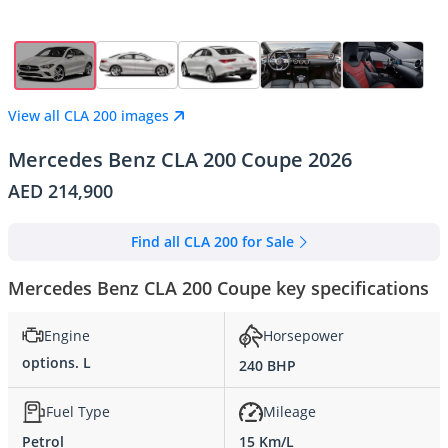
View all CLA 200 images
Mercedes Benz CLA 200 Coupe 2026
AED 214,900
Find all CLA 200 for Sale
Mercedes Benz CLA 200 Coupe key specifications
Engine
Horsepower
options. L
240 BHP
Fuel Type
Mileage
Petrol
15 Km/L