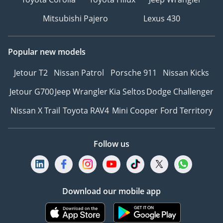
Mitsubishi Pajero
Lexus 430
Popular new models
Jetour T2
Nissan Patrol
Porsche 911
Nissan Kicks
Jetour G700
Jeep Wrangler
Kia Seltos
Dodge Challenger
Nissan X Trail
Toyota RAV4
Mini Cooper
Ford Territory
Follow us
Download our mobile app