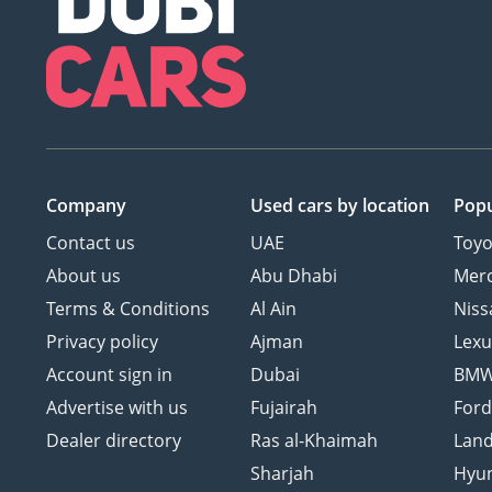
Company
Used cars
by location
Popu
Contact us
UAE
Toyo
About us
Abu Dhabi
Mer
Terms & Conditions
Al Ain
Niss
Privacy policy
Ajman
Lexu
Account sign in
Dubai
BM
Advertise with us
Fujairah
For
Dealer directory
Ras al-Khaimah
Land
Sharjah
Hyu