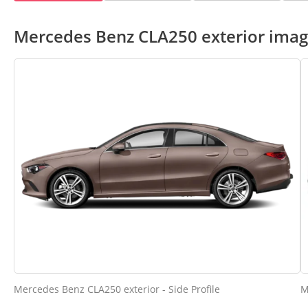
Mercedes Benz CLA250 exterior ima
Mercedes Benz CLA250 exterior - Side Profile
M