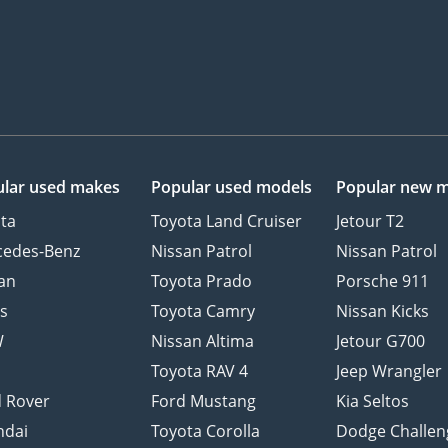
lar used makes
Popular used models
Popular new 
ta
Toyota Land Cruiser
Jetour T2
cedes-Benz
Nissan Patrol
Nissan Patrol
an
Toyota Prado
Porsche 911
s
Toyota Camry
Nissan Kicks
W
Nissan Altima
Jetour G700
d
Toyota RAV 4
Jeep Wrangler
 Rover
Ford Mustang
Kia Seltos
ndai
Toyota Corolla
Dodge Challen