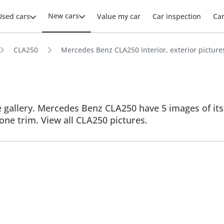
New cars
Used cars
Value my car
Car inspection
Ca
CLA250
Mercedes Benz CLA250 interior, exterior picture
allery. Mercedes Benz CLA250 have 5 images of its in
 one trim. View all CLA250 pictures.