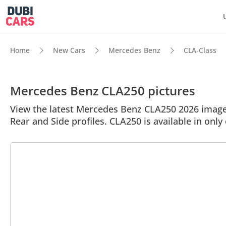
Home
New Cars
Mercedes Benz
CLA-Class
Mercedes Benz CLA250 pictures
View the latest Mercedes Benz CLA250 2026 image g
Rear and Side profiles. CLA250 is available in only