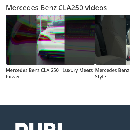
Mercedes Benz CLA250 videos
Mercedes Benz CLA 250 - Luxury Meets
Mercedes Benz 
Power
Style