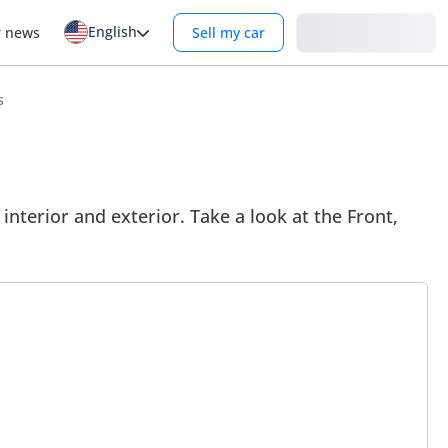
English
Login
r news
Sell my car
s
terior and exterior. Take a look at the Front,