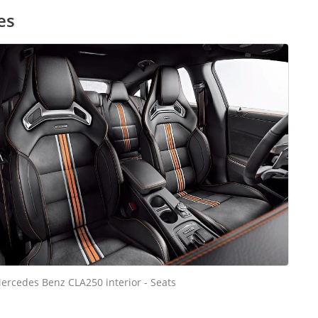
es
ercedes Benz CLA250 interior - Seats