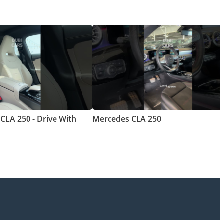
CLA 250 - Drive With
Mercedes CLA 250