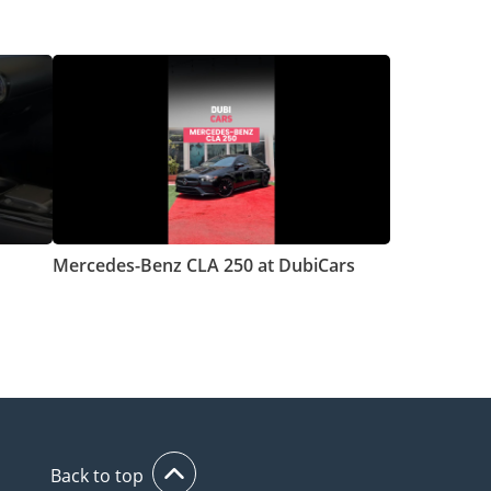
Mercedes-Benz CLA 250 at DubiCars
Back to top