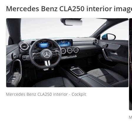
Mercedes Benz CLA250 interior imag
Mercedes Benz CLA250 interior - Cockpit
M