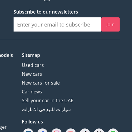
Subscribe to our newsletters
Join
models
Sitemap
Used cars
New cars
New cars for sale
Car news
Sell your car in the UAE
سيارات للبيع في الامارات
Follow us
ger