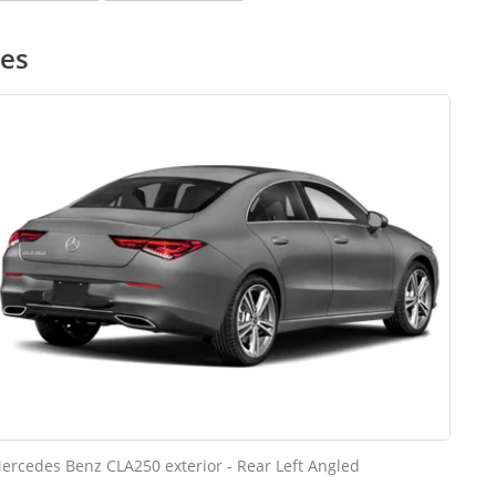
ges
ercedes Benz CLA250 exterior - Rear Left Angled