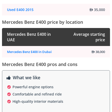
Used E400 2015
35,000
Mercedes Benz E400 price by location
Mercedes Benz E400 in
Average starting
UAE
price
Mercedes Benz E400 in Dubai
38,000
Mercedes Benz E400 pros and cons
What we like
Powerful engine options
Comfortable and refined ride
High-quality interior materials