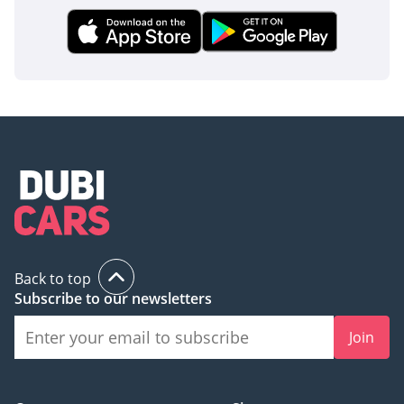
Back to top
Subscribe to our newsletters
Join