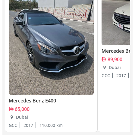
Mercedes Ben
89,900
Dubai
GCC
2017
1
Mercedes Benz E400
65,000
Dubai
GCC
2017
110,000 km