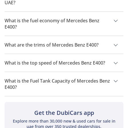
UAE?
The price of a Mercedes Benz E400 in the UAE is TBD.
What is the fuel economy of Mercedes Benz
E400?
The manufacturer suggested fuel economy of Mercedes Benz
E400 is TBD.
What are the trims of Mercedes Benz E400?
The trims for Mercedes Benz E400 are .
What is the top speed of Mercedes Benz E400?
The top speed of Mercedes Benz E400 is TBD.
What is the Fuel Tank Capacity of Mercedes Benz
E400?
The fuel tank capacity of Mercedes Benz E400 is TBD.
Get the DubiCars app
Explore more than 30,000 new & used cars for sale in
uae from over 350 trusted dealerships.