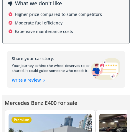
What we don't like
Higher price compared to some competitors
Moderate fuel efficiency
Expensive maintenance costs
Share your car story.
Your journey behind the wheel deserves to be
shared. It could guide someone who needs it.
Write a review
Mercedes Benz E400 for sale
Premium