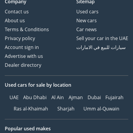
Company
Sitemap
Contact us
Used cars
About us
New cars
Terms & Conditions
Car news
Privacy policy
Sell your car in the UAE
Account sign in
سيارات للبيع في الامارات
Advertise with us
Dealer directory
Used cars
for sale
by location
UAE
Abu Dhabi
Al Ain
Ajman
Dubai
Fujairah
Ras al-Khaimah
Sharjah
Umm al-Quwain
Popular used makes