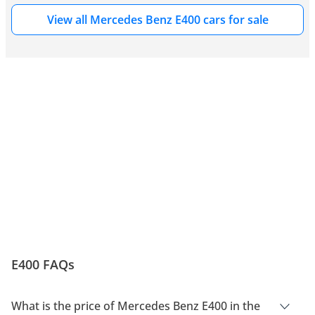
View all Mercedes Benz E400 cars for sale
E400 FAQs
What is the price of Mercedes Benz E400 in the