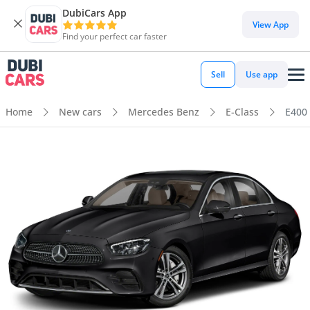
DubiCars App
View App
Find your perfect car faster
Sell
Use app
Home
New cars
Mercedes Benz
E-Class
E400