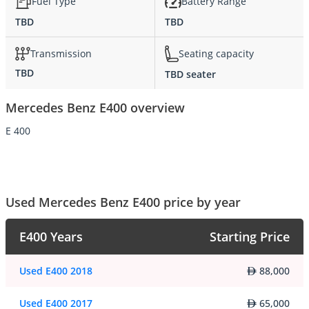
Fuel Type
Battery Range
TBD
TBD
Transmission
Seating capacity
TBD
TBD seater
Mercedes Benz E400 overview
E 400
Used Mercedes Benz E400 price by year
E400 Years
Starting Price
Used E400 2018
88,000
Used E400 2017
65,000