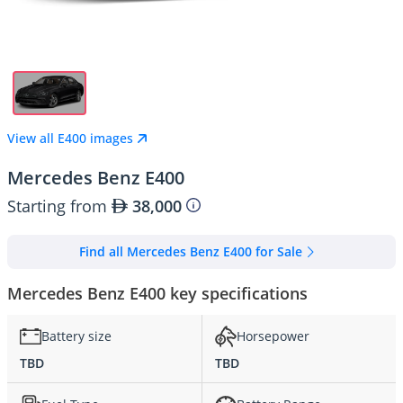
View all E400 images
Mercedes Benz E400
Starting from
38,000
Find all Mercedes Benz E400 for Sale
Mercedes Benz E400 key specifications
Battery size
Horsepower
TBD
TBD