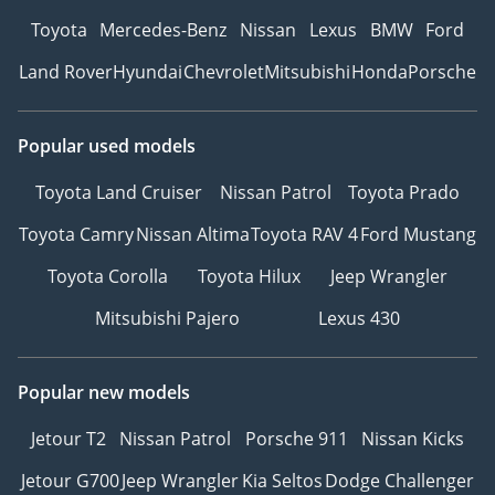
Toyota
Mercedes-Benz
Nissan
Lexus
BMW
Ford
Land Rover
Hyundai
Chevrolet
Mitsubishi
Honda
Porsche
Popular used models
Toyota Land Cruiser
Nissan Patrol
Toyota Prado
Toyota Camry
Nissan Altima
Toyota RAV 4
Ford Mustang
Toyota Corolla
Toyota Hilux
Jeep Wrangler
Mitsubishi Pajero
Lexus 430
Popular new models
Jetour T2
Nissan Patrol
Porsche 911
Nissan Kicks
Jetour G700
Jeep Wrangler
Kia Seltos
Dodge Challenger