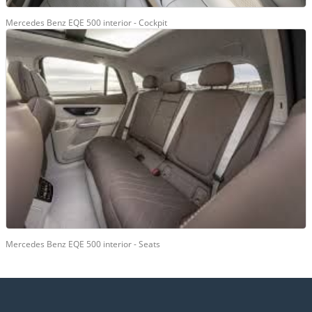
Mercedes Benz EQE 500 interior - Cockpit
Mercedes Benz EQE 500 interior - Seats