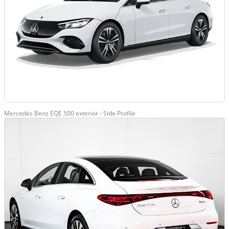
Mercedes Benz EQE 500 exterior - Side Profile