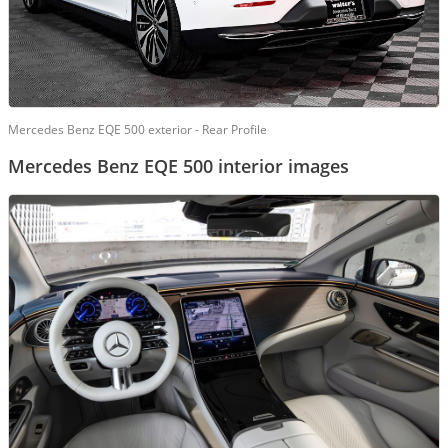
Mercedes Benz EQE 500 exterior - Rear Profile
Mercedes Benz EQE 500 interior images