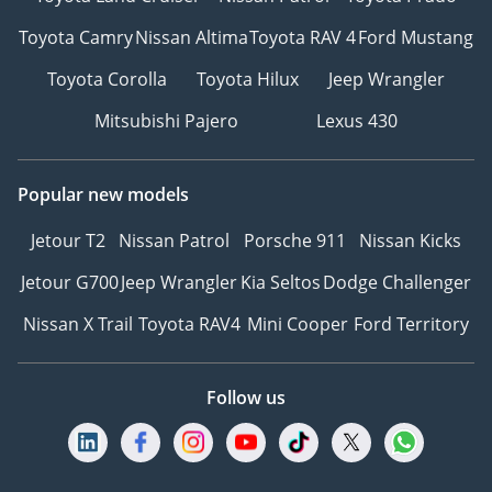
Toyota Camry
Nissan Altima
Toyota RAV 4
Ford Mustang
Toyota Corolla
Toyota Hilux
Jeep Wrangler
Mitsubishi Pajero
Lexus 430
Popular new models
Jetour T2
Nissan Patrol
Porsche 911
Nissan Kicks
Jetour G700
Jeep Wrangler
Kia Seltos
Dodge Challenger
Nissan X Trail
Toyota RAV4
Mini Cooper
Ford Territory
Follow us