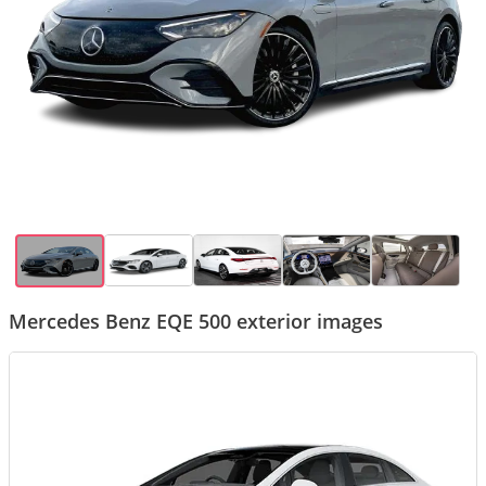
Mercedes Benz EQE 500 exterior images