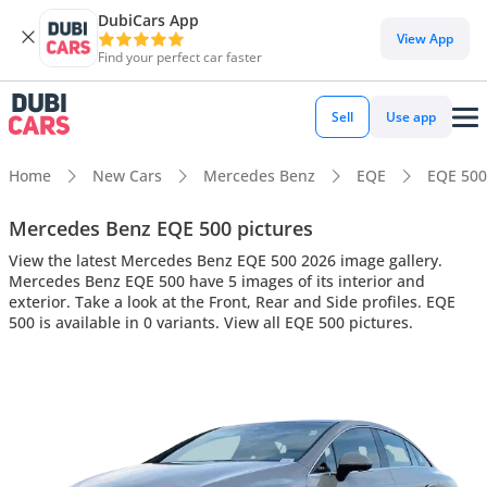
DubiCars App
View App
Find your perfect car faster
Sell
Use app
Home
New Cars
Mercedes Benz
EQE
EQE 500
Mercedes Benz EQE 500 pictures
View the latest Mercedes Benz EQE 500 2026 image gallery.
Mercedes Benz EQE 500 have 5 images of its interior and
exterior. Take a look at the Front, Rear and Side profiles. EQE
500 is available in 0 variants. View all EQE 500 pictures.