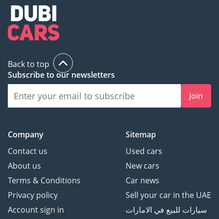
Back to top
Subscribe to our newsletters
Join
Company
Sitemap
Contact us
Used cars
About us
New cars
Terms & Conditions
Car news
Privacy policy
Sell your car in the UAE
Account sign in
سيارات للبيع في الامارات