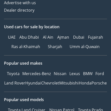
Advertise with us
Dealer directory
Used cars
for sale
by location
UAE
Abu Dhabi
Al Ain
Ajman
Dubai
Fujairah
Ras al-Khaimah
Sharjah
Umm al-Quwain
Popular used makes
Toyota
Mercedes-Benz
Nissan
Lexus
BMW
Ford
Land Rover
Hyundai
Chevrolet
Mitsubishi
Honda
Porsche
Popular used models
Toyota Land Cruiser
Nissan Patrol
Toyota Prado