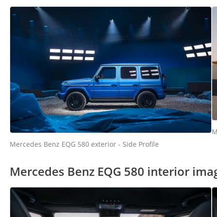
M
Mercedes Benz EQG 580 exterior - Side Profile
Mercedes Benz EQG 580 interior ima