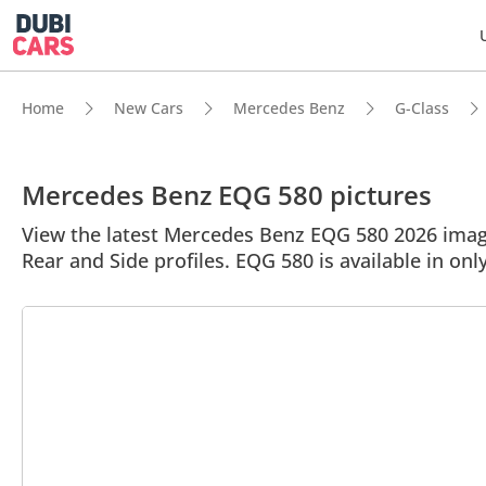
Home
New Cars
Mercedes Benz
G-Class
Mercedes Benz EQG 580 pictures
View the latest Mercedes Benz EQG 580 2026 image 
Rear and Side profiles. EQG 580 is available in onl