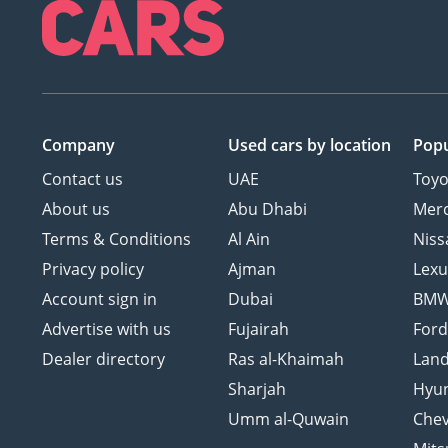
Company
Used cars
by location
Popu
Contact us
UAE
Toyo
About us
Abu Dhabi
Mer
Terms & Conditions
Al Ain
Niss
Privacy policy
Ajman
Lexu
Account sign in
Dubai
BM
Advertise with us
Fujairah
For
Dealer directory
Ras al-Khaimah
Land
Sharjah
Hyu
Umm al-Quwain
Chev