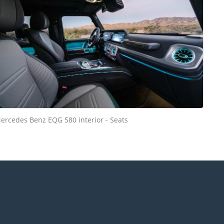
ercedes Benz EQG 580 interior - Seats