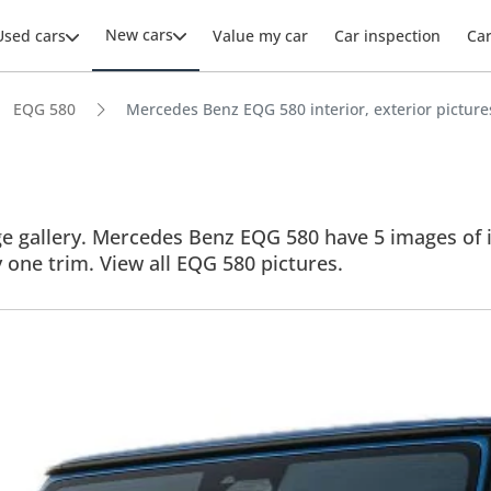
New cars
Used cars
Value my car
Car inspection
Ca
EQG 580
Mercedes Benz EQG 580 interior, exterior picture
gallery. Mercedes Benz EQG 580 have 5 images of its 
y one trim. View all EQG 580 pictures.