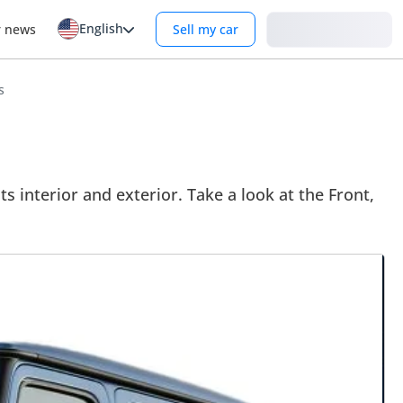
English
Login
r news
Sell my car
s
interior and exterior. Take a look at the Front,