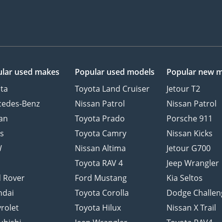
lar used makes
Popular used models
Popular new 
ta
Toyota Land Cruiser
Jetour T2
cedes-Benz
Nissan Patrol
Nissan Patrol
an
Toyota Prado
Porsche 911
s
Toyota Camry
Nissan Kicks
W
Nissan Altima
Jetour G700
d
Toyota RAV 4
Jeep Wrangler
 Rover
Ford Mustang
Kia Seltos
ndai
Toyota Corolla
Dodge Challen
rolet
Toyota Hilux
Nissan X Trail