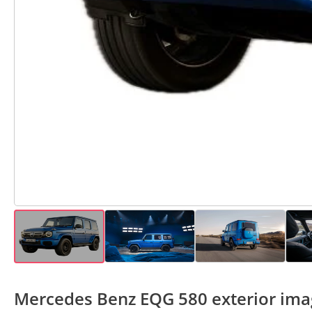
Mercedes Benz EQG 580 exterior ima