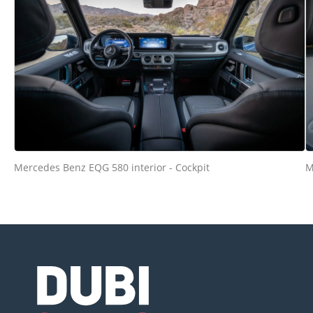
Mercedes Benz EQG 580 interior - Cockpit
M