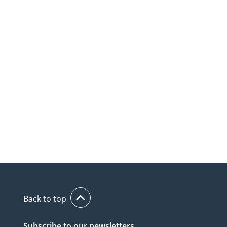
Back to top
Subscribe to our newsletters