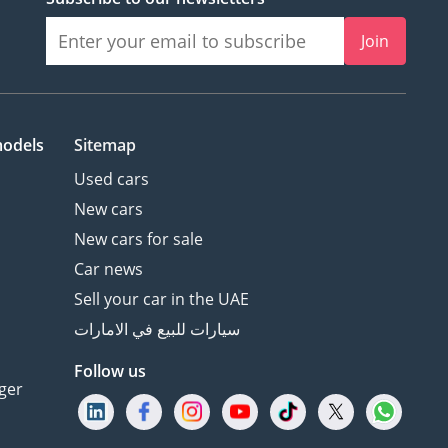
Join
models
Sitemap
Used cars
New cars
New cars for sale
Car news
Sell your car in the UAE
سيارات للبيع في الامارات
Follow us
ger