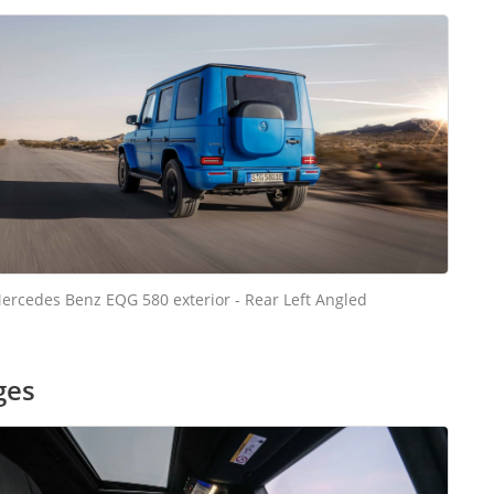
ercedes Benz EQG 580 exterior - Rear Left Angled
ges