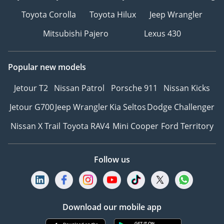
Toyota Corolla
Toyota Hilux
Jeep Wrangler
Mitsubishi Pajero
Lexus 430
Popular new models
Jetour T2
Nissan Patrol
Porsche 911
Nissan Kicks
Jetour G700
Jeep Wrangler
Kia Seltos
Dodge Challenger
Nissan X Trail
Toyota RAV4
Mini Cooper
Ford Territory
Follow us
Download our mobile app