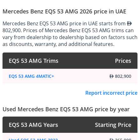
makes the Mercedes-AMG 53 series stand out:
Mercedes Benz EQS 53 AMG 2026 price in UAE
Mercedes Benz EQS 53 AMG price in UAE starts from
Exterior
:
802,900. Prices of Mercedes Benz EQS 53 AMG trims can
The exterior design of the Mercedes-AMG 53 models exudes 
vary from dealership to dealership based on factors such
athleticism and sophistication, with aggressive styling cues that 
as discounts, warranty, and additional features.
hint at their high-performance capabilities. Distinctive AMG design 
elements such as the iconic Panamericana grille, sculpted 
bodywork, and aerodynamic enhancements not only enhance the 
EQS 53 AMG Trims
Prices
vehicle's visual appeal but also optimize aerodynamic efficiency 
and high-speed stability.
EQS 53 AMG 4MATIC+
802,900
Interior
:
Report incorrect price
Step inside the cabin of the Mercedes-AMG 53, and you'll find a 
luxurious and driver-focused environment designed to elevate the 
Used Mercedes Benz EQS 53 AMG price by year
driving experience. The interior is meticulously crafted with 
premium materials, including high-quality leather upholstery, 
EQS 53 AMG Years
Starting Price
carbon fiber trim, and aluminum accents. Sport seats, a 
performance steering wheel, and AMG-specific instrumentation 
create an immersive driving environment that reflects the vehicle's 