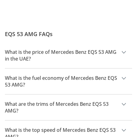
EQS 53 AMG FAQs
What is the price of Mercedes Benz EQS 53 AMG
in the UAE?
The price of a Mercedes Benz EQS 53 AMG in the UAE is
802,900.
What is the fuel economy of Mercedes Benz EQS
53 AMG?
The manufacturer suggested fuel economy of Mercedes Benz
EQS 53 AMG is 586km.
What are the trims of Mercedes Benz EQS 53
AMG?
The trims for Mercedes Benz EQS 53 AMG are 4MATIC+.
What is the top speed of Mercedes Benz EQS 53
AMG?