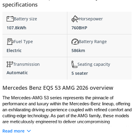
specifications
Battery size
Horsepower
107.8kWh
760BHP
Fuel Type
Battery Range
Electric
586km
Transmission
Seating capacity
Automatic
5 seater
Mercedes Benz EQS 53 AMG 2026 overview
The Mercedes-AMG 53 series represents the pinnacle of 
performance and luxury within the Mercedes-Benz lineup, offering 
an exhilarating driving experience coupled with refined comfort and 
cutting-edge technology. As part of the AMG family, these models 
are meticulously engineered to deliver uncompromising 
performance while retaining the hallmark luxury and craftsmanship 
Read more
associated with Mercedes-Benz. Here's a closer look at what 