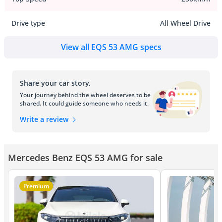
Drive type
All Wheel Drive
View all EQS 53 AMG specs
Share your car story.
Your journey behind the wheel deserves to be
shared. It could guide someone who needs it.
Write a review
Mercedes Benz EQS 53 AMG for sale
Premium