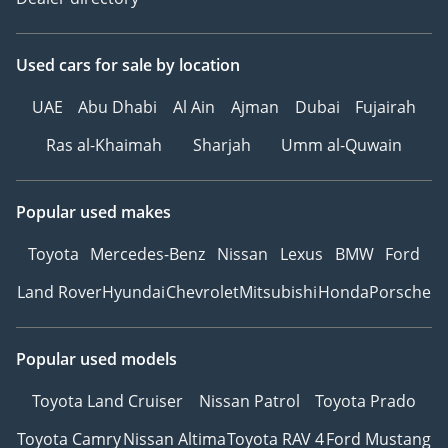
Used cars
for sale
by location
UAE
Abu Dhabi
Al Ain
Ajman
Dubai
Fujairah
Ras al-Khaimah
Sharjah
Umm al-Quwain
Popular used makes
Toyota
Mercedes-Benz
Nissan
Lexus
BMW
Ford
Land Rover
Hyundai
Chevrolet
Mitsubishi
Honda
Porsche
Popular used models
Toyota Land Cruiser
Nissan Patrol
Toyota Prado
Toyota Camry
Nissan Altima
Toyota RAV 4
Ford Mustang