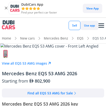
DubiCars App
View App
Find your perfect car faster
Sell
Use app
Home
New cars
Mercedes Benz
EQS
EQS 53
View all EQS 53 AMG images
Mercedes Benz EQS 53 AMG 2026
Starting from
802,900
Find all EQS 53 AMG for Sale
Mercedes Benz EQS 53 AMG 2026 key