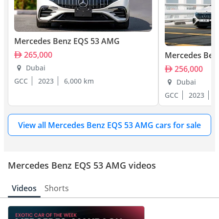
Mercedes Benz EQS 53 AMG
265,000
Mercedes Ben
Dubai
256,000
GCC
2023
6,000 km
Dubai
GCC
2023
3
View all Mercedes Benz EQS 53 AMG cars for sale
Mercedes Benz EQS 53 AMG videos
Videos
Shorts