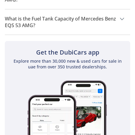
The top speed of Mercedes Benz EQS 53 AMG is 250km/h.
What is the Fuel Tank Capacity of Mercedes Benz
EQS 53 AMG?
The fuel tank capacity of Mercedes Benz EQS 53 AMG is TBD.
Get the DubiCars app
Explore more than 30,000 new & used cars for sale in
uae from over 350 trusted dealerships.