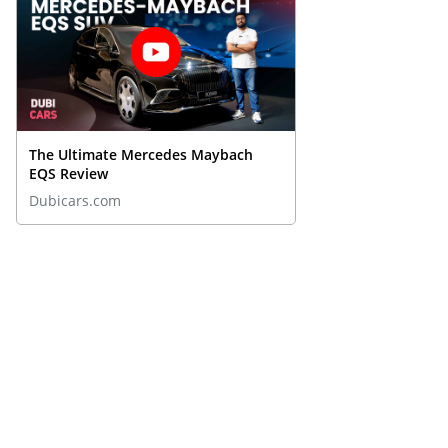
The Ultimate Mercedes Maybach
EQS Review
Dubicars.com