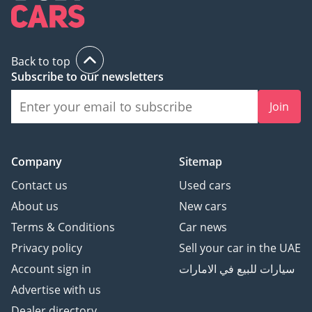
Back to top
Subscribe to our newsletters
Join
Company
Sitemap
Contact us
Used cars
About us
New cars
Terms & Conditions
Car news
Privacy policy
Sell your car in the UAE
Account sign in
سيارات للبيع في الامارات
Advertise with us
Dealer directory