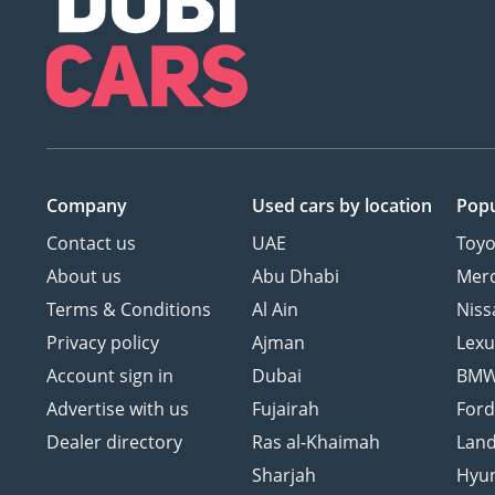
Company
Used cars
by location
Popu
Contact us
UAE
Toyo
About us
Abu Dhabi
Mer
Terms & Conditions
Al Ain
Niss
Privacy policy
Ajman
Lexu
Account sign in
Dubai
BM
Advertise with us
Fujairah
For
Dealer directory
Ras al-Khaimah
Land
Sharjah
Hyu