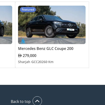
Featured
Mercedes Benz GLC Coupe 200
279,000
Sharjah
GCC
2026
0 Km
Back to top