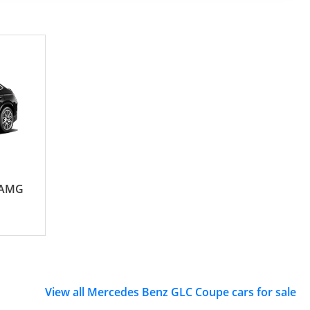
 AMG
View all Mercedes Benz GLC Coupe cars for sale