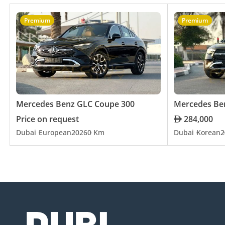
Premium
Premium
Mercedes Benz GLC Coupe 300
Mercedes Be
Price on request
284,000
Dubai
European
2026
0 Km
Dubai
Korean
2