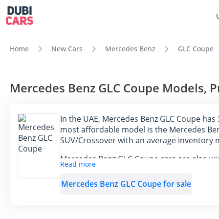
Home
New Cars
Mercedes Benz
GLC Coupe
Mercedes Benz GLC Coupe Models, Pri
In the UAE, Mercedes Benz GLC Coupe has 3
most affordable model is the Mercedes Ben
SUV/Crossover with an average inventory 
Mercedes Benz GLC Coupe cars are also wide
Read more
GLC Coupe cars available for sale in the U
Mercedes Benz GLC Coupe for sale
Model