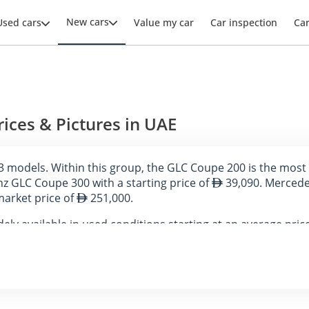
New cars
Used cars
Value my car
Car inspection
Ca
ces & Pictures in UAE
 models. Within this group, the GLC Coupe 200 is the most 
z GLC Coupe 300 with a starting price of
39,090. Mercedes
market price of
251,000.
ly available in used conditions starting at an average pric
AE on DubiCars.
Prices