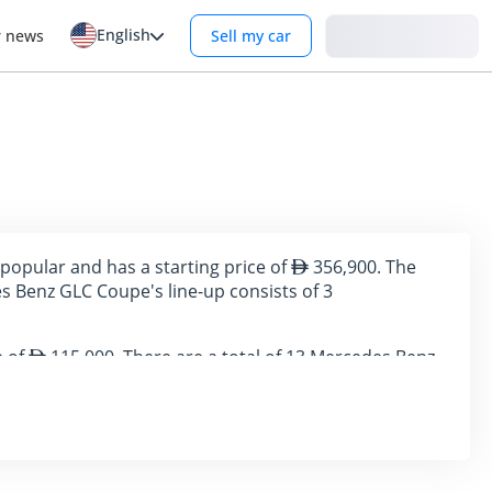
English
Login
r news
Sell my car
popular and has a starting price of
356,900. The
 Benz GLC Coupe's line-up consists of 3
e of
115,000. There are a total of 13 Mercedes Benz