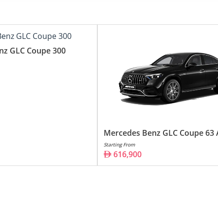
356,900
39,090
616,900
nz GLC Coupe 300
Mercedes Benz GLC Coupe 63
Starting From
616,900