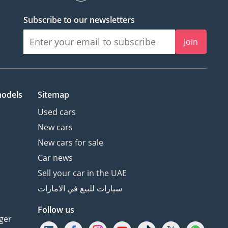
Subscribe to our newsletters
Join
models
Sitemap
Used cars
New cars
New cars for sale
Car news
Sell your car in the UAE
سيارات للبيع في الامارات
Follow us
ger