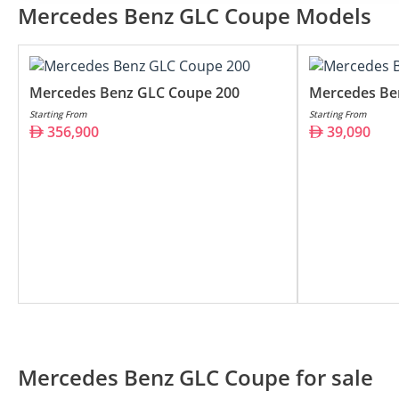
Mercedes Benz GLC Coupe 200
Mercedes Benz GLC Coupe Models
Mercedes Benz GLC Coupe 300
Mercedes Benz GLC Coupe 63 AMG
Mercedes Benz GLC Coupe 200
Mercedes Be
Starting From
Starting From
356,900
39,090
Mercedes Benz GLC Coupe for sale