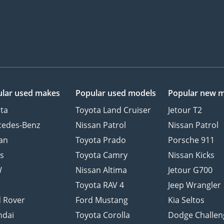
lar used makes
Popular used models
Popular new 
ta
Toyota Land Cruiser
Jetour T2
cedes-Benz
Nissan Patrol
Nissan Patrol
an
Toyota Prado
Porsche 911
s
Toyota Camry
Nissan Kicks
W
Nissan Altima
Jetour G700
d
Toyota RAV 4
Jeep Wrangler
 Rover
Ford Mustang
Kia Seltos
ndai
Toyota Corolla
Dodge Challen