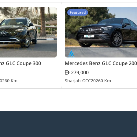
Featured
nz GLC Coupe 300
Mercedes Benz GLC Coupe 200
279,000
026
0 Km
Sharjah
GCC
2026
0 Km