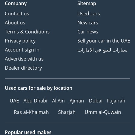
Company
Sitemap
Contact us
Used cars
About us
New cars
Terms & Conditions
Car news
Privacy policy
Sell your car in the UAE
Account sign in
سيارات للبيع في الامارات
Advertise with us
Dealer directory
Used cars
for sale
by location
UAE
Abu Dhabi
Al Ain
Ajman
Dubai
Fujairah
Ras al-Khaimah
Sharjah
Umm al-Quwain
Popular used makes