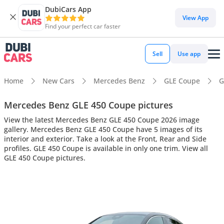
DubiCars App
View App
Find your perfect car faster
Sell
Use app
Home
New Cars
Mercedes Benz
GLE Coupe
G
Mercedes Benz GLE 450 Coupe pictures
View the latest Mercedes Benz GLE 450 Coupe 2026 image
gallery. Mercedes Benz GLE 450 Coupe have 5 images of its
interior and exterior. Take a look at the Front, Rear and Side
profiles. GLE 450 Coupe is available in only one trim. View all
GLE 450 Coupe pictures.