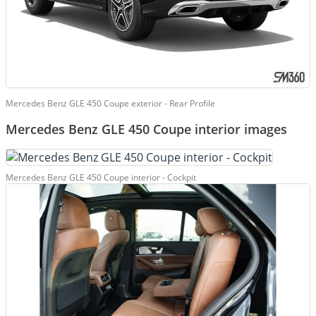
Mercedes Benz GLE 450 Coupe exterior - Rear Profile
Mercedes Benz GLE 450 Coupe interior images
Mercedes Benz GLE 450 Coupe interior - Cockpit