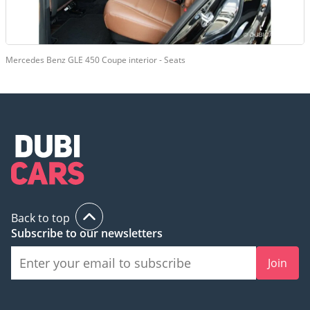
Mercedes Benz GLE 450 Coupe interior - Seats
Back to top
Subscribe to our newsletters
Join