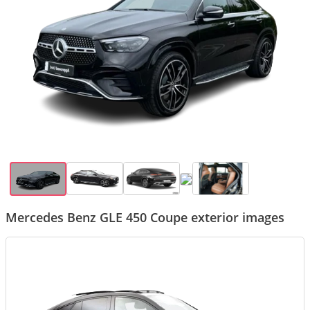
Mercedes Benz GLE 450 Coupe exterior images