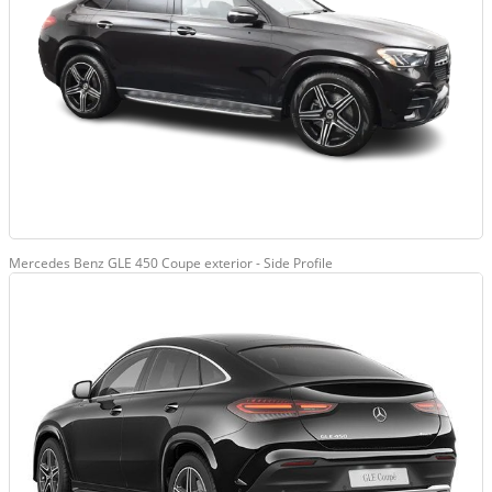
Mercedes Benz GLE 450 Coupe exterior - Side Profile