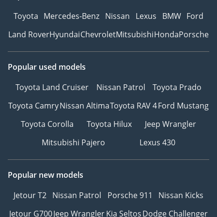
Toyota
Mercedes-Benz
Nissan
Lexus
BMW
Ford
Land Rover
Hyundai
Chevrolet
Mitsubishi
Honda
Porsche
Popular used models
Toyota Land Cruiser
Nissan Patrol
Toyota Prado
Toyota Camry
Nissan Altima
Toyota RAV 4
Ford Mustang
Toyota Corolla
Toyota Hilux
Jeep Wrangler
Mitsubishi Pajero
Lexus 430
Popular new models
Jetour T2
Nissan Patrol
Porsche 911
Nissan Kicks
Jetour G700
Jeep Wrangler
Kia Seltos
Dodge Challenger