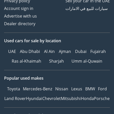
Privacy policy
Sell your car in the UAE
Account sign in
سيارات للبيع في الامارات
Advertise with us
Dealer directory
Used cars
for sale
by location
UAE
Abu Dhabi
Al Ain
Ajman
Dubai
Fujairah
Ras al-Khaimah
Sharjah
Umm al-Quwain
Popular used makes
Toyota
Mercedes-Benz
Nissan
Lexus
BMW
Ford
Land Rover
Hyundai
Chevrolet
Mitsubishi
Honda
Porsche