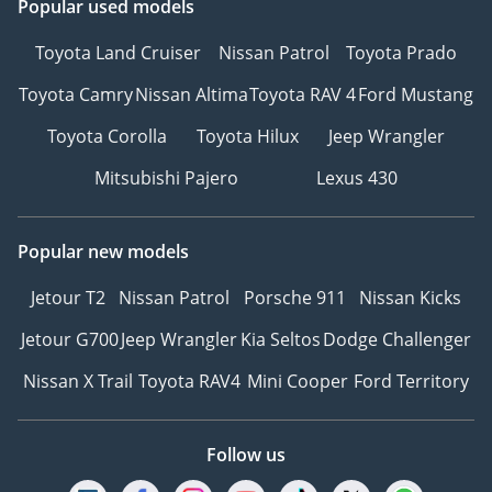
Popular used models
Toyota Land Cruiser
Nissan Patrol
Toyota Prado
Toyota Camry
Nissan Altima
Toyota RAV 4
Ford Mustang
Toyota Corolla
Toyota Hilux
Jeep Wrangler
Mitsubishi Pajero
Lexus 430
Popular new models
Jetour T2
Nissan Patrol
Porsche 911
Nissan Kicks
Jetour G700
Jeep Wrangler
Kia Seltos
Dodge Challenger
Nissan X Trail
Toyota RAV4
Mini Cooper
Ford Territory
Follow us