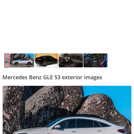
Mercedes Benz GLE 53 exterior images