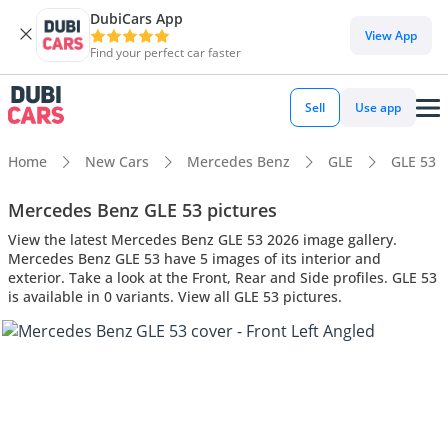
DubiCars App
View App
Find your perfect car faster
Sell
Use app
Home
New Cars
Mercedes Benz
GLE
GLE 53
Mercedes Benz GLE 53 pictures
View the latest Mercedes Benz GLE 53 2026 image gallery.
Mercedes Benz GLE 53 have 5 images of its interior and
exterior. Take a look at the Front, Rear and Side profiles. GLE 53
is available in 0 variants. View all GLE 53 pictures.