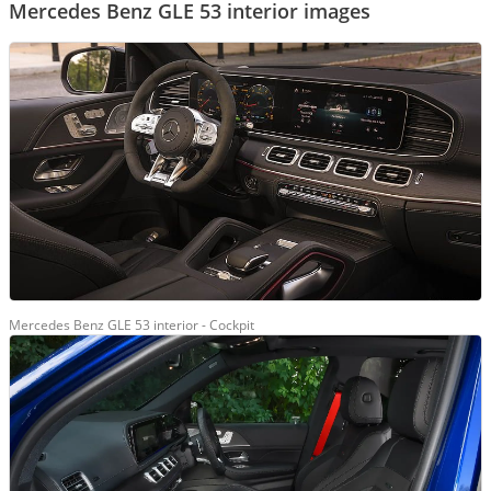
Mercedes Benz GLE 53 interior images
Mercedes Benz GLE 53 interior - Cockpit