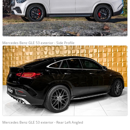
Mercedes Benz GLE 53 exterior - Side Profile
Mercedes Benz GLE 53 exterior - Rear Left Angled