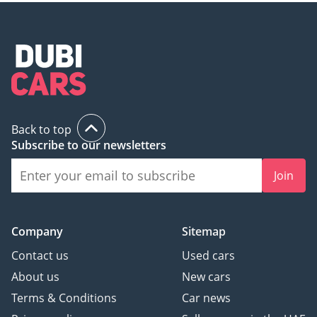
Back to top
Subscribe to our newsletters
Join
Company
Sitemap
Contact us
Used cars
About us
New cars
Terms & Conditions
Car news