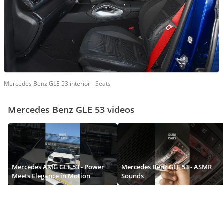
Mercedes Benz GLE 53 interior - Seats
Mercedes Benz GLE 53 videos
Mercedes AMG GLE 53 - Power
Mercedes Benz GLE 53 - ASMR
Meets Elegance in Motion
Sounds